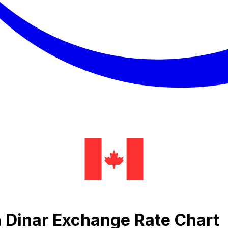
n Dinar Exchange Rate Chart