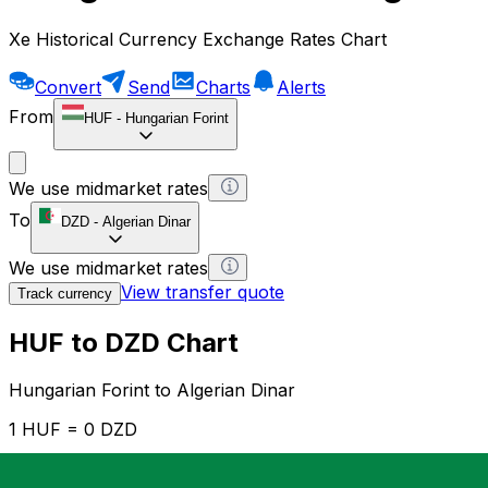
Xe Historical Currency Exchange Rates Chart
Convert
Send
Charts
Alerts
From
HUF
-
Hungarian Forint
We use midmarket rates
To
DZD
-
Algerian Dinar
We use midmarket rates
View transfer quote
Track currency
HUF to DZD Chart
Hungarian Forint to Algerian Dinar
1 HUF = 0 DZD
12H
1D
1W
1M
1Y
2Y
5Y
10Y