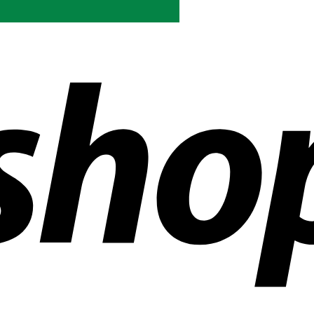
ldwide