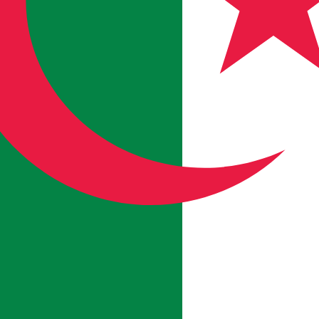
an Dinar exchange rate is the DZD to USD rate. The curre
Currency
Interest Rate
JPY
0.75%
CHF
0.00%
EUR
4.25%
USD
3.75%
CAD
2.25%
AUD
3.60%
NZD
2.25%
GBP
3.75%