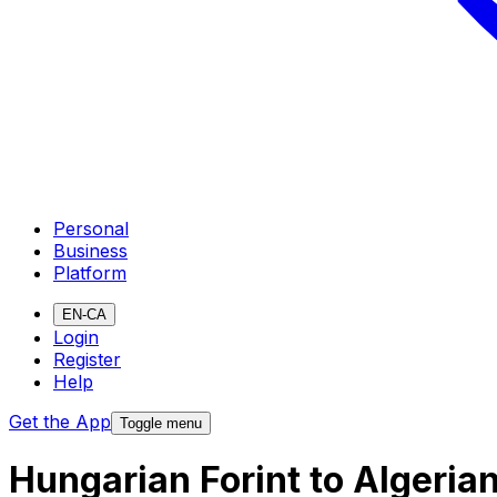
Personal
Business
Platform
EN-CA
Login
Register
Help
Get the App
Toggle menu
Hungarian Forint to Algeria