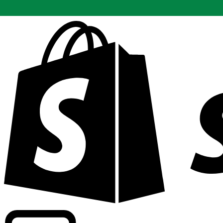
Powering commercial grade rates at 300+ companies wor