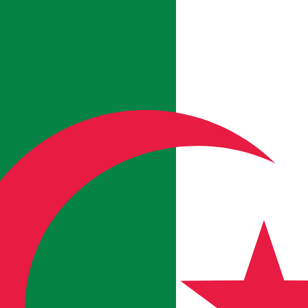
for informational purposes only. You won’t receive this ra
rian Forint exchange rate is the HUF to USD rate. The cu