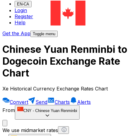
EN-CA
Login
Register
Help
Get the App
Toggle menu
Chinese Yuan Renminbi to
Dogecoin Exchange Rate
Chart
Xe Historical Currency Exchange Rates Chart
Convert
Send
Charts
Alerts
From
CNY
-
Chinese Yuan Renminbi
We use midmarket rates