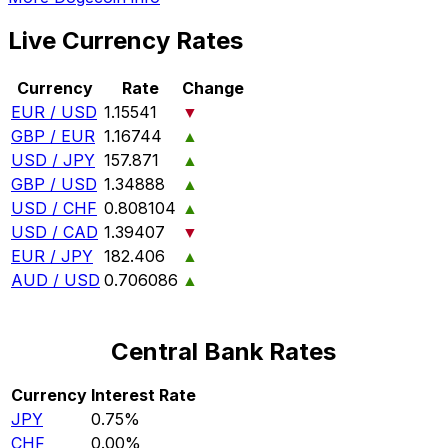
Live Currency Rates
Currency
Rate
Change
EUR / USD
1.15541
▼
GBP / EUR
1.16744
▲
USD / JPY
157.871
▲
GBP / USD
1.34888
▲
USD / CHF
0.808104
▲
USD / CAD
1.39407
▼
EUR / JPY
182.406
▲
AUD / USD
0.706086
▲
Central Bank Rates
Currency
Interest Rate
JPY
0.75%
CHF
0.00%