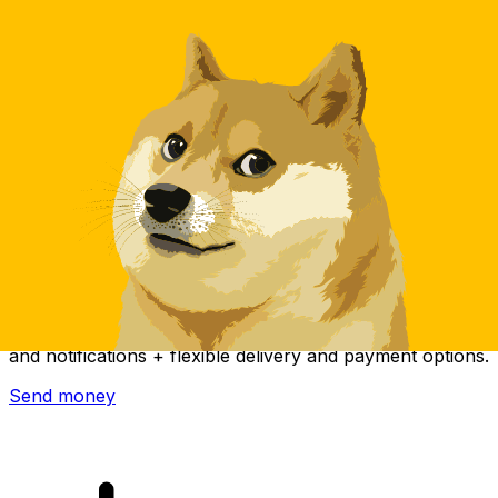
Xe International Money Transfer
Send money online fast, secure and easy. Live tracking
and notifications + flexible delivery and payment options.
Send money