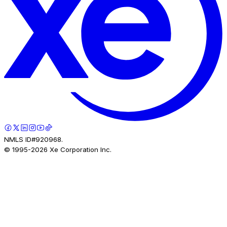
NMLS ID#920968.
© 1995-
2026
Xe Corporation Inc.