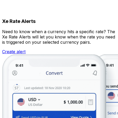
Xe Rate Alerts
Need to know when a currency hits a specific rate? The
Xe Rate Alerts will let you know when the rate you need
is triggered on your selected currency pairs.
Create alert