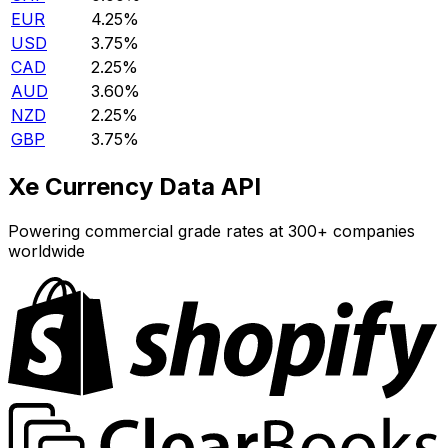
EUR
4.25%
USD
3.75%
CAD
2.25%
AUD
3.60%
NZD
2.25%
GBP
3.75%
Xe Currency Data API
Powering commercial grade rates at 300+ companies
worldwide