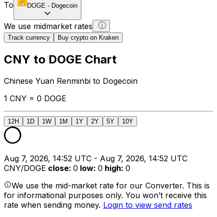
To
DOGE
-
Dogecoin
We use midmarket rates
Track currency
Buy crypto on Kraken
CNY to DOGE Chart
Chinese Yuan Renminbi to Dogecoin
1 CNY = 0 DOGE
12H
1D
1W
1M
1Y
2Y
5Y
10Y
Aug 7, 2026, 14:52 UTC - Aug 7, 2026, 14:52 UTC
CNY/DOGE
close
:
0
low
:
0
high
:
0
We use the mid-market rate for our Converter. This is
for informational purposes only. You won’t receive this
rate when sending money.
Login to view send rates