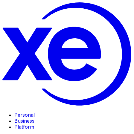
Personal
Business
Platform