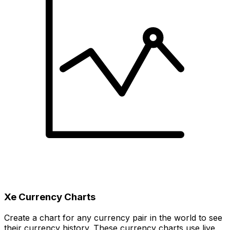
Xe Currency Charts
Create a chart for any currency pair in the world to see
their currency history. These currency charts use live