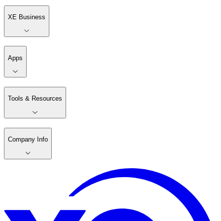
XE Business
Apps
Tools & Resources
Company Info