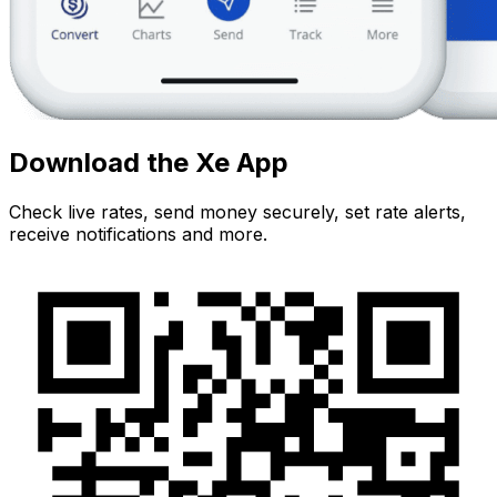
Download the Xe App
Check live rates, send money securely, set rate alerts,
receive notifications and more.