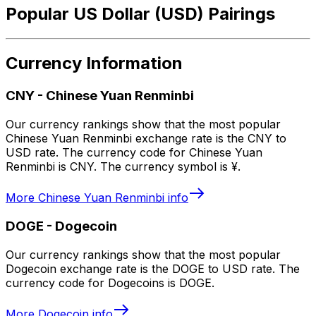
Popular US Dollar (USD) Pairings
Currency Information
CNY
-
Chinese Yuan Renminbi
Our currency rankings show that the most popular
Chinese Yuan Renminbi exchange rate is the CNY to
USD rate. The currency code for Chinese Yuan
Renminbi is CNY. The currency symbol is ¥.
More
Chinese Yuan Renminbi
info
DOGE
-
Dogecoin
Our currency rankings show that the most popular
Dogecoin exchange rate is the DOGE to USD rate. The
currency code for Dogecoins is DOGE.
More
Dogecoin
info