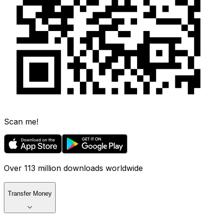
Scan me!
Over 113 million downloads worldwide
Transfer Money