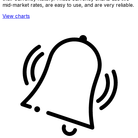
mid-market rates, are easy to use, and are very reliable.
View charts