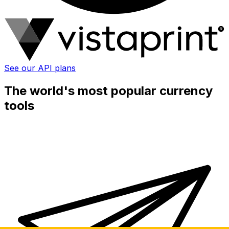
See our API plans
The world's most popular currency
tools