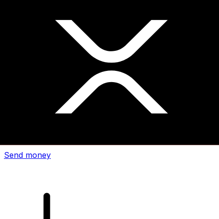
Xe International Money Transfer
Send money online fast, secure and easy. Live tracking
and notifications + flexible delivery and payment options.
Send money