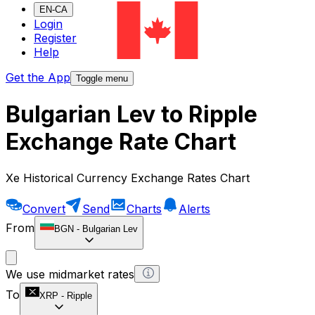
EN-CA
Login
Register
Help
Get the App
Toggle menu
Bulgarian Lev to Ripple
Exchange Rate Chart
Xe Historical Currency Exchange Rates Chart
Convert
Send
Charts
Alerts
From
BGN
-
Bulgarian Lev
We use midmarket rates
To
XRP
-
Ripple