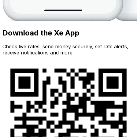
Download the Xe App
Check live rates, send money securely, set rate alerts,
receive notifications and more.