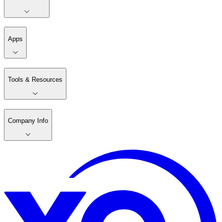
Apps
Tools & Resources
Company Info