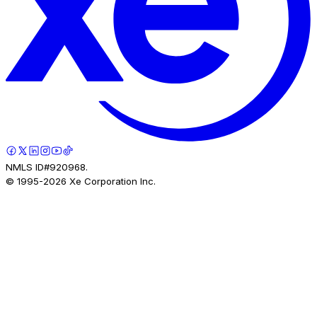
NMLS ID#920968.
© 1995-
2026
Xe Corporation Inc.