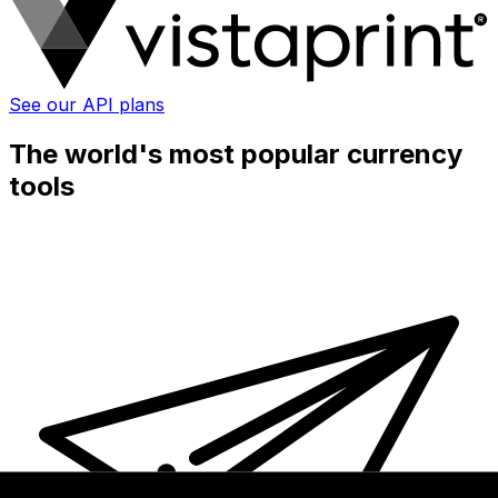
See our API plans
The world's most popular currency
tools