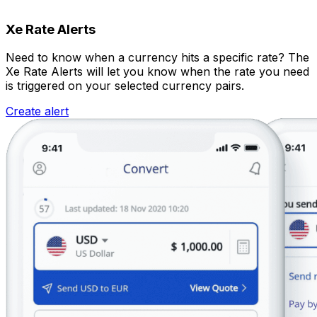
Xe Rate Alerts
Need to know when a currency hits a specific rate? The
Xe Rate Alerts will let you know when the rate you need
is triggered on your selected currency pairs.
Create alert