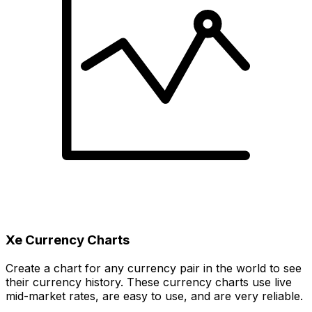
Xe Currency Charts
Create a chart for any currency pair in the world to see
their currency history. These currency charts use live
mid-market rates, are easy to use, and are very reliable.