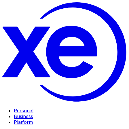
Personal
Business
Platform