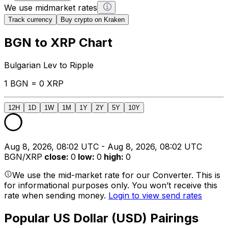
We use midmarket rates
Track currency
Buy crypto on Kraken
BGN to XRP Chart
Bulgarian Lev to Ripple
1 BGN = 0 XRP
12H
1D
1W
1M
1Y
2Y
5Y
10Y
Aug 8, 2026, 08:02 UTC - Aug 8, 2026, 08:02 UTC
BGN/XRP
close
:
0
low
:
0
high
:
0
We use the mid-market rate for our Converter. This is
for informational purposes only. You won’t receive this
rate when sending money.
Login to view send rates
Popular US Dollar (USD) Pairings