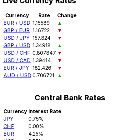
Live Currency Rates
Currency
Rate
Change
EUR / USD
1.15589
▲
GBP / EUR
1.16722
▼
USD / JPY
157.824
▼
GBP / USD
1.34918
▲
USD / CHF
0.807847
▼
USD / CAD
1.39414
▼
EUR / JPY
182.426
▼
AUD / USD
0.706721
▲
Central Bank Rates
Currency
Interest Rate
JPY
0.75%
CHF
0.00%
EUR
4.25%