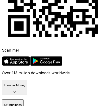
Scan me!
Over 113 million downloads worldwide
Transfer Money
XE Business