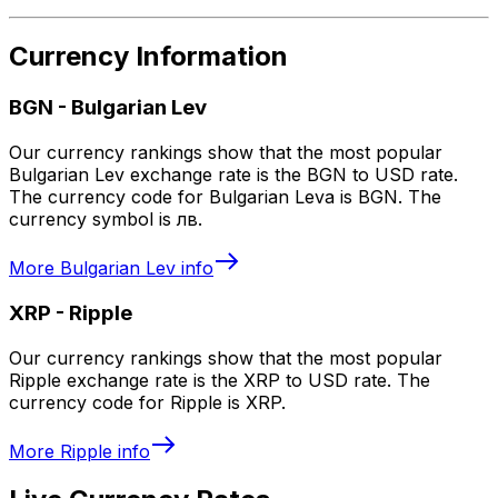
Currency Information
BGN
-
Bulgarian Lev
Our currency rankings show that the most popular
Bulgarian Lev exchange rate is the BGN to USD rate.
The currency code for Bulgarian Leva is BGN. The
currency symbol is лв.
More
Bulgarian Lev
info
XRP
-
Ripple
Our currency rankings show that the most popular
Ripple exchange rate is the XRP to USD rate. The
currency code for Ripple is XRP.
More
Ripple
info