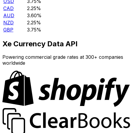
USD
3.75%
CAD
2.25%
AUD
3.60%
NZD
2.25%
GBP
3.75%
Xe Currency Data API
Powering commercial grade rates at 300+ companies
worldwide