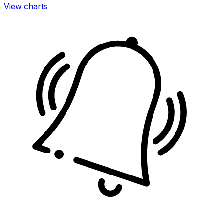
View charts