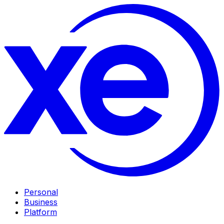
Personal
Business
Platform