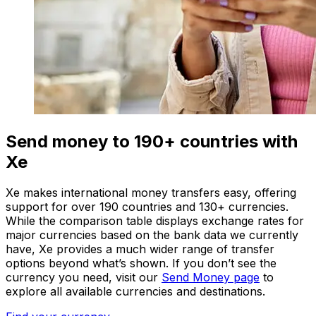
Send money to 190+ countries with
Xe
Xe makes international money transfers easy, offering
support for over 190 countries and 130+ currencies.
While the comparison table displays exchange rates for
major currencies based on the bank data we currently
have, Xe provides a much wider range of transfer
options beyond what’s shown. If you don’t see the
currency you need, visit our
Send Money page
to
explore all available currencies and destinations.