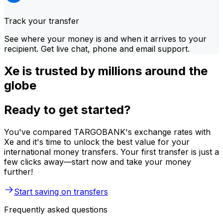
Track your transfer
See where your money is and when it arrives to your
recipient. Get live chat, phone and email support.
Xe is trusted by millions around the
globe
Ready to get started?
You've compared TARGOBANK's exchange rates with
Xe and it's time to unlock the best value for your
international money transfers. Your first transfer is just a
few clicks away—start now and take your money
further!
Start saving on transfers
Frequently asked questions