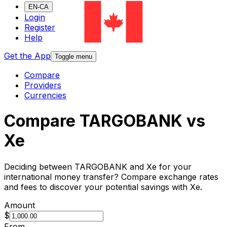
EN-CA
Login
Register
Help
Get the App
Toggle menu
Compare
Providers
Currencies
Compare TARGOBANK vs
Xe
Deciding between TARGOBANK and Xe for your
international money transfer? Compare exchange rates
and fees to discover your potential savings with Xe.
Amount
$
From