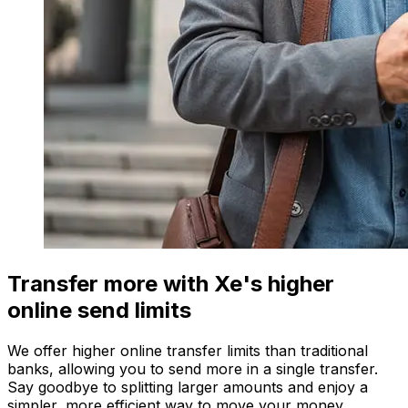
Transfer more with Xe's higher
online send limits
We offer higher online transfer limits than traditional
banks, allowing you to send more in a single transfer.
Say goodbye to splitting larger amounts and enjoy a
simpler, more efficient way to move your money.