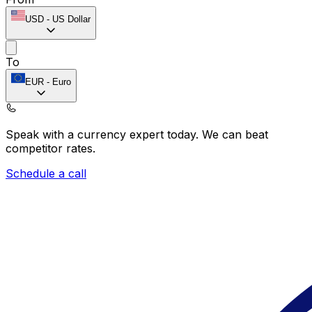
USD
-
US Dollar
To
EUR
-
Euro
Speak with a currency expert today.
We can beat
competitor rates.
Schedule a call