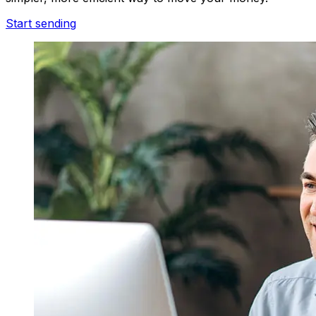
Start sending