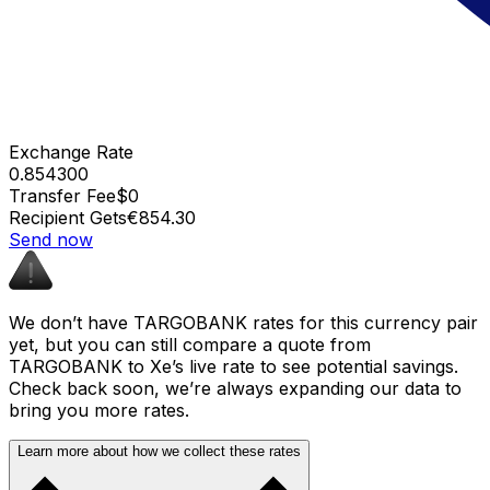
Exchange Rate
0.854300
Transfer Fee
$0
Recipient Gets
€854.30
Send now
We don’t have TARGOBANK rates for this currency pair
yet, but you can still compare a quote from
TARGOBANK to Xe’s live rate to see potential savings.
Check back soon, we’re always expanding our data to
bring you more rates.
Learn more about how we collect these rates