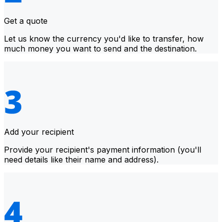
Get a quote
Let us know the currency you'd like to transfer, how
much money you want to send and the destination.
Add your recipient
Provide your recipient's payment information (you'll
need details like their name and address).