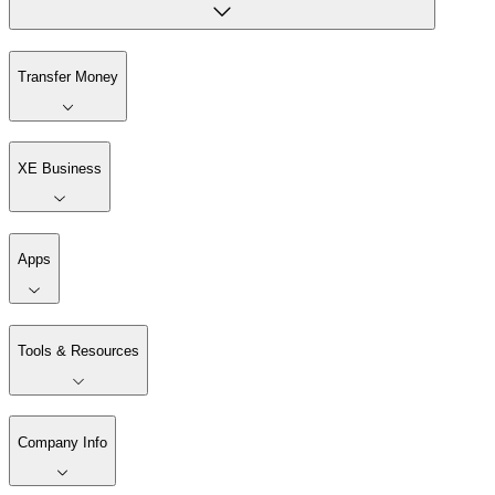
Transfer Money
XE Business
Apps
Tools & Resources
Company Info