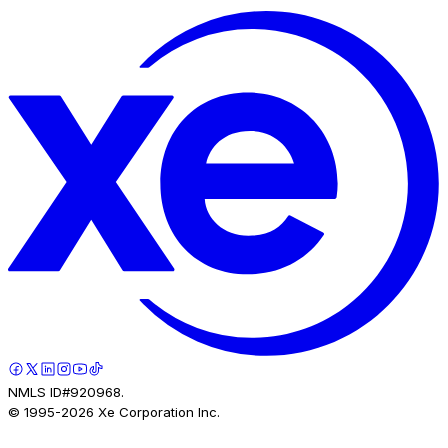
NMLS ID#920968.
© 1995-
2026
Xe Corporation Inc.