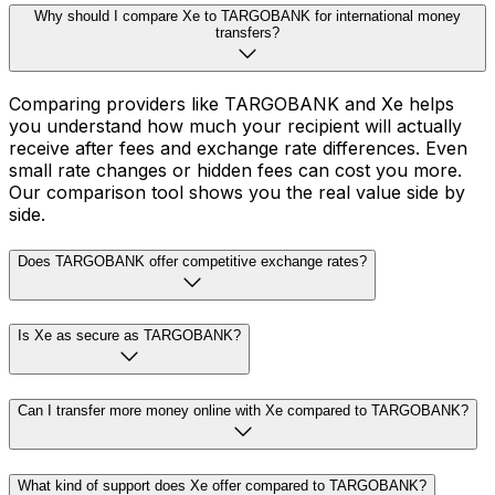
Why should I compare Xe to TARGOBANK for international money
transfers?
Comparing providers like TARGOBANK and Xe helps
you understand how much your recipient will actually
receive after fees and exchange rate differences. Even
small rate changes or hidden fees can cost you more.
Our comparison tool shows you the real value side by
side.
Does TARGOBANK offer competitive exchange rates?
Is Xe as secure as TARGOBANK?
Can I transfer more money online with Xe compared to TARGOBANK?
What kind of support does Xe offer compared to TARGOBANK?