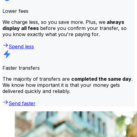
Lower fees
We charge less, so you save more. Plus, we
always
display all fees
before you confirm your transfer, so
you know exactly what you're paying for.
Spend less
Faster transfers
The majority of transfers are
completed the same day
.
We know how important it is that your money gets
delivered quickly and reliably.
Send faster