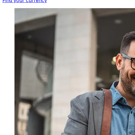
Find your currency