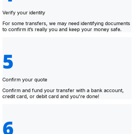
Verify your identity
For some transfers, we may need identifying documents
to confirm it’s really you and keep your money safe.
Confirm your quote
Confirm and fund your transfer with a bank account,
credit card, or debit card and you're done!