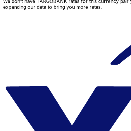
We don’t have TARGOBANK rates for this currency pair ye
expanding our data to bring you more rates.