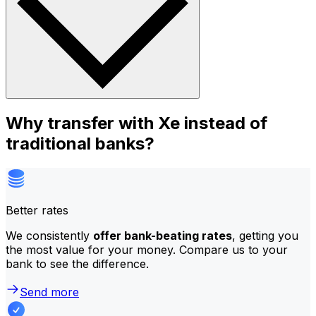
Why transfer with Xe instead of
traditional banks?
Better rates
We consistently
offer bank-beating rates
, getting you
the most value for your money. Compare us to your
bank to see the difference.
Send more