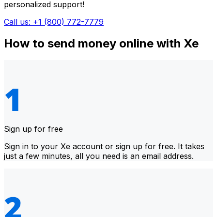
personalized support!
Call us: +1 (800) 772-7779
How to send money online with Xe
Sign up for free
Sign in to your Xe account or sign up for free. It takes
just a few minutes, all you need is an email address.