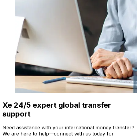
Xe 24/5 expert global transfer
support
Need assistance with your international money transfer?
We are here to help—connect with us today for