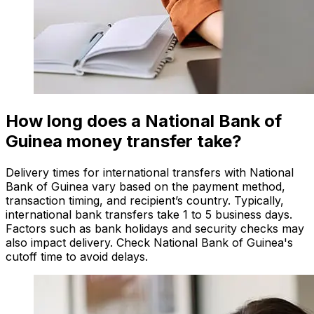
How long does a National Bank of
Guinea money transfer take?
Delivery times for international transfers with National
Bank of Guinea vary based on the payment method,
transaction timing, and recipient’s country. Typically,
international bank transfers take 1 to 5 business days.
Factors such as bank holidays and security checks may
also impact delivery. Check National Bank of Guinea's
cutoff time to avoid delays.