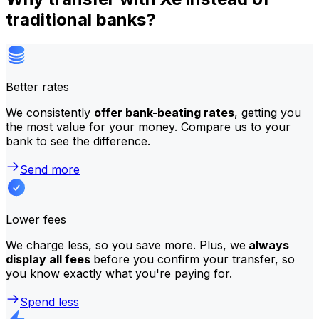
traditional banks?
Better rates
We consistently
offer bank-beating rates
, getting you
the most value for your money. Compare us to your
bank to see the difference.
Send more
Lower fees
We charge less, so you save more. Plus, we
always
display all fees
before you confirm your transfer, so
you know exactly what you're paying for.
Spend less