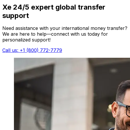
Xe 24/5 expert global transfer
support
Need assistance with your international money transfer?
We are here to help—connect with us today for
personalized support!
Call us: +1 (800) 772-7779