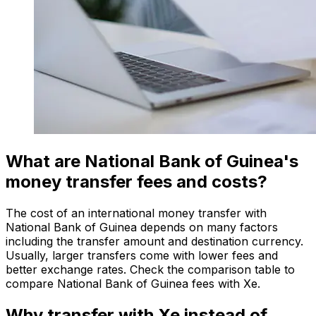
What are National Bank of Guinea's
money transfer fees and costs?
The cost of an international money transfer with
National Bank of Guinea depends on many factors
including the transfer amount and destination currency.
Usually, larger transfers come with lower fees and
better exchange rates. Check the comparison table to
compare National Bank of Guinea fees with Xe.
Why transfer with Xe instead of