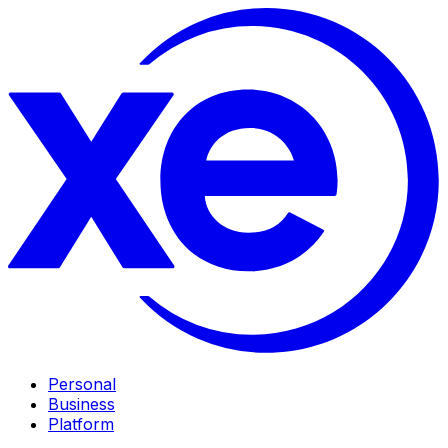
Personal
Business
Platform