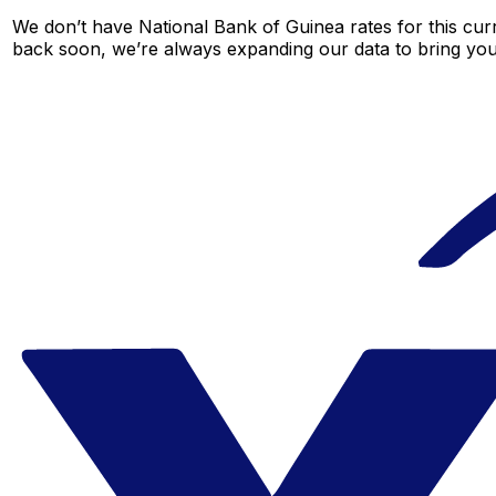
We don’t have National Bank of Guinea rates for this curr
back soon, we’re always expanding our data to bring you