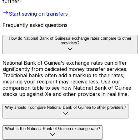
further!
Start saving on transfers
Frequently asked questions
How do National Bank of Guinea's exchange rates compare to other
providers?
National Bank of Guinea's exchange rates can differ
significantly from dedicated money transfer services.
Traditional banks often add a markup to their rates,
meaning your recipient may receive less. Use our
comparison table to see how National Bank of Guinea
stacks up against Xe and other providers in real time.
Why should I compare National Bank of Guinea to other providers?
What is the National Bank of Guinea exchange rate?