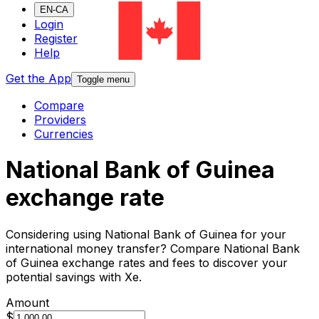
EN-CA
Login
Register
Help
Get the App
Toggle menu
Compare
Providers
Currencies
National Bank of Guinea
exchange rate
Considering using National Bank of Guinea for your
international money transfer? Compare National Bank
of Guinea exchange rates and fees to discover your
potential savings with Xe.
Amount
$