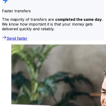
Faster transfers
The majority of transfers are
completed the same day
.
We know how important it is that your money gets
delivered quickly and reliably.
Send faster