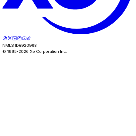
NMLS ID#920968.
© 1995-
2026
Xe Corporation Inc.