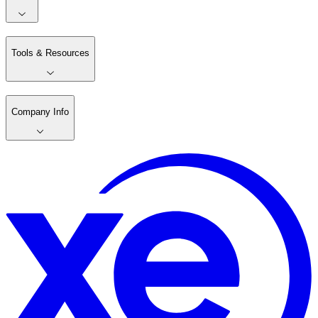
Tools & Resources
Company Info