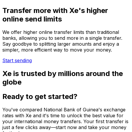
Transfer more with Xe's higher
online send limits
We offer higher online transfer limits than traditional
banks, allowing you to send more in a single transfer.
Say goodbye to splitting larger amounts and enjoy a
simpler, more efficient way to move your money.
Start sending
Xe is trusted by millions around the
globe
Ready to get started?
You've compared National Bank of Guinea's exchange
rates with Xe and it's time to unlock the best value for
your international money transfers. Your first transfer is
just a few clicks away—start now and take your money