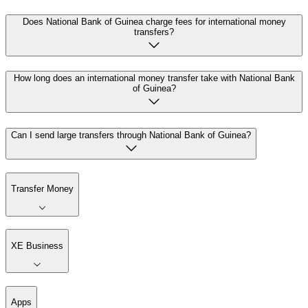
Does National Bank of Guinea charge fees for international money
transfers?
How long does an international money transfer take with National Bank
of Guinea?
Can I send large transfers through National Bank of Guinea?
Transfer Money
XE Business
Apps