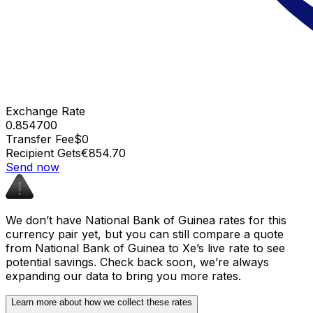
Exchange Rate
0.854700
Transfer Fee
$0
Recipient Gets
€854.70
Send now
We don’t have National Bank of Guinea rates for this
currency pair yet, but you can still compare a quote
from National Bank of Guinea to Xe’s live rate to see
potential savings. Check back soon, we’re always
expanding our data to bring you more rates.
Learn more about how we collect these rates