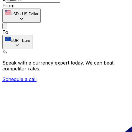
From
USD
-
US Dollar
To
EUR
-
Euro
Speak with a currency expert today.
We can beat
competitor rates.
Schedule a call