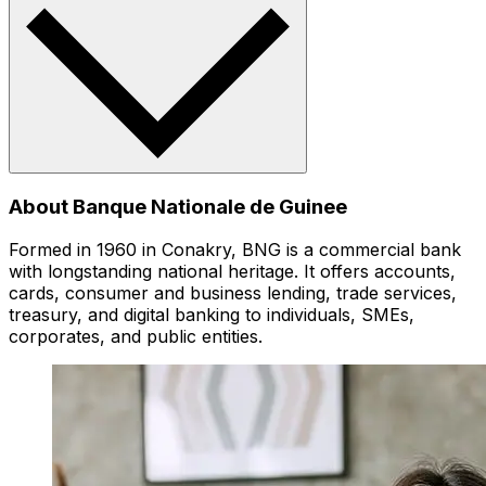
About Banque Nationale de Guinee
Formed in 1960 in Conakry, BNG is a commercial bank
with longstanding national heritage. It offers accounts,
cards, consumer and business lending, trade services,
treasury, and digital banking to individuals, SMEs,
corporates, and public entities.