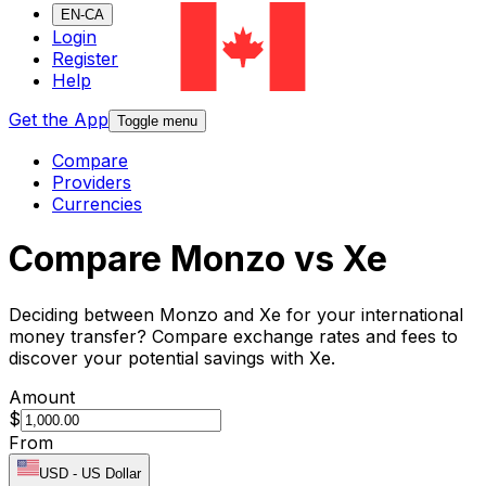
EN-CA
Login
Register
Help
Get the App
Toggle menu
Compare
Providers
Currencies
Compare Monzo vs Xe
Deciding between Monzo and Xe for your international
money transfer? Compare exchange rates and fees to
discover your potential savings with Xe.
Amount
$
From
USD
-
US Dollar