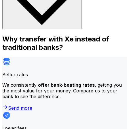
Why transfer with Xe instead of
traditional banks?
Better rates
We consistently
offer bank-beating rates
, getting you
the most value for your money. Compare us to your
bank to see the difference.
Send more
Lower fees