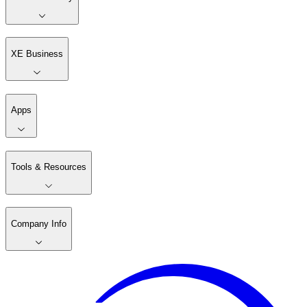
XE Business
Apps
Tools & Resources
Company Info