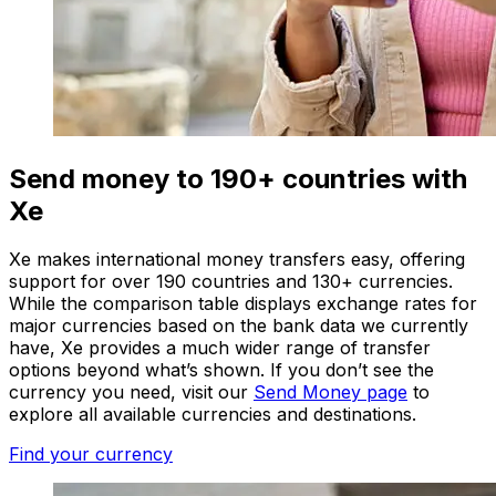
Send money to 190+ countries with
Xe
Xe makes international money transfers easy, offering
support for over 190 countries and 130+ currencies.
While the comparison table displays exchange rates for
major currencies based on the bank data we currently
have, Xe provides a much wider range of transfer
options beyond what’s shown. If you don’t see the
currency you need, visit our
Send Money page
to
explore all available currencies and destinations.
Find your currency