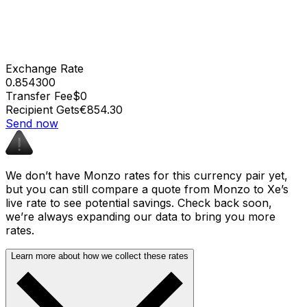
Exchange Rate
0.854300
Transfer Fee
$0
Recipient Gets
€854.30
Send now
We don’t have Monzo rates for this currency pair yet,
but you can still compare a quote from Monzo to Xe’s
live rate to see potential savings. Check back soon,
we’re always expanding our data to bring you more
rates.
Learn more about how we collect these rates