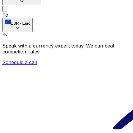
To
EUR
-
Euro
Speak with a currency expert today.
We can beat
competitor rates.
Schedule a call