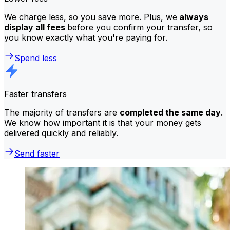
We charge less, so you save more. Plus, we
always
display all fees
before you confirm your transfer, so
you know exactly what you're paying for.
Spend less
Faster transfers
The majority of transfers are
completed the same day
.
We know how important it is that your money gets
delivered quickly and reliably.
Send faster