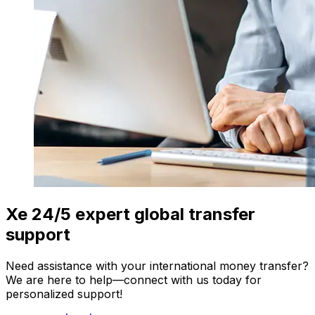
Xe 24/5 expert global transfer
support
Need assistance with your international money transfer?
We are here to help—connect with us today for
personalized support!