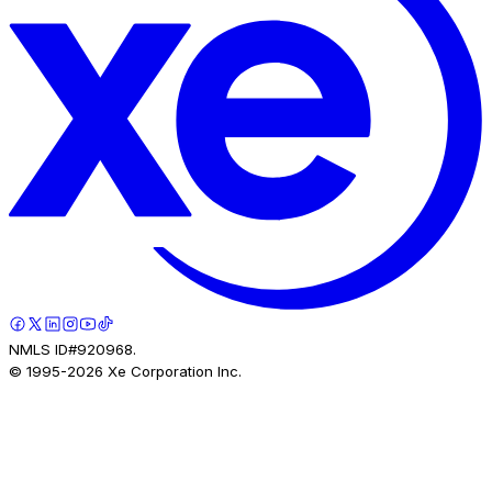
NMLS ID#920968.
© 1995-
2026
Xe Corporation Inc.