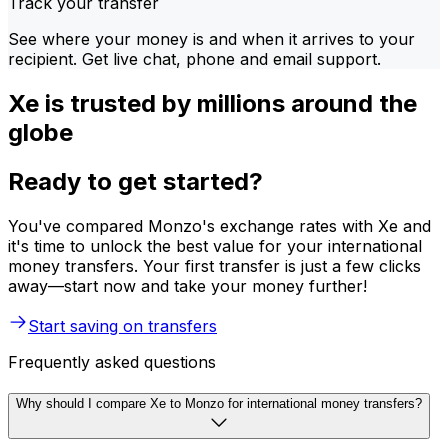
Track your transfer
See where your money is and when it arrives to your
recipient. Get live chat, phone and email support.
Xe is trusted by millions around the
globe
Ready to get started?
You've compared Monzo's exchange rates with Xe and
it's time to unlock the best value for your international
money transfers. Your first transfer is just a few clicks
away—start now and take your money further!
Start saving on transfers
Frequently asked questions
Why should I compare Xe to Monzo for international money transfers?