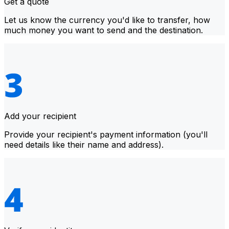
Get a quote
Let us know the currency you'd like to transfer, how
much money you want to send and the destination.
Add your recipient
Provide your recipient's payment information (you'll
need details like their name and address).