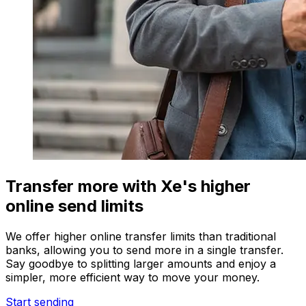
Transfer more with Xe's higher
online send limits
We offer higher online transfer limits than traditional
banks, allowing you to send more in a single transfer.
Say goodbye to splitting larger amounts and enjoy a
simpler, more efficient way to move your money.
Start sending