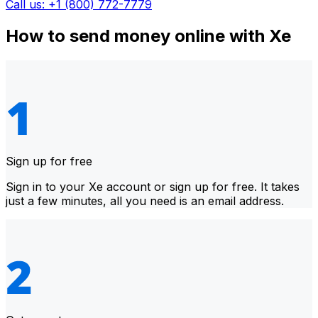
Call us: +1 (800) 772-7779
How to send money online with Xe
Sign up for free
Sign in to your Xe account or sign up for free. It takes
just a few minutes, all you need is an email address.