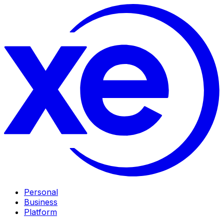
Personal
Business
Platform