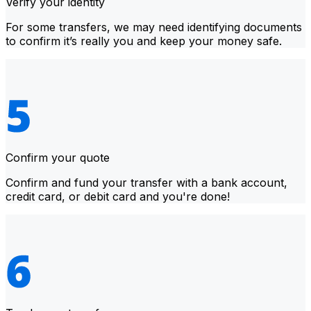
Verify your identity
For some transfers, we may need identifying documents
to confirm it’s really you and keep your money safe.
Confirm your quote
Confirm and fund your transfer with a bank account,
credit card, or debit card and you're done!