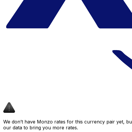
We don’t have Monzo rates for this currency pair yet, bu
our data to bring you more rates.