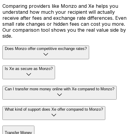
Comparing providers like Monzo and Xe helps you
understand how much your recipient will actually
receive after fees and exchange rate differences. Even
small rate changes or hidden fees can cost you more.
Our comparison tool shows you the real value side by
side.
Does Monzo offer competitive exchange rates?
Is Xe as secure as Monzo?
Can I transfer more money online with Xe compared to Monzo?
What kind of support does Xe offer compared to Monzo?
Transfer Money