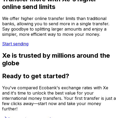
online send limits
We offer higher online transfer limits than traditional
banks, allowing you to send more in a single transfer.
Say goodbye to splitting larger amounts and enjoy a
simpler, more efficient way to move your money.
Start sending
Xe is trusted by millions around the
globe
Ready to get started?
You've compared Ecobank's exchange rates with Xe
and it's time to unlock the best value for your
international money transfers. Your first transfer is just a
few clicks away—start now and take your money
further!