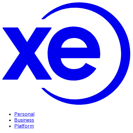
Personal
Business
Platform