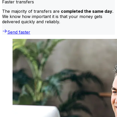
Faster transfers
The majority of transfers are
completed the same day
.
We know how important it is that your money gets
delivered quickly and reliably.
Send faster