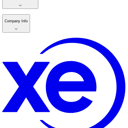
Company Info