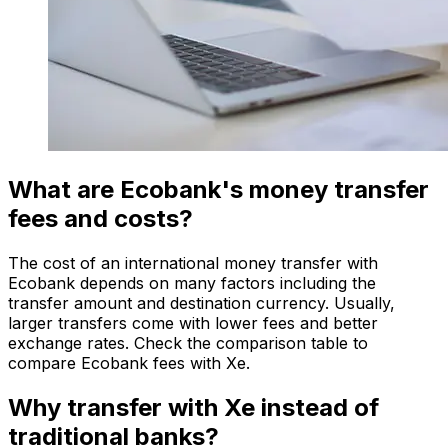
What are Ecobank's money transfer
fees and costs?
The cost of an international money transfer with
Ecobank depends on many factors including the
transfer amount and destination currency. Usually,
larger transfers come with lower fees and better
exchange rates. Check the comparison table to
compare Ecobank fees with Xe.
Why transfer with Xe instead of
traditional banks?