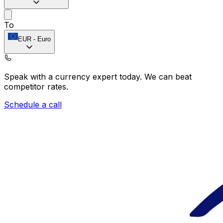
To
EUR
-
Euro
Speak with a currency expert today.
We can beat
competitor rates.
Schedule a call