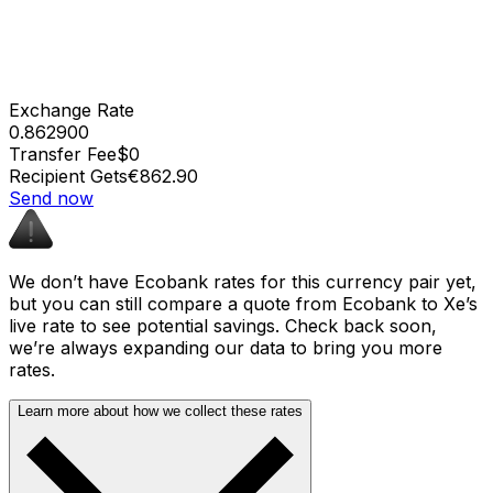
Exchange Rate
0.862900
Transfer Fee
$0
Recipient Gets
€862.90
Send now
We don’t have Ecobank rates for this currency pair yet,
but you can still compare a quote from Ecobank to Xe’s
live rate to see potential savings. Check back soon,
we’re always expanding our data to bring you more
rates.
Learn more about how we collect these rates