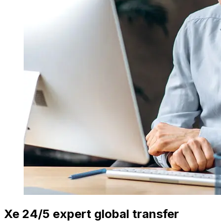
Xe 24/5 expert global transfer