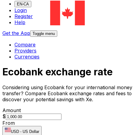
EN-CA
Login
Register
Help
Get the App
Toggle menu
Compare
Providers
Currencies
Ecobank exchange rate
Considering using Ecobank for your international money
transfer? Compare Ecobank exchange rates and fees to
discover your potential savings with Xe.
Amount
$
From
USD
-
US Dollar