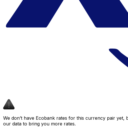
We don’t have Ecobank rates for this currency pair yet, 
our data to bring you more rates.