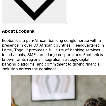
About Ecobank
Ecobank is a pan-African banking conglomerate with a
presence in over 30 African countries. Headquartered in
Lomé, Togo, it provides a full suite of banking services
to individuals, SMEs, and large corporations. Ecobank is
known for its regional integration strategy, digital
banking platforms, and commitment to driving financial
inclusion across the continent.