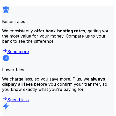
Better rates
We consistently
offer bank-beating rates
, getting you
the most value for your money. Compare us to your
bank to see the difference.
Send more
Lower fees
We charge less, so you save more. Plus, we
always
display all fees
before you confirm your transfer, so
you know exactly what you're paying for.
Spend less