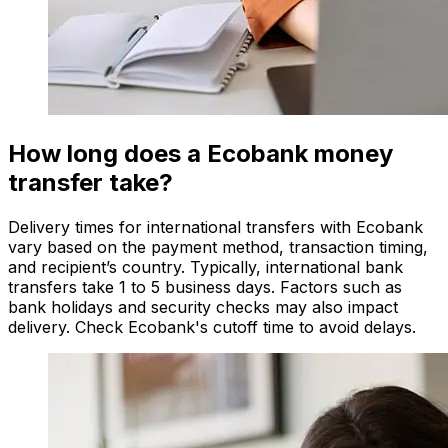
How long does a Ecobank money
transfer take?
Delivery times for international transfers with Ecobank
vary based on the payment method, transaction timing,
and recipient’s country. Typically, international bank
transfers take 1 to 5 business days. Factors such as
bank holidays and security checks may also impact
delivery. Check Ecobank's cutoff time to avoid delays.