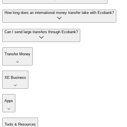
How long does an international money transfer take with Ecobank?
Can I send large transfers through Ecobank?
Transfer Money
XE Business
Apps
Tools & Resources