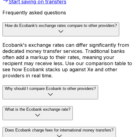
Start saving on transfers
Frequently asked questions
How do Ecobank's exchange rates compare to other providers?
Ecobank's exchange rates can differ significantly from
dedicated money transfer services. Traditional banks
often add a markup to their rates, meaning your
recipient may receive less. Use our comparison table to
see how Ecobank stacks up against Xe and other
providers in real time.
Why should I compare Ecobank to other providers?
What is the Ecobank exchange rate?
Does Ecobank charge fees for international money transfers?