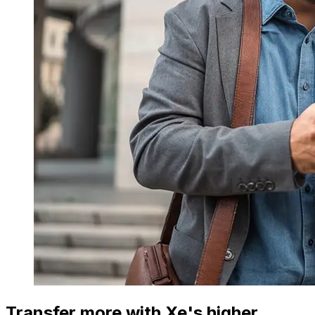
Transfer more with Xe's higher