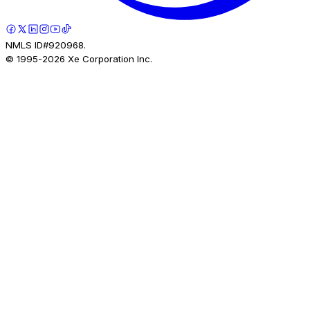
NMLS ID#920968.
© 1995-
2026
Xe Corporation Inc.