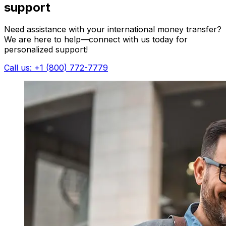
support
Need assistance with your international money transfer?
We are here to help—connect with us today for
personalized support!
Call us: +1 (800) 772-7779