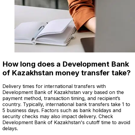
How long does a Development Bank
of Kazakhstan money transfer take?
Delivery times for international transfers with
Development Bank of Kazakhstan vary based on the
payment method, transaction timing, and recipient’s
country. Typically, international bank transfers take 1 to
5 business days. Factors such as bank holidays and
security checks may also impact delivery. Check
Development Bank of Kazakhstan's cutoff time to avoid
delays.