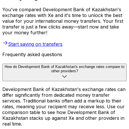
You've compared Development Bank of Kazakhstan's
exchange rates with Xe and it's time to unlock the best
value for your international money transfers. Your first
transfer is just a few clicks away—start now and take
your money further!
Start saving on transfers
Frequently asked questions
How do Development Bank of Kazakhstan's exchange rates compare to
other providers?
Development Bank of Kazakhstan's exchange rates can
differ significantly from dedicated money transfer
services. Traditional banks often add a markup to their
rates, meaning your recipient may receive less. Use our
comparison table to see how Development Bank of
Kazakhstan stacks up against Xe and other providers in
real time.