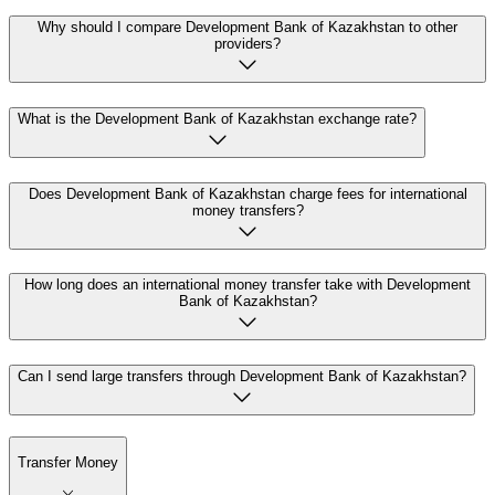
Why should I compare Development Bank of Kazakhstan to other
providers?
What is the Development Bank of Kazakhstan exchange rate?
Does Development Bank of Kazakhstan charge fees for international
money transfers?
How long does an international money transfer take with Development
Bank of Kazakhstan?
Can I send large transfers through Development Bank of Kazakhstan?
Transfer Money