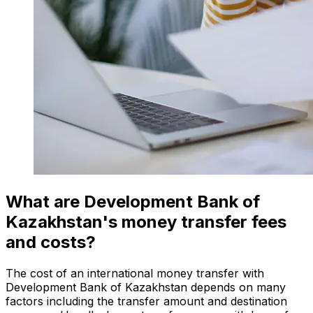
What are Development Bank of
Kazakhstan's money transfer fees
and costs?
The cost of an international money transfer with
Development Bank of Kazakhstan depends on many
factors including the transfer amount and destination