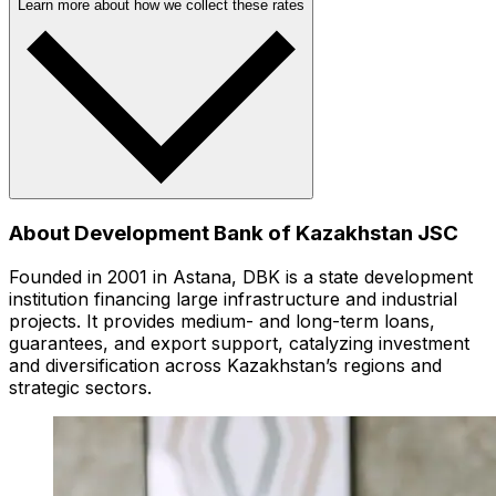
Learn more about how we collect these rates
About Development Bank of Kazakhstan JSC
Founded in 2001 in Astana, DBK is a state development
institution financing large infrastructure and industrial
projects. It provides medium- and long-term loans,
guarantees, and export support, catalyzing investment
and diversification across Kazakhstan’s regions and
strategic sectors.