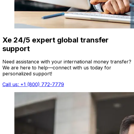
Xe 24/5 expert global transfer
support
Need assistance with your international money transfer?
We are here to help—connect with us today for
personalized support!
Call us: +1 (800) 772-7779