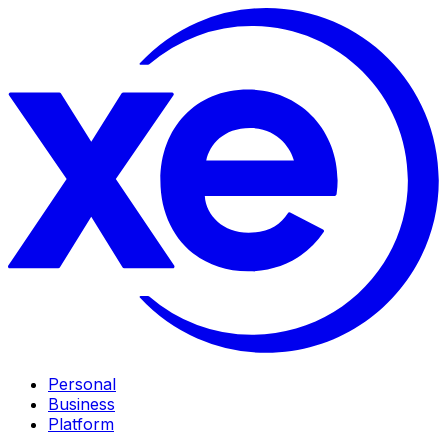
Personal
Business
Platform