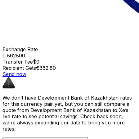
Exchange Rate
0.862800
Transfer Fee
$0
Recipient Gets
€862.80
Send now
We don’t have Development Bank of Kazakhstan rates
for this currency pair yet, but you can still compare a
quote from Development Bank of Kazakhstan to Xe’s
live rate to see potential savings. Check back soon,
we’re always expanding our data to bring you more
rates.