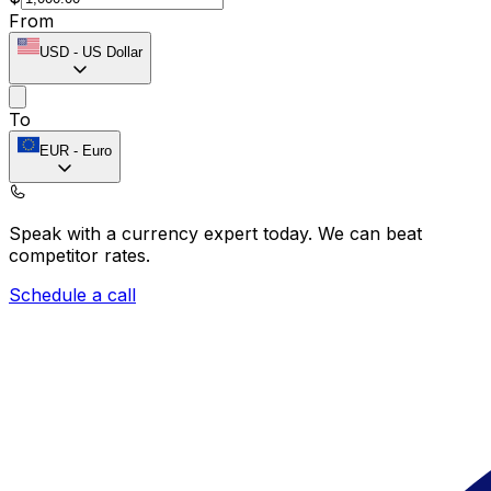
From
USD
-
US Dollar
To
EUR
-
Euro
Speak with a currency expert today.
We can beat
competitor rates.
Schedule a call