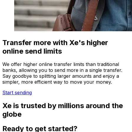
Transfer more with Xe's higher
online send limits
We offer higher online transfer limits than traditional
banks, allowing you to send more in a single transfer.
Say goodbye to splitting larger amounts and enjoy a
simpler, more efficient way to move your money.
Start sending
Xe is trusted by millions around the
globe
Ready to get started?