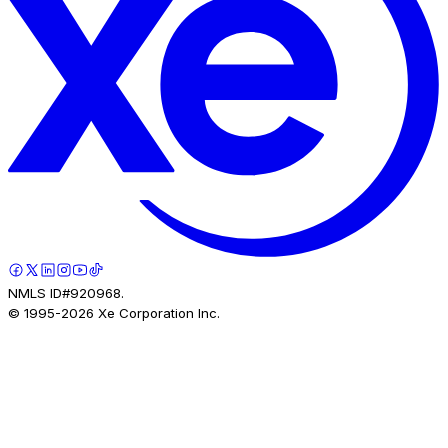
NMLS ID#920968.
© 1995-
2026
Xe Corporation Inc.