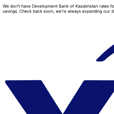
We don’t have Development Bank of Kazakhstan rates for t
savings. Check back soon, we’re always expanding our da