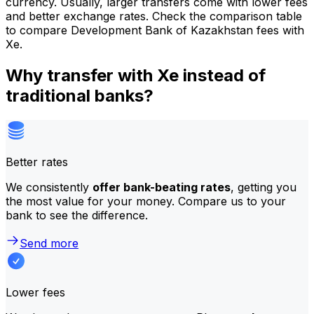
currency. Usually, larger transfers come with lower fees
and better exchange rates. Check the comparison table
to compare Development Bank of Kazakhstan fees with
Xe.
Why transfer with Xe instead of
traditional banks?
Better rates
We consistently
offer bank-beating rates
, getting you
the most value for your money. Compare us to your
bank to see the difference.
Send more
Lower fees