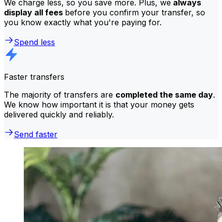
We charge less, so you save more. Plus, we
always
display all fees
before you confirm your transfer, so
you know exactly what you're paying for.
Spend less
Faster transfers
The majority of transfers are
completed the same day
.
We know how important it is that your money gets
delivered quickly and reliably.
Send faster