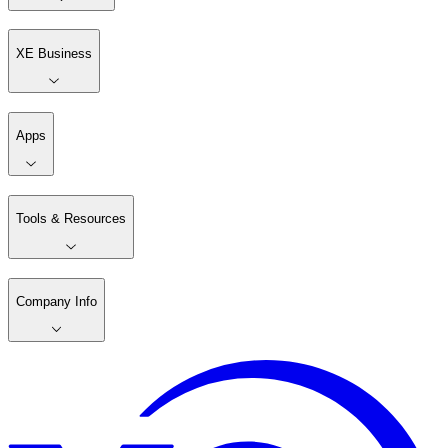
XE Business
Apps
Tools & Resources
Company Info