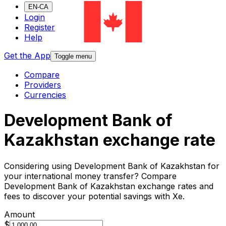
EN-CA
Login
Register
Help
Get the App
Toggle menu
Compare
Providers
Currencies
Development Bank of
Kazakhstan exchange rate
Considering using Development Bank of Kazakhstan for
your international money transfer? Compare
Development Bank of Kazakhstan exchange rates and
fees to discover your potential savings with Xe.
Amount
$