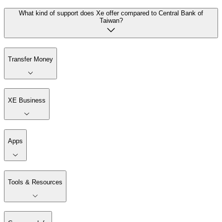
What kind of support does Xe offer compared to Central Bank of
Taiwan?
Transfer Money
XE Business
Apps
Tools & Resources