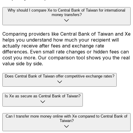
Why should I compare Xe to Central Bank of Taiwan for international
money transfers?
Comparing providers like Central Bank of Taiwan and Xe
helps you understand how much your recipient will
actually receive after fees and exchange rate
differences. Even small rate changes or hidden fees can
cost you more. Our comparison tool shows you the real
value side by side.
Does Central Bank of Taiwan offer competitive exchange rates?
Is Xe as secure as Central Bank of Taiwan?
Can I transfer more money online with Xe compared to Central Bank of
Taiwan?