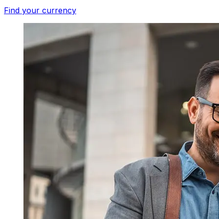
Find your currency