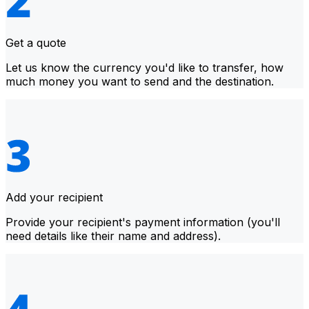
Get a quote
Let us know the currency you'd like to transfer, how
much money you want to send and the destination.
Add your recipient
Provide your recipient's payment information (you'll
need details like their name and address).