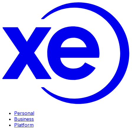
Personal
Business
Platform