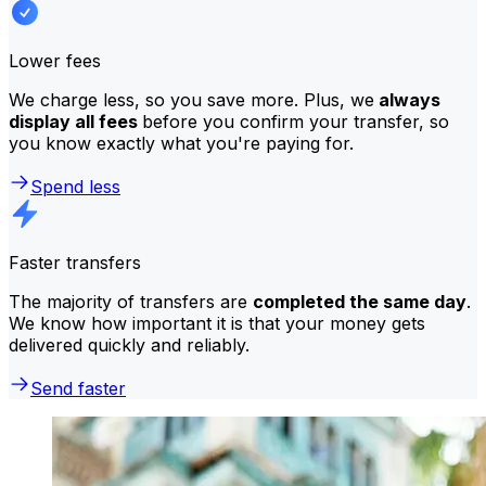
Lower fees
We charge less, so you save more. Plus, we
always
display all fees
before you confirm your transfer, so
you know exactly what you're paying for.
Spend less
Faster transfers
The majority of transfers are
completed the same day
.
We know how important it is that your money gets
delivered quickly and reliably.
Send faster