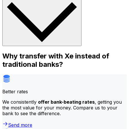
Why transfer with Xe instead of
traditional banks?
Better rates
We consistently
offer bank-beating rates
, getting you
the most value for your money. Compare us to your
bank to see the difference.
Send more