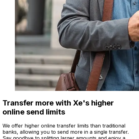
Transfer more with Xe's higher
online send limits
We offer higher online transfer limits than traditional
banks, allowing you to send more in a single transfer.
Say goodbye to splitting larger amounts and enjoy a