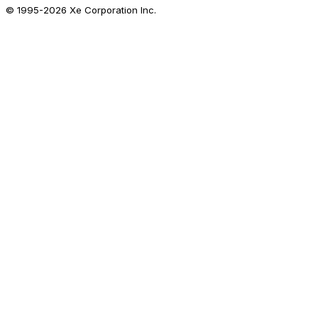
© 1995-
2026
Xe Corporation Inc.