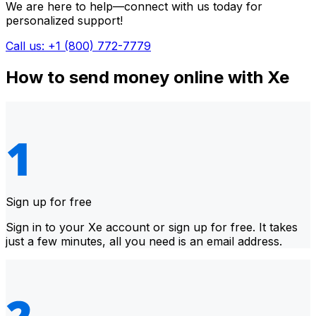
We are here to help—connect with us today for
personalized support!
Call us: +1 (800) 772-7779
How to send money online with Xe
Sign up for free
Sign in to your Xe account or sign up for free. It takes
just a few minutes, all you need is an email address.