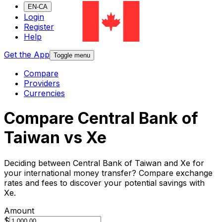
EN-CA
Login
Register
Help
Get the App
Toggle menu
Compare
Providers
Currencies
Compare Central Bank of
Taiwan vs Xe
Deciding between Central Bank of Taiwan and Xe for
your international money transfer? Compare exchange
rates and fees to discover your potential savings with
Xe.
Amount
$