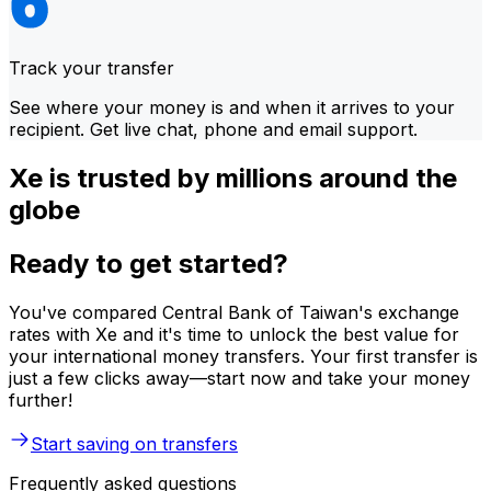
Track your transfer
See where your money is and when it arrives to your
recipient. Get live chat, phone and email support.
Xe is trusted by millions around the
globe
Ready to get started?
You've compared Central Bank of Taiwan's exchange
rates with Xe and it's time to unlock the best value for
your international money transfers. Your first transfer is
just a few clicks away—start now and take your money
further!
Start saving on transfers
Frequently asked questions