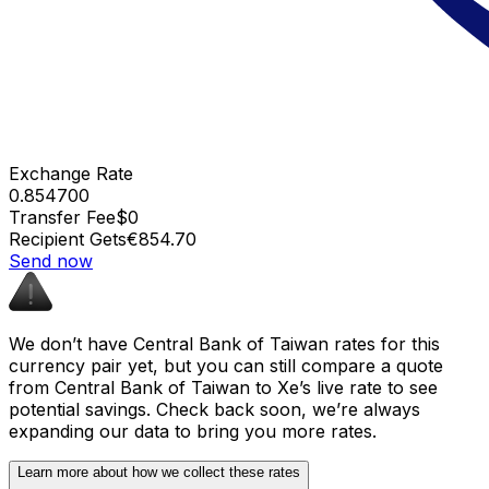
Exchange Rate
0.854700
Transfer Fee
$0
Recipient Gets
€854.70
Send now
We don’t have Central Bank of Taiwan rates for this
currency pair yet, but you can still compare a quote
from Central Bank of Taiwan to Xe’s live rate to see
potential savings. Check back soon, we’re always
expanding our data to bring you more rates.
Learn more about how we collect these rates