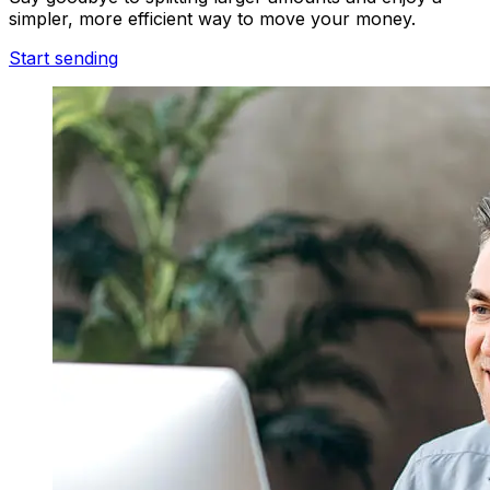
simpler, more efficient way to move your money.
Start sending