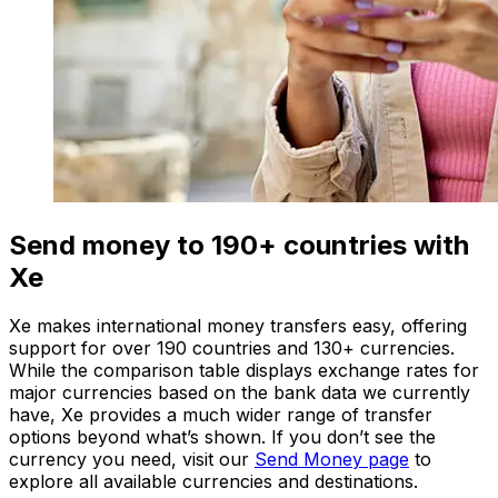
Send money to 190+ countries with
Xe
Xe makes international money transfers easy, offering
support for over 190 countries and 130+ currencies.
While the comparison table displays exchange rates for
major currencies based on the bank data we currently
have, Xe provides a much wider range of transfer
options beyond what’s shown. If you don’t see the
currency you need, visit our
Send Money page
to
explore all available currencies and destinations.