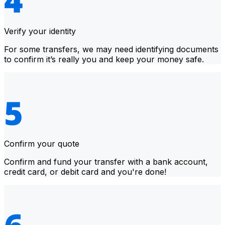
Verify your identity
For some transfers, we may need identifying documents
to confirm it’s really you and keep your money safe.
Confirm your quote
Confirm and fund your transfer with a bank account,
credit card, or debit card and you're done!