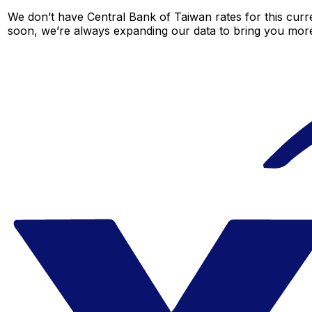
We don’t have Central Bank of Taiwan rates for this curre
soon, we’re always expanding our data to bring you more