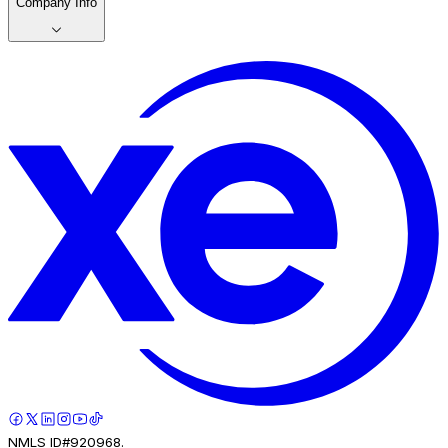
Company Info
NMLS ID#920968.