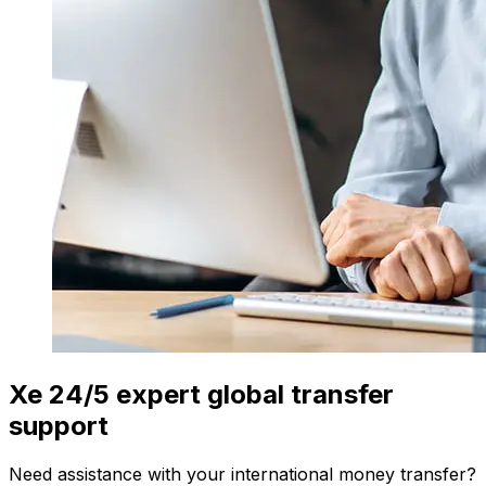
Xe 24/5 expert global transfer
support
Need assistance with your international money transfer?