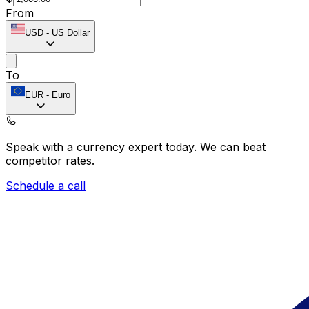
From
USD
-
US Dollar
To
EUR
-
Euro
Speak with a currency expert today.
We can beat
competitor rates.
Schedule a call