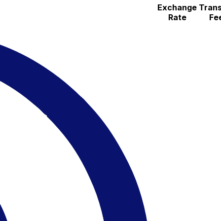
Exchange
Trans
Rate
Fe