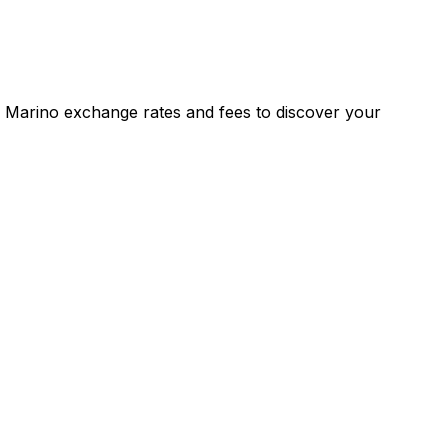
 Marino exchange rates and fees to discover your