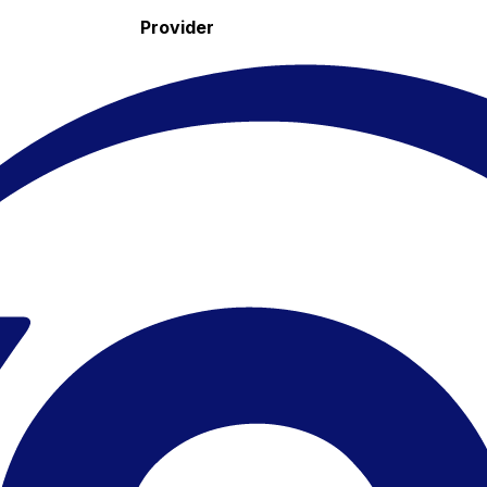
Provider