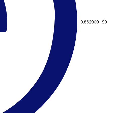
0.862900
$0