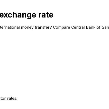
 exchange rate
nternational money transfer? Compare Central Bank of San
or rates.