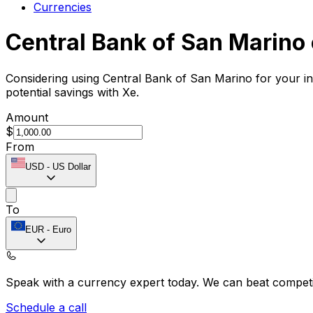
Currencies
Central Bank of San Marino
Considering using Central Bank of San Marino for your i
potential savings with Xe.
Amount
$
From
USD
-
US Dollar
To
EUR
-
Euro
Speak with a currency expert today.
We can beat competit
Schedule a call