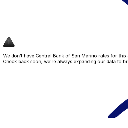
We don’t have Central Bank of San Marino rates for this c
Check back soon, we’re always expanding our data to br