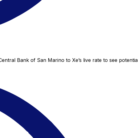
ntral Bank of San Marino to Xe’s live rate to see potential