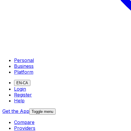
Personal
Business
Platform
EN-CA
Login
Register
Help
Get the App
Toggle menu
Compare
Providers