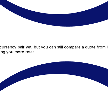
urrency pair yet, but you can still compare a quote from Ce
ing you more rates.