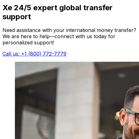
Xe 24/5 expert global transfer
support
Need assistance with your international money transfer?
We are here to help—connect with us today for
personalized support!
Call us: +1 (800) 772-7779