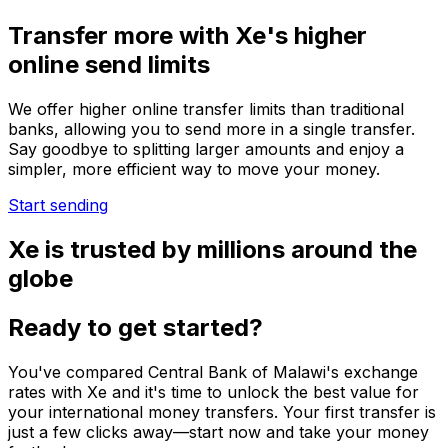
Transfer more with Xe's higher
online send limits
We offer higher online transfer limits than traditional
banks, allowing you to send more in a single transfer.
Say goodbye to splitting larger amounts and enjoy a
simpler, more efficient way to move your money.
Start sending
Xe is trusted by millions around the
globe
Ready to get started?
You've compared Central Bank of Malawi's exchange
rates with Xe and it's time to unlock the best value for
your international money transfers. Your first transfer is
just a few clicks away—start now and take your money