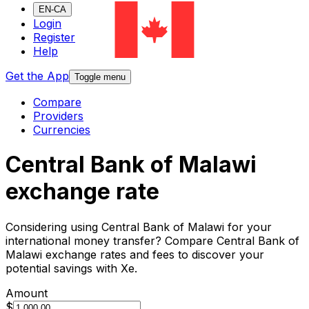
EN-CA
Login
Register
Help
Get the App
Toggle menu
Compare
Providers
Currencies
Central Bank of Malawi
exchange rate
Considering using Central Bank of Malawi for your
international money transfer? Compare Central Bank of
Malawi exchange rates and fees to discover your
potential savings with Xe.
Amount
$