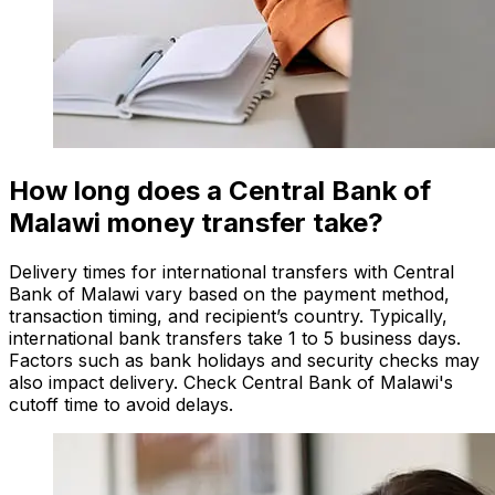
How long does a Central Bank of
Malawi money transfer take?
Delivery times for international transfers with Central
Bank of Malawi vary based on the payment method,
transaction timing, and recipient’s country. Typically,
international bank transfers take 1 to 5 business days.
Factors such as bank holidays and security checks may
also impact delivery. Check Central Bank of Malawi's
cutoff time to avoid delays.