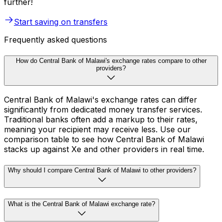
further!
Start saving on transfers
Frequently asked questions
How do Central Bank of Malawi's exchange rates compare to other
providers?
Central Bank of Malawi's exchange rates can differ
significantly from dedicated money transfer services.
Traditional banks often add a markup to their rates,
meaning your recipient may receive less. Use our
comparison table to see how Central Bank of Malawi
stacks up against Xe and other providers in real time.
Why should I compare Central Bank of Malawi to other providers?
What is the Central Bank of Malawi exchange rate?