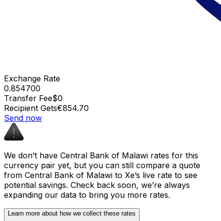
Exchange Rate
0.854700
Transfer Fee
$0
Recipient Gets
€854.70
Send now
We don’t have Central Bank of Malawi rates for this
currency pair yet, but you can still compare a quote
from Central Bank of Malawi to Xe’s live rate to see
potential savings. Check back soon, we’re always
expanding our data to bring you more rates.
Learn more about how we collect these rates