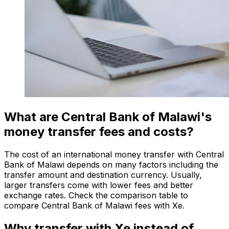
What are Central Bank of Malawi's
money transfer fees and costs?
The cost of an international money transfer with Central
Bank of Malawi depends on many factors including the
transfer amount and destination currency. Usually,
larger transfers come with lower fees and better
exchange rates. Check the comparison table to
compare Central Bank of Malawi fees with Xe.
Why transfer with Xe instead of