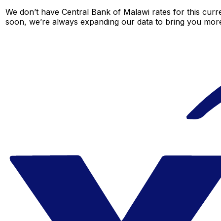
We don’t have Central Bank of Malawi rates for this curre
soon, we’re always expanding our data to bring you more