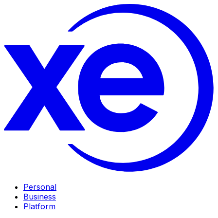
Personal
Business
Platform