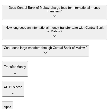
Does Central Bank of Malawi charge fees for international money
transfers?
How long does an international money transfer take with Central Bank
of Malawi?
Can I send large transfers through Central Bank of Malawi?
Transfer Money
XE Business
Apps