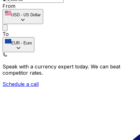
From
USD
-
US Dollar
To
EUR
-
Euro
Speak with a currency expert today.
We can beat
competitor rates.
Schedule a call