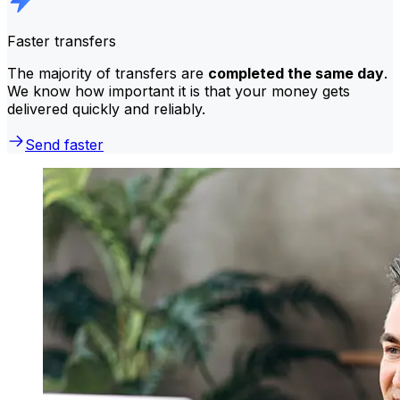
Faster transfers
The majority of transfers are
completed the same day
.
We know how important it is that your money gets
delivered quickly and reliably.
Send faster