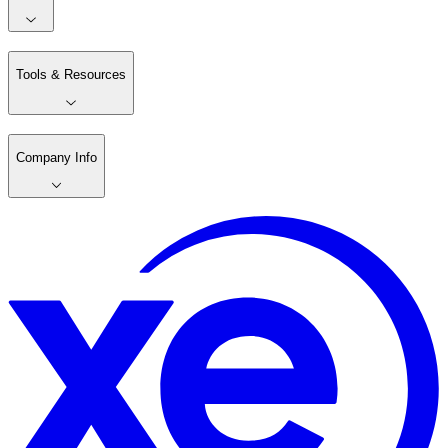
Tools & Resources
Company Info