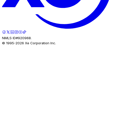
NMLS ID#920968.
© 1995-
2026
Xe Corporation Inc.