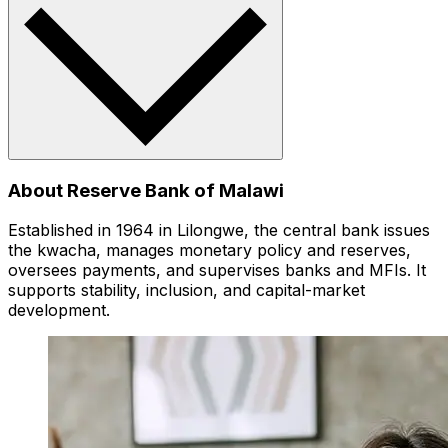
About Reserve Bank of Malawi
Established in 1964 in Lilongwe, the central bank issues
the kwacha, manages monetary policy and reserves,
oversees payments, and supervises banks and MFIs. It
supports stability, inclusion, and capital-market
development.