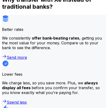
traditional banks?
Better rates
We consistently
offer bank-beating rates
, getting you
the most value for your money. Compare us to your
bank to see the difference.
Send more
Lower fees
We charge less, so you save more. Plus, we
always
display all fees
before you confirm your transfer, so
you know exactly what you're paying for.
Spend less