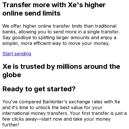
Transfer more with Xe's higher
online send limits
We offer higher online transfer limits than traditional
banks, allowing you to send more in a single transfer.
Say goodbye to splitting larger amounts and enjoy a
simpler, more efficient way to move your money.
Start sending
Xe is trusted by millions around the
globe
Ready to get started?
You've compared Bankinter's exchange rates with Xe
and it's time to unlock the best value for your
international money transfers. Your first transfer is just a
few clicks away—start now and take your money
further!