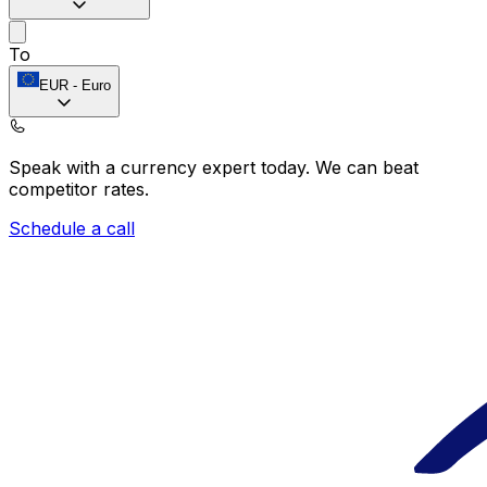
To
EUR
-
Euro
Speak with a currency expert today.
We can beat
competitor rates.
Schedule a call