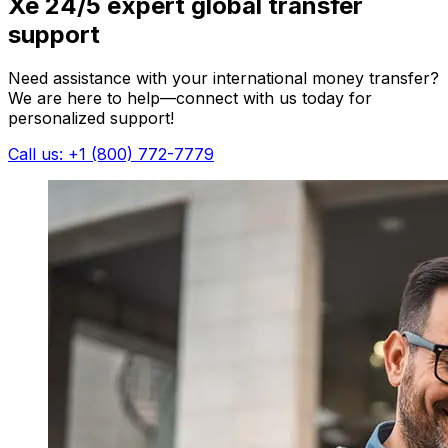
Xe 24/5 expert global transfer
support
Need assistance with your international money transfer?
We are here to help—connect with us today for
personalized support!
Call us: +1 (800) 772-7779