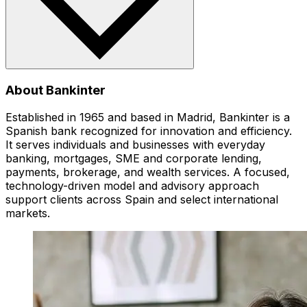
About Bankinter
Established in 1965 and based in Madrid, Bankinter is a
Spanish bank recognized for innovation and efficiency.
It serves individuals and businesses with everyday
banking, mortgages, SME and corporate lending,
payments, brokerage, and wealth services. A focused,
technology-driven model and advisory approach
support clients across Spain and select international
markets.