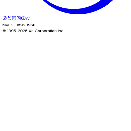
NMLS ID#920968.
© 1995-
2026
Xe Corporation Inc.