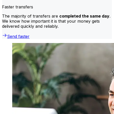
Faster transfers
The majority of transfers are
completed the same day
.
We know how important it is that your money gets
delivered quickly and reliably.
Send faster