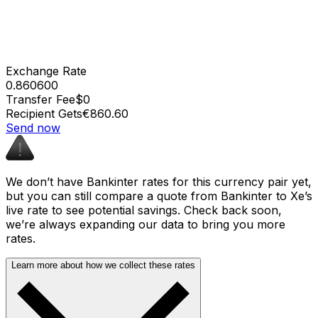
Exchange Rate
0.860600
Transfer Fee
$0
Recipient Gets
€860.60
Send now
We don’t have Bankinter rates for this currency pair yet,
but you can still compare a quote from Bankinter to Xe’s
live rate to see potential savings. Check back soon,
we’re always expanding our data to bring you more
rates.
Learn more about how we collect these rates