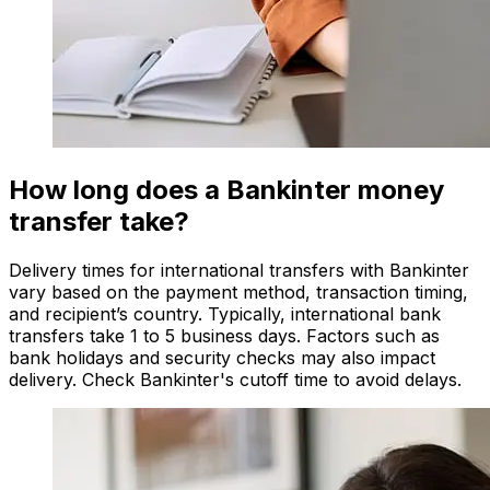
How long does a Bankinter money
transfer take?
Delivery times for international transfers with Bankinter
vary based on the payment method, transaction timing,
and recipient’s country. Typically, international bank
transfers take 1 to 5 business days. Factors such as
bank holidays and security checks may also impact
delivery. Check Bankinter's cutoff time to avoid delays.