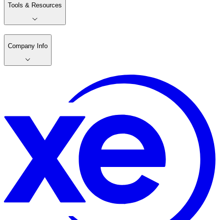
Tools & Resources
Company Info