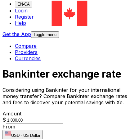
EN-CA
Login
Register
Help
Get the App
Toggle menu
Compare
Providers
Currencies
Bankinter exchange rate
Considering using Bankinter for your international
money transfer? Compare Bankinter exchange rates
and fees to discover your potential savings with Xe.
Amount
$
From
USD
-
US Dollar