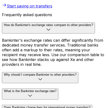
Start saving on transfers
Frequently asked questions
How do Bankinter's exchange rates compare to other providers?
Bankinter's exchange rates can differ significantly from
dedicated money transfer services. Traditional banks
often add a markup to their rates, meaning your
recipient may receive less. Use our comparison table to
see how Bankinter stacks up against Xe and other
providers in real time.
Why should I compare Bankinter to other providers?
What is the Bankinter exchange rate?
Does Bankinter charge fees for international money transfers?