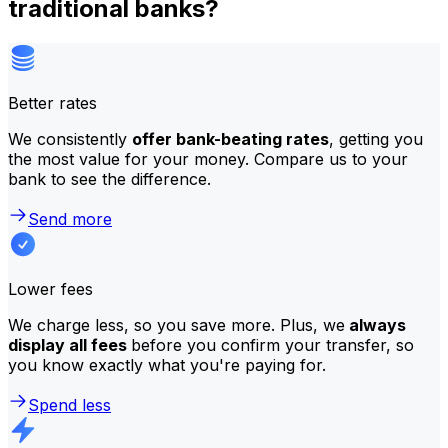
traditional banks?
Better rates
We consistently
offer bank-beating rates
, getting you
the most value for your money. Compare us to your
bank to see the difference.
Send more
Lower fees
We charge less, so you save more. Plus, we
always
display all fees
before you confirm your transfer, so
you know exactly what you're paying for.
Spend less