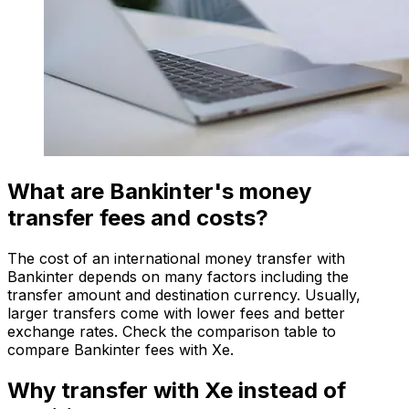
What are Bankinter's money
transfer fees and costs?
The cost of an international money transfer with
Bankinter depends on many factors including the
transfer amount and destination currency. Usually,
larger transfers come with lower fees and better
exchange rates. Check the comparison table to
compare Bankinter fees with Xe.
Why transfer with Xe instead of