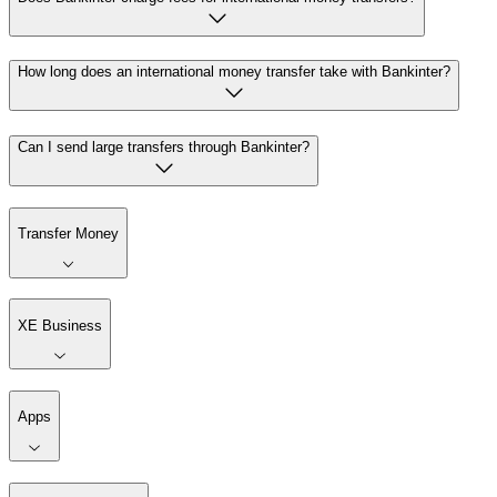
How long does an international money transfer take with Bankinter?
Can I send large transfers through Bankinter?
Transfer Money
XE Business
Apps