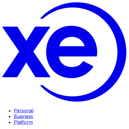
Personal
Business
Platform