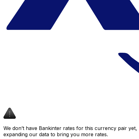
We don’t have Bankinter rates for this currency pair yet,
expanding our data to bring you more rates.