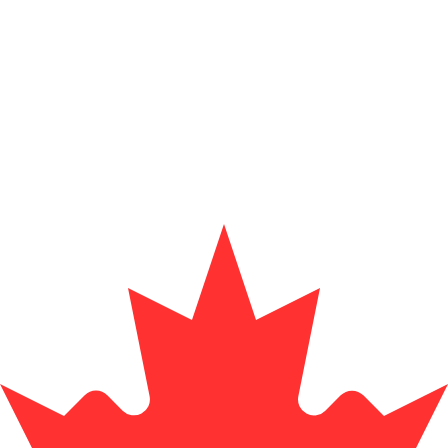
Provider