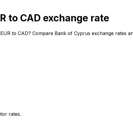
R to CAD exchange rate
 EUR to CAD? Compare Bank of Cyprus exchange rates and f
or rates.