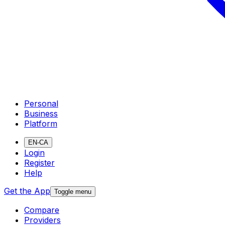
Personal
Business
Platform
EN-CA
Login
Register
Help
Get the App
Toggle menu
Compare
Providers