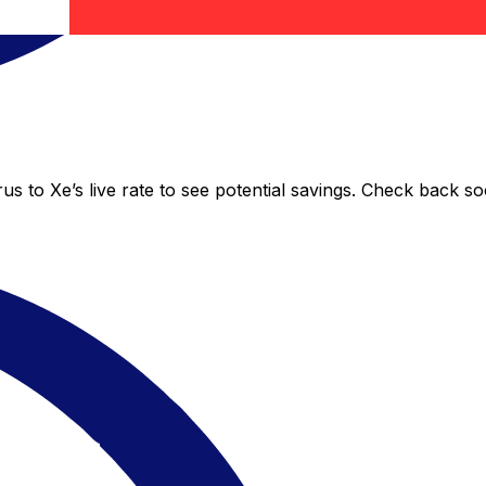
s to Xe’s live rate to see potential savings. Check back s