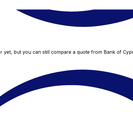
 yet, but you can still compare a quote from Bank of Cypru