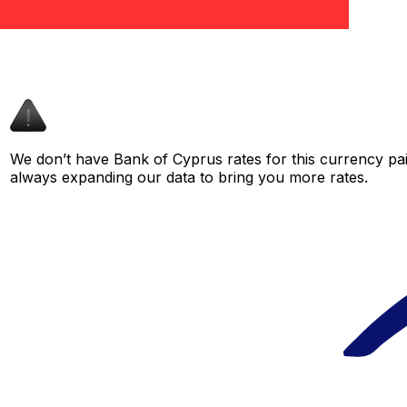
We don’t have Bank of Cyprus rates for this currency pair
always expanding our data to bring you more rates.