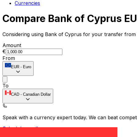
Currencies
Compare Bank of Cyprus EU
Considering using Bank of Cyprus for your transfer from
Amount
€
From
EUR
-
Euro
To
CAD
-
Canadian Dollar
Speak with a currency expert today.
We can beat competit
Schedule a call