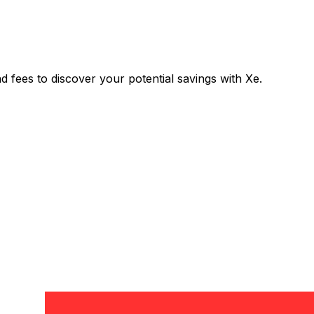
ees to discover your potential savings with Xe.
Exchange
Trans