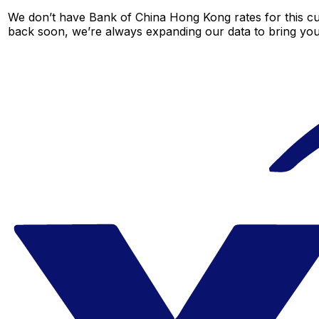
We don’t have Bank of China Hong Kong rates for this cur
back soon, we’re always expanding our data to bring you