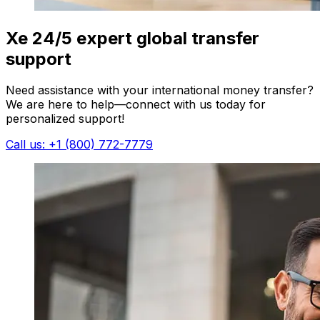
Xe 24/5 expert global transfer
support
Need assistance with your international money transfer?
We are here to help—connect with us today for
personalized support!
Call us: +1 (800) 772-7779