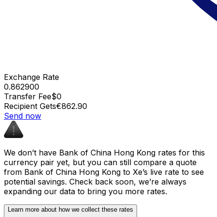
Exchange Rate
0.862900
Transfer Fee
$0
Recipient Gets
€862.90
Send now
We don’t have Bank of China Hong Kong rates for this
currency pair yet, but you can still compare a quote
from Bank of China Hong Kong to Xe’s live rate to see
potential savings. Check back soon, we’re always
expanding our data to bring you more rates.
Learn more about how we collect these rates