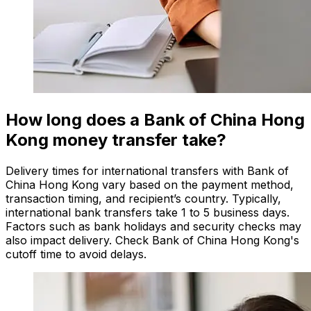
How long does a Bank of China Hong
Kong money transfer take?
Delivery times for international transfers with Bank of
China Hong Kong vary based on the payment method,
transaction timing, and recipient’s country. Typically,
international bank transfers take 1 to 5 business days.
Factors such as bank holidays and security checks may
also impact delivery. Check Bank of China Hong Kong's
cutoff time to avoid delays.