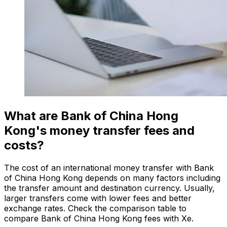
What are Bank of China Hong
Kong's money transfer fees and
costs?
The cost of an international money transfer with Bank
of China Hong Kong depends on many factors including
the transfer amount and destination currency. Usually,
larger transfers come with lower fees and better
exchange rates. Check the comparison table to
compare Bank of China Hong Kong fees with Xe.