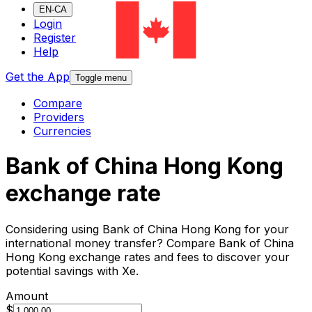
EN-CA
Login
Register
Help
Get the App
Toggle menu
Compare
Providers
Currencies
Bank of China Hong Kong
exchange rate
Considering using Bank of China Hong Kong for your
international money transfer? Compare Bank of China
Hong Kong exchange rates and fees to discover your
potential savings with Xe.
Amount
$