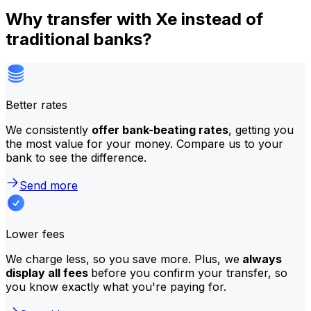
Why transfer with Xe instead of
traditional banks?
Better rates
We consistently
offer bank-beating rates
, getting you
the most value for your money. Compare us to your
bank to see the difference.
Send more
Lower fees
We charge less, so you save more. Plus, we
always
display all fees
before you confirm your transfer, so
you know exactly what you're paying for.