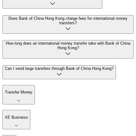
Does Bank of China Hong Kong charge fees for international money
transfers?
How long does an international money transfer take with Bank of China
Hong Kong?
Can I send large transfers through Bank of China Hong Kong?
Transfer Money
XE Business