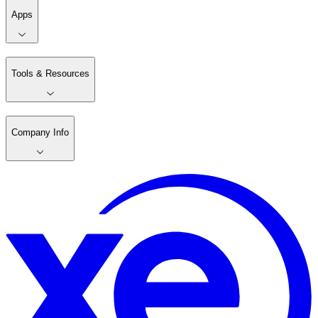
Apps
Tools & Resources
Company Info