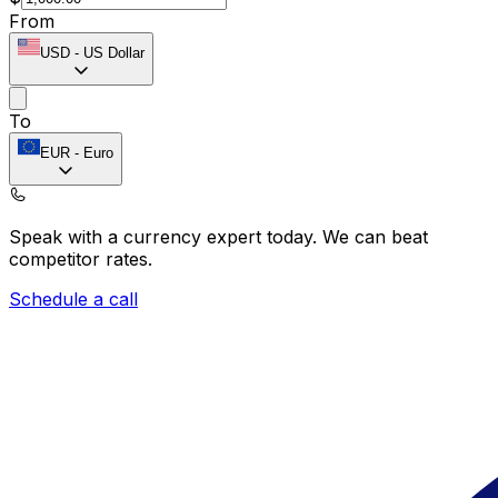
From
USD
-
US Dollar
To
EUR
-
Euro
Speak with a currency expert today.
We can beat
competitor rates.
Schedule a call