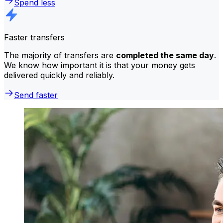
Spend less
Faster transfers
The majority of transfers are
completed the same day
.
We know how important it is that your money gets
delivered quickly and reliably.
Send faster