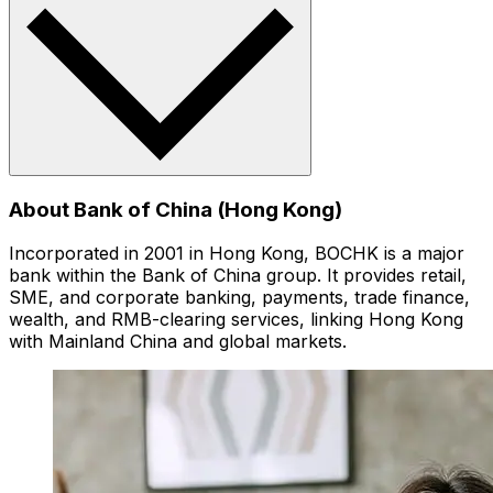
About Bank of China (Hong Kong)
Incorporated in 2001 in Hong Kong, BOCHK is a major
bank within the Bank of China group. It provides retail,
SME, and corporate banking, payments, trade finance,
wealth, and RMB-clearing services, linking Hong Kong
with Mainland China and global markets.