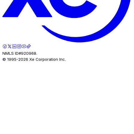
NMLS ID#920968.
© 1995-
2026
Xe Corporation Inc.