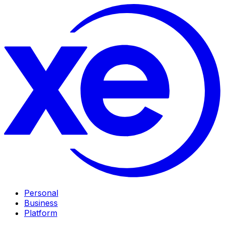
Personal
Business
Platform