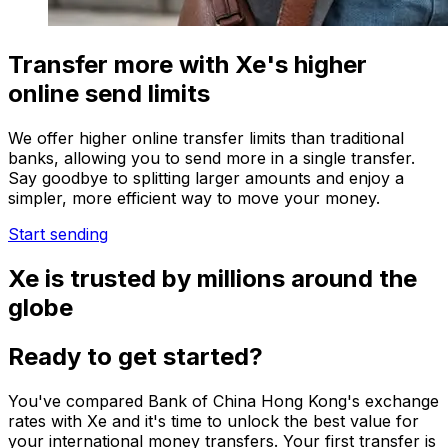
Transfer more with Xe's higher
online send limits
We offer higher online transfer limits than traditional
banks, allowing you to send more in a single transfer.
Say goodbye to splitting larger amounts and enjoy a
simpler, more efficient way to move your money.
Start sending
Xe is trusted by millions around the
globe
Ready to get started?
You've compared Bank of China Hong Kong's exchange
rates with Xe and it's time to unlock the best value for
your international money transfers. Your first transfer is