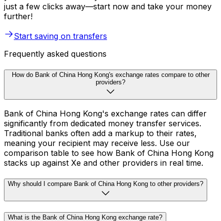
just a few clicks away—start now and take your money
further!
Start saving on transfers
Frequently asked questions
How do Bank of China Hong Kong's exchange rates compare to other
providers?
Bank of China Hong Kong's exchange rates can differ
significantly from dedicated money transfer services.
Traditional banks often add a markup to their rates,
meaning your recipient may receive less. Use our
comparison table to see how Bank of China Hong Kong
stacks up against Xe and other providers in real time.
Why should I compare Bank of China Hong Kong to other providers?
What is the Bank of China Hong Kong exchange rate?