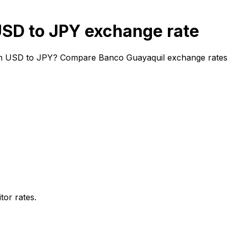
SD to JPY exchange rate
m USD to JPY? Compare Banco Guayaquil exchange rates and
or rates.