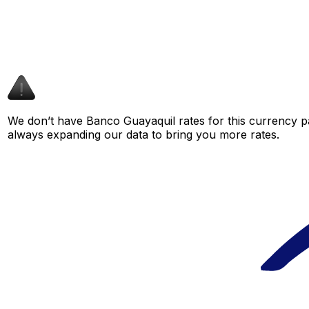
We don’t have Banco Guayaquil rates for this currency pa
always expanding our data to bring you more rates.