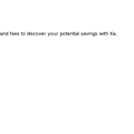
 fees to discover your potential savings with Xe.
Exchange
Tran