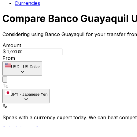
Currencies
Compare Banco Guayaquil U
Considering using Banco Guayaquil for your transfer fro
Amount
$
From
USD
-
US Dollar
To
JPY
-
Japanese Yen
Speak with a currency expert today.
We can beat competit
Schedule a call