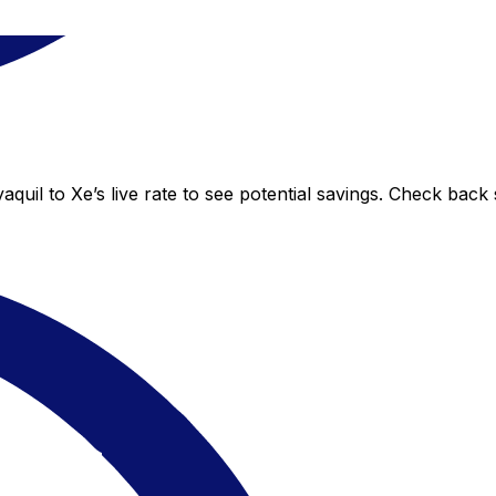
uil to Xe’s live rate to see potential savings. Check back