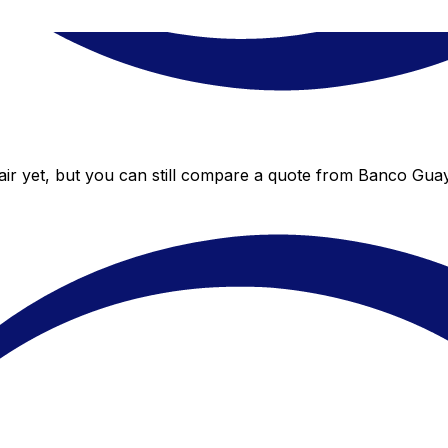
ir yet, but you can still compare a quote from Banco Guayaq