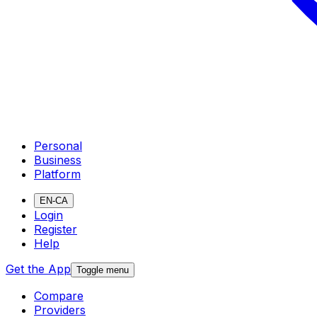
Personal
Business
Platform
EN-CA
Login
Register
Help
Get the App
Toggle menu
Compare
Providers