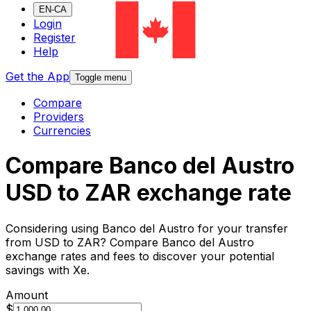
EN-CA
Login
Register
Help
Get the App
Toggle menu
Compare
Providers
Currencies
Compare Banco del Austro
USD to ZAR exchange rate
Considering using Banco del Austro for your transfer
from USD to ZAR? Compare Banco del Austro
exchange rates and fees to discover your potential
savings with Xe.
Amount
$