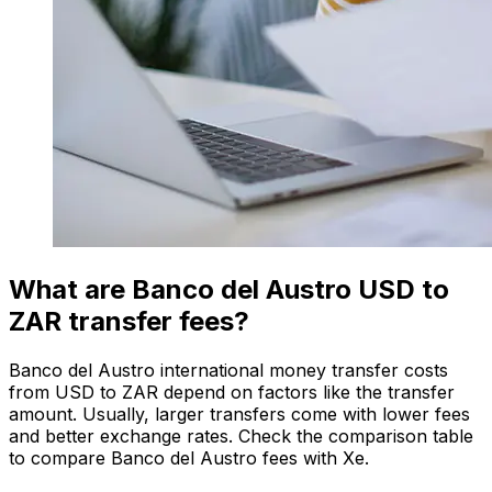
What are Banco del Austro USD to
ZAR transfer fees?
Banco del Austro international money transfer costs
from USD to ZAR depend on factors like the transfer
amount. Usually, larger transfers come with lower fees
and better exchange rates. Check the comparison table
to compare Banco del Austro fees with Xe.