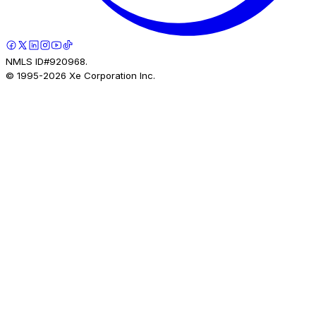
NMLS ID#920968.
© 1995-
2026
Xe Corporation Inc.