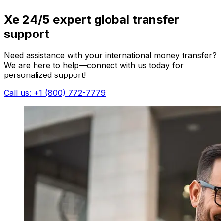
Xe 24/5 expert global transfer
support
Need assistance with your international money transfer?
We are here to help—connect with us today for
personalized support!
Call us: +1 (800) 772-7779