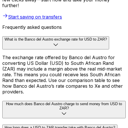
further!
Start saving on transfers
Frequently asked questions
What is the Banco del Austro exchange rate for USD to ZAR?
The exchange rate offered by Banco del Austro for
converting US Dollar (USD) to South African Rand
(ZAR) may include a margin above the real mid-market
rate. This means you could receive less South African
Rand than expected. Use our comparison table to see
how Banco del Austro’s rate compares to Xe and other
providers.
How much does Banco del Austro charge to send money from USD to
ZAR?
How long does a USD to ZAR transfer take with Banco del Austro?