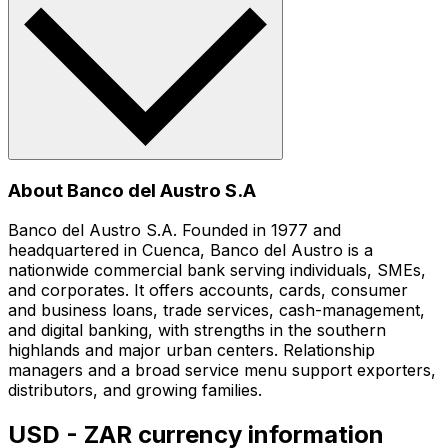
About Banco del Austro S.A
Banco del Austro S.A. Founded in 1977 and
headquartered in Cuenca, Banco del Austro is a
nationwide commercial bank serving individuals, SMEs,
and corporates. It offers accounts, cards, consumer
and business loans, trade services, cash-management,
and digital banking, with strengths in the southern
highlands and major urban centers. Relationship
managers and a broad service menu support exporters,
distributors, and growing families.
USD - ZAR currency information