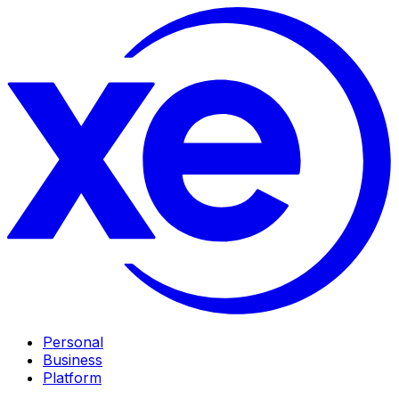
Personal
Business
Platform