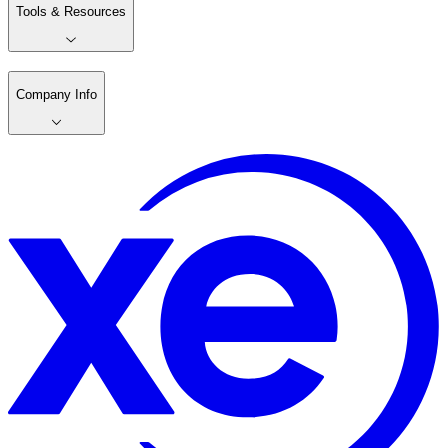
Tools & Resources
Company Info