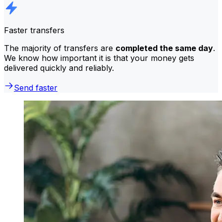
Faster transfers
The majority of transfers are
completed the same day
.
We know how important it is that your money gets
delivered quickly and reliably.
Send faster