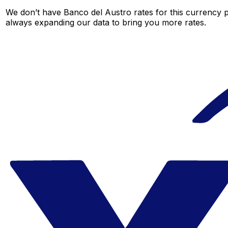
We don’t have Banco del Austro rates for this currency pa
always expanding our data to bring you more rates.