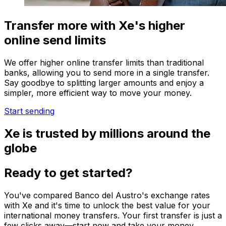
Transfer more with Xe's higher
online send limits
We offer higher online transfer limits than traditional
banks, allowing you to send more in a single transfer.
Say goodbye to splitting larger amounts and enjoy a
simpler, more efficient way to move your money.
Start sending
Xe is trusted by millions around the
globe
Ready to get started?
You've compared Banco del Austro's exchange rates
with Xe and it's time to unlock the best value for your
international money transfers. Your first transfer is just a
few clicks away—start now and take your money