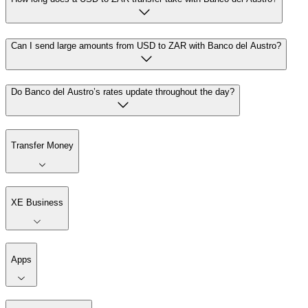
Can I send large amounts from USD to ZAR with Banco del Austro?
Do Banco del Austro’s rates update throughout the day?
Transfer Money
XE Business
Apps