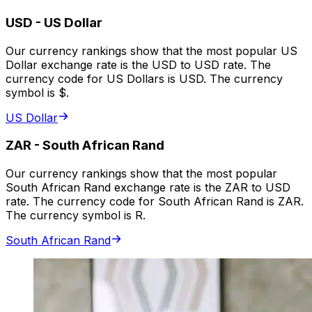
USD
-
US Dollar
Our currency rankings show that the most popular US
Dollar exchange rate is the USD to USD rate. The
currency code for US Dollars is USD. The currency
symbol is $.
US Dollar
ZAR
-
South African Rand
Our currency rankings show that the most popular
South African Rand exchange rate is the ZAR to USD
rate. The currency code for South African Rand is ZAR.
The currency symbol is R.
South African Rand