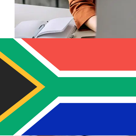
How fast is a Banco del Austro USD
to ZAR transfer?
Delivery times for international transfers with Banco del
Austro from the United States to South Africa vary
based on the payment method and transaction timing.
Typically, international bank transfers take 1 to 5
business days. Factors such as bank holidays and
security checks may also impact delivery. Check Banco
del Austro S.A's cutoff times to avoid delays.