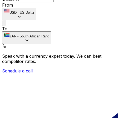
From
USD
-
US Dollar
To
ZAR
-
South African Rand
Speak with a currency expert today.
We can beat
competitor rates.
Schedule a call