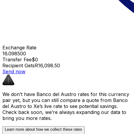
Exchange Rate
16.098500
Transfer Fee
$0
Recipient Gets
R16,098.50
Send now
We don’t have Banco del Austro rates for this currency
pair yet, but you can still compare a quote from Banco
del Austro to Xe’s live rate to see potential savings.
Check back soon, we’re always expanding our data to
bring you more rates.
Learn more about how we collect these rates