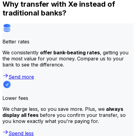
Why transfer with Xe instead of
traditional banks?
Better rates
We consistently
offer bank-beating rates
, getting you
the most value for your money. Compare us to your
bank to see the difference.
Send more
Lower fees
We charge less, so you save more. Plus, we
always
display all fees
before you confirm your transfer, so
you know exactly what you're paying for.
Spend less