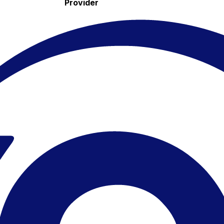
Provider