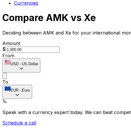
Currencies
Compare AMK vs Xe
Deciding between AMK and Xe for your international mone
Amount
$
From
USD
-
US Dollar
To
EUR
-
Euro
Speak with a currency expert today.
We can beat competit
Schedule a call