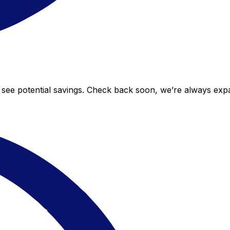
o see potential savings. Check back soon, we’re always ex