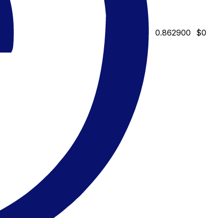
0.862900
$0