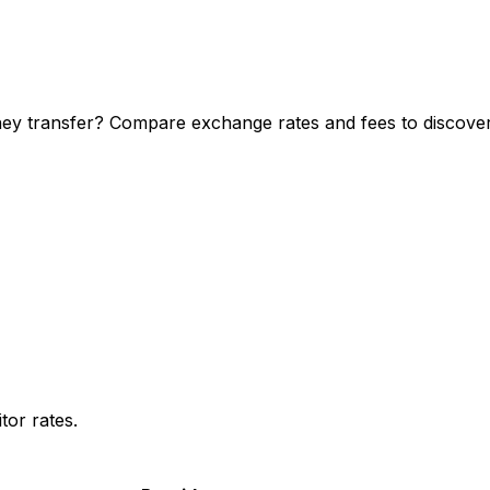
y transfer? Compare exchange rates and fees to discover 
or rates.