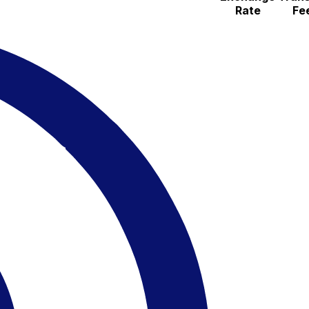
Rate
Fe