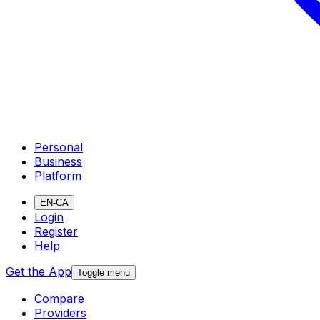
Personal
Business
Platform
EN-CA
Login
Register
Help
Get the App
Toggle menu
Compare
Providers