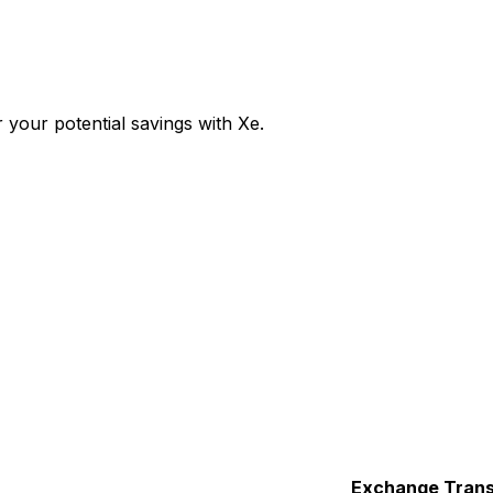
your potential savings with Xe.
Exchange
Trans