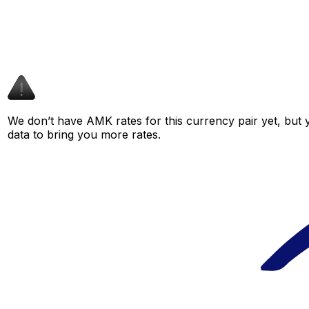
We don’t have AMK rates for this currency pair yet, but 
data to bring you more rates.