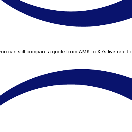
you can still compare a quote from AMK to Xe’s live rate t