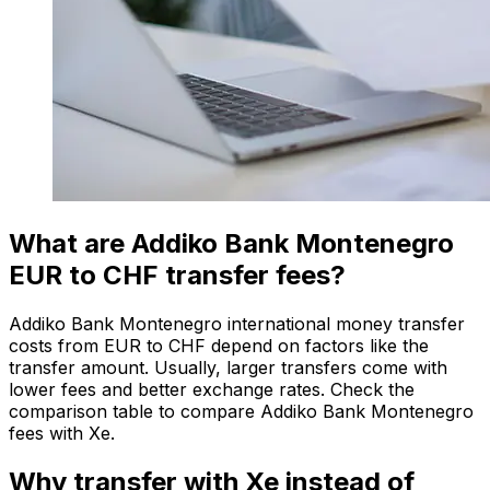
What are Addiko Bank Montenegro
EUR to CHF transfer fees?
Addiko Bank Montenegro international money transfer
costs from EUR to CHF depend on factors like the
transfer amount. Usually, larger transfers come with
lower fees and better exchange rates. Check the
comparison table to compare Addiko Bank Montenegro
fees with Xe.
Why transfer with Xe instead of