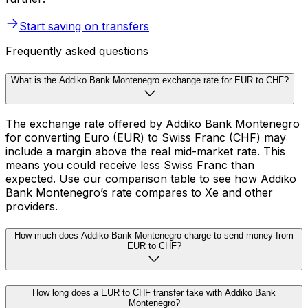
Start saving on transfers
Frequently asked questions
What is the Addiko Bank Montenegro exchange rate for EUR to CHF?
The exchange rate offered by Addiko Bank Montenegro
for converting Euro (EUR) to Swiss Franc (CHF) may
include a margin above the real mid-market rate. This
means you could receive less Swiss Franc than
expected. Use our comparison table to see how Addiko
Bank Montenegro’s rate compares to Xe and other
providers.
How much does Addiko Bank Montenegro charge to send money from
EUR to CHF?
How long does a EUR to CHF transfer take with Addiko Bank
Montenegro?