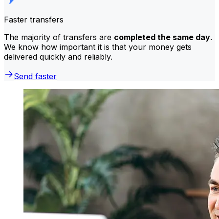
Faster transfers
The majority of transfers are
completed the same day
.
We know how important it is that your money gets
delivered quickly and reliably.
Send faster