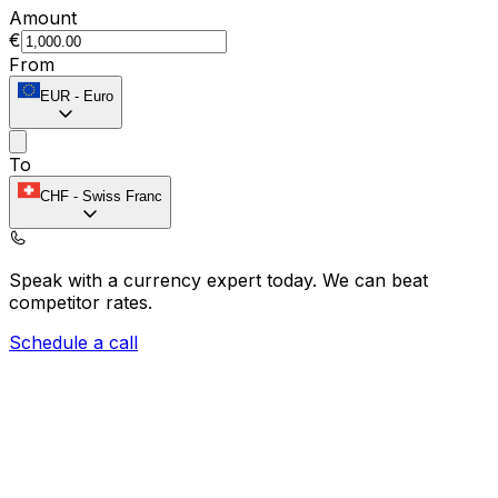
Amount
€
From
EUR
-
Euro
To
CHF
-
Swiss Franc
Speak with a currency expert today.
We can beat
competitor rates.
Schedule a call