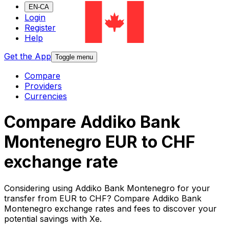
EN-CA
Login
Register
Help
Get the App
Toggle menu
Compare
Providers
Currencies
Compare Addiko Bank
Montenegro EUR to CHF
exchange rate
Considering using Addiko Bank Montenegro for your
transfer from EUR to CHF? Compare Addiko Bank
Montenegro exchange rates and fees to discover your
potential savings with Xe.