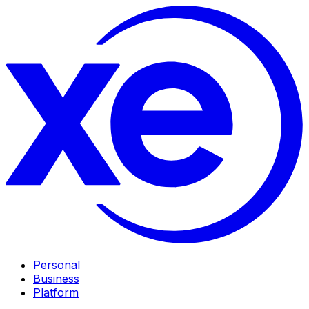
Personal
Business
Platform