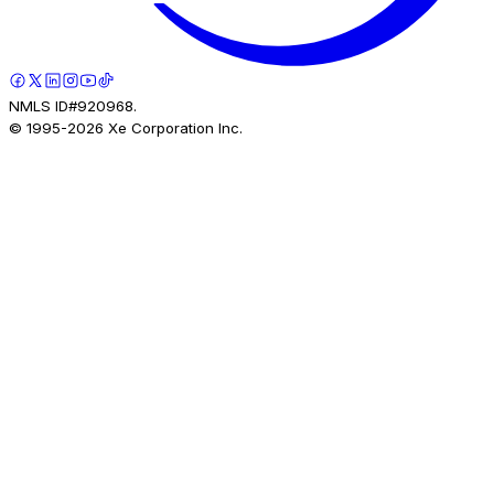
NMLS ID#920968.
© 1995-
2026
Xe Corporation Inc.