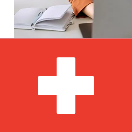
How fast is a Addiko Bank
Montenegro EUR to CHF transfer?
Delivery times for international transfers with Addiko
Bank Montenegro from Europe to Switzerland vary
based on the payment method and transaction timing.
Typically, international bank transfers take 1 to 5
business days. Factors such as bank holidays and
security checks may also impact delivery. Check Addiko
Bank A.D. Podgorica's cutoff times to avoid delays.