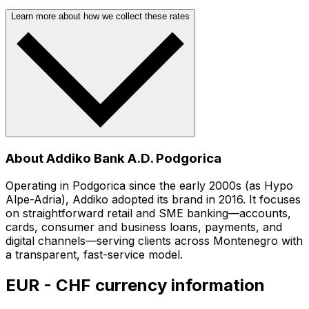
Learn more about how we collect these rates
About Addiko Bank A.D. Podgorica
Operating in Podgorica since the early 2000s (as Hypo
Alpe-Adria), Addiko adopted its brand in 2016. It focuses
on straightforward retail and SME banking—accounts,
cards, consumer and business loans, payments, and
digital channels—serving clients across Montenegro with
a transparent, fast-service model.
EUR - CHF currency information