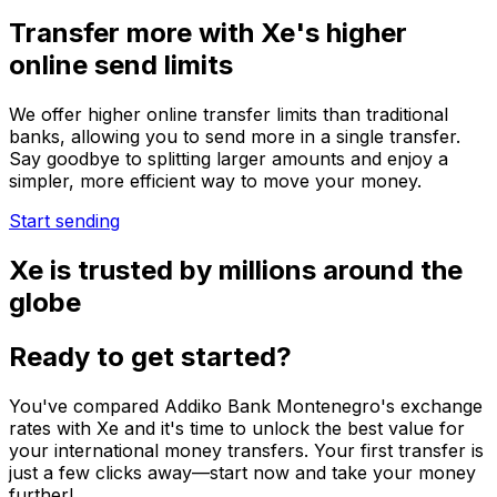
Transfer more with Xe's higher
online send limits
We offer higher online transfer limits than traditional
banks, allowing you to send more in a single transfer.
Say goodbye to splitting larger amounts and enjoy a
simpler, more efficient way to move your money.
Start sending
Xe is trusted by millions around the
globe
Ready to get started?
You've compared Addiko Bank Montenegro's exchange
rates with Xe and it's time to unlock the best value for
your international money transfers. Your first transfer is
just a few clicks away—start now and take your money
further!