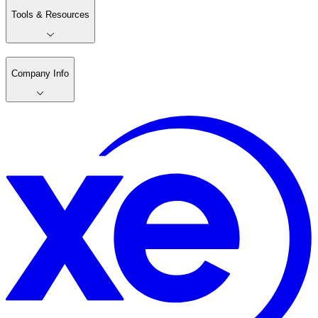
Tools & Resources
Company Info