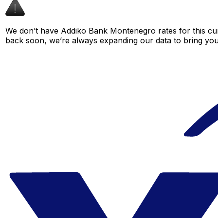
We don’t have Addiko Bank Montenegro rates for this curr
back soon, we’re always expanding our data to bring you