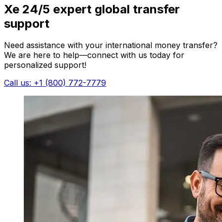
Xe 24/5 expert global transfer
support
Need assistance with your international money transfer?
We are here to help—connect with us today for
personalized support!
Call us: +1 (800) 772-7779