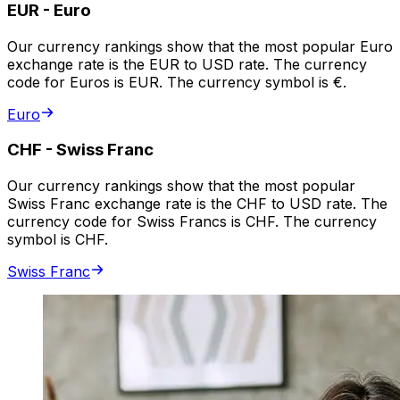
EUR
-
Euro
Our currency rankings show that the most popular Euro
exchange rate is the EUR to USD rate. The currency
code for Euros is EUR. The currency symbol is €.
Euro
CHF
-
Swiss Franc
Our currency rankings show that the most popular
Swiss Franc exchange rate is the CHF to USD rate. The
currency code for Swiss Francs is CHF. The currency
symbol is CHF.
Swiss Franc