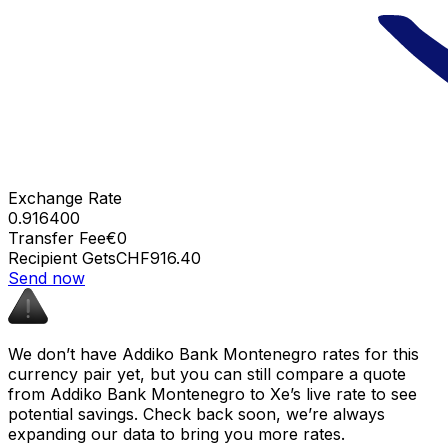
Exchange Rate
0.916400
Transfer Fee
€0
Recipient Gets
CHF916.40
Send now
We don’t have Addiko Bank Montenegro rates for this
currency pair yet, but you can still compare a quote
from Addiko Bank Montenegro to Xe’s live rate to see
potential savings. Check back soon, we’re always
expanding our data to bring you more rates.