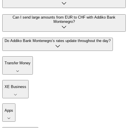
Can I send large amounts from EUR to CHF with Addiko Bank
Montenegro?
Do Addiko Bank Montenegro’s rates update throughout the day?
Transfer Money
XE Business
Apps