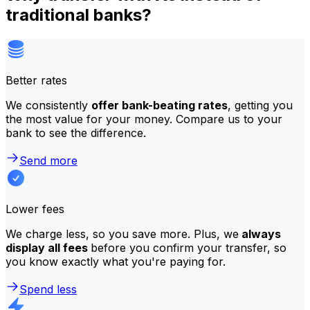
traditional banks?
Better rates
We consistently
offer bank-beating rates
, getting you
the most value for your money. Compare us to your
bank to see the difference.
Send more
Lower fees
We charge less, so you save more. Plus, we
always
display all fees
before you confirm your transfer, so
you know exactly what you're paying for.
Spend less