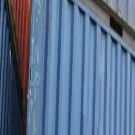
Personal
Business
Platform
EN-CA
Login
Register
Contact sales
Contact sales
Toggle menu
Home