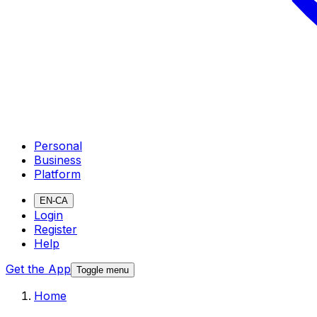
Personal
Business
Platform
EN-CA
Login
Register
Help
Get the App
Toggle menu
Home