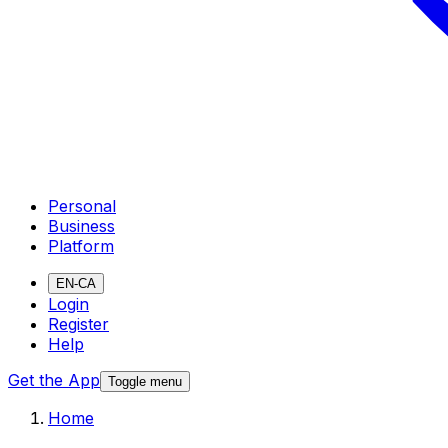
Personal
Business
Platform
EN-CA
Login
Register
Help
Get the App
Toggle menu
Home