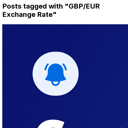
Posts tagged with "
GBP/EUR
Exchange Rate
"