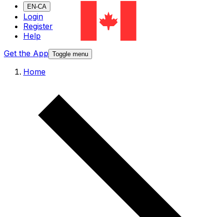
EN-CA
Login
Register
Help
Get the App
Toggle menu
Home