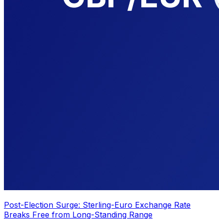
Post-Election Surge: Sterling-Euro Exchange Rate
Breaks Free from Long-Standing Range