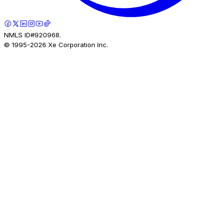
NMLS ID#920968.
© 1995-
2026
Xe Corporation Inc.