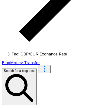
Tag: GBP/EUR Exchange Rate
Blog
Money Transfer
Search for a blog post