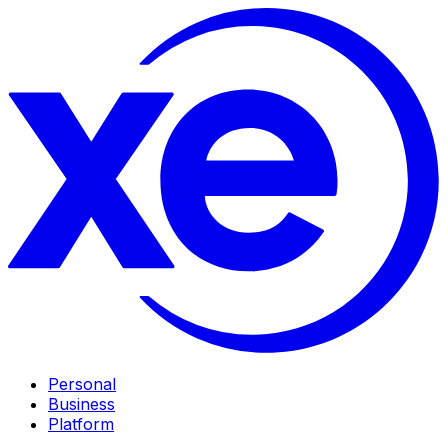
Personal
Business
Platform