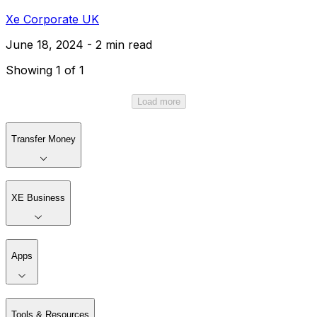
Xe Corporate UK
June 18, 2024 - 2 min read
Showing 1 of 1
Load more
Transfer Money
XE Business
Apps
Tools & Resources