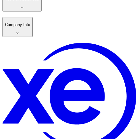
Company Info