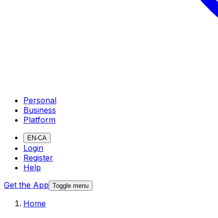
Personal
Business
Platform
EN-CA
Login
Register
Help
Get the App
Toggle menu
Home