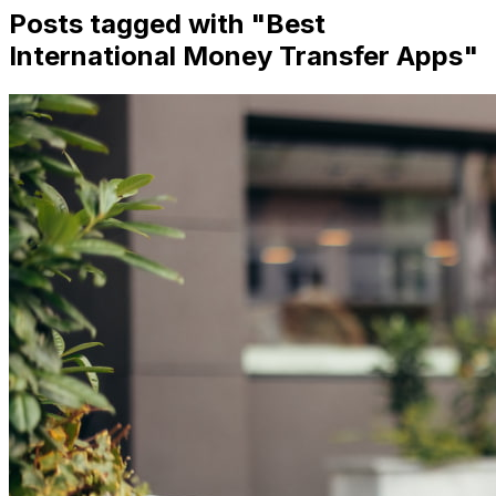
Posts tagged with "
Best
International Money Transfer Apps
"