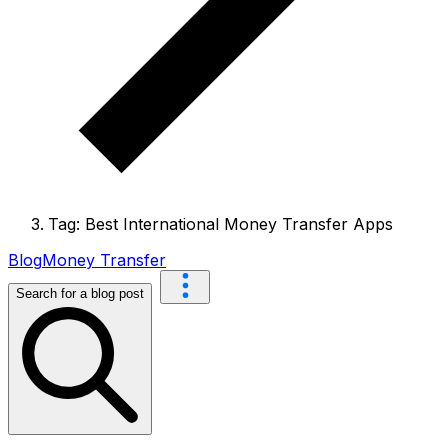
Tag: Best International Money Transfer Apps
Blog
Money Transfer
Search for a blog post