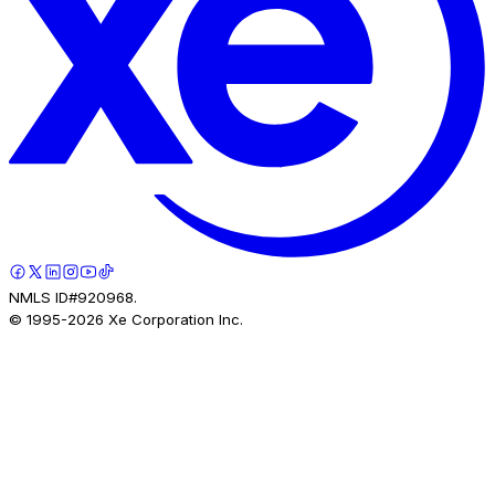
NMLS ID#920968.
© 1995-
2026
Xe Corporation Inc.