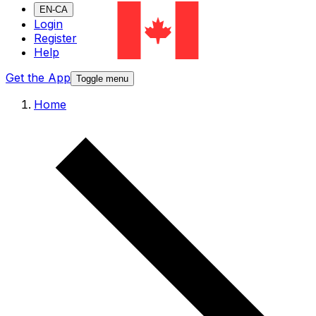
EN-CA
Login
Register
Help
Get the App
Toggle menu
Home