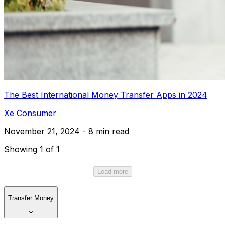
The Best International Money Transfer Apps in 2024
Xe Consumer
November 21, 2024 - 8 min read
Showing 1 of 1
Load more
Transfer Money