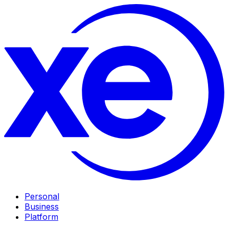
Personal
Business
Platform