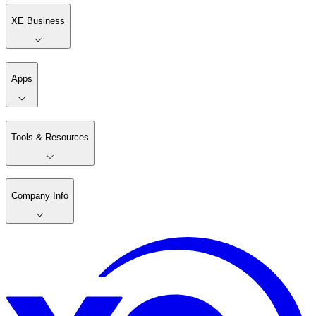
XE Business
Apps
Tools & Resources
Company Info