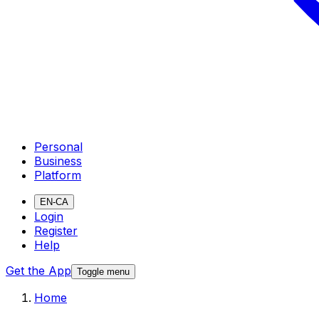
Personal
Business
Platform
EN-CA
Login
Register
Help
Get the App
Toggle menu
Home