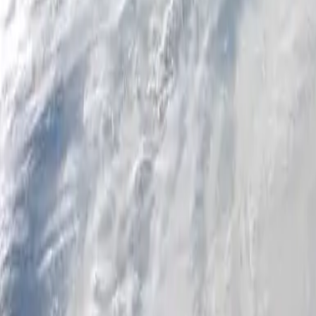
Personal
Business
Platform
EN-CA
Login
Register
Help
Get the App
Toggle menu
Home