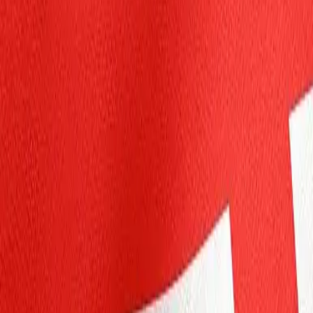
Personal
Business
Platform
EN-CA
Login
Register
Help
Get the App
Toggle menu
Home