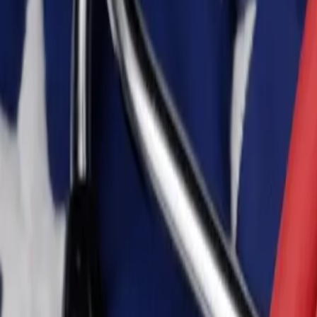
Personal
Business
Platform
EN-CA
Login
Register
Help
Get the App
Toggle menu
Home