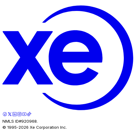
NMLS ID#920968.
© 1995-
2026
Xe Corporation Inc.