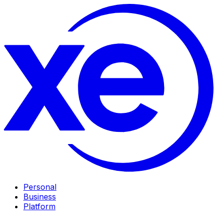
Personal
Business
Platform