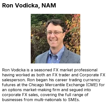
Ron Vodicka, NAM
Ron Vodicka is a seasoned FX market professional
having worked as both an FX trader and Corporate FX
salesperson. Ron began his career trading currency
futures at the Chicago Mercantile Exchange (CME) for
an options market-making firm and segued into
corporate FX sales, covering the full range of
businesses from multi-nationals to SMEs.