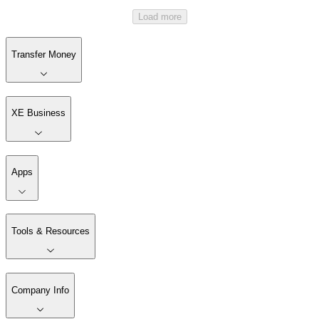
Load more
Transfer Money
XE Business
Apps
Tools & Resources
Company Info