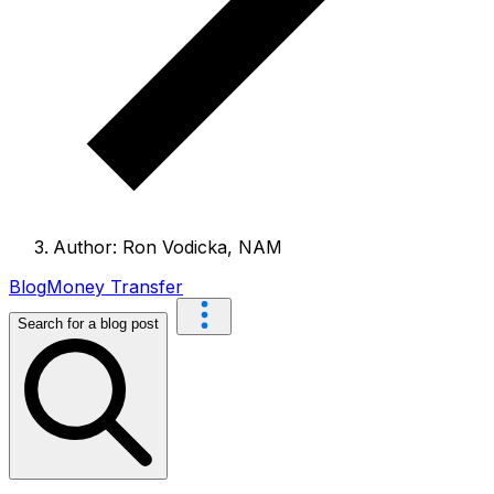
Author: Ron Vodicka, NAM
Blog
Money Transfer
Search for a blog post