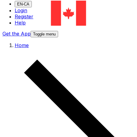
EN-CA
Login
Register
Help
Get the App
Toggle menu
Home