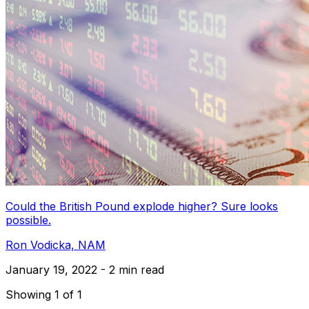
Could the British Pound explode higher? Sure looks
possible.
Ron Vodicka, NAM
January 19, 2022 - 2 min read
Showing 1 of 1