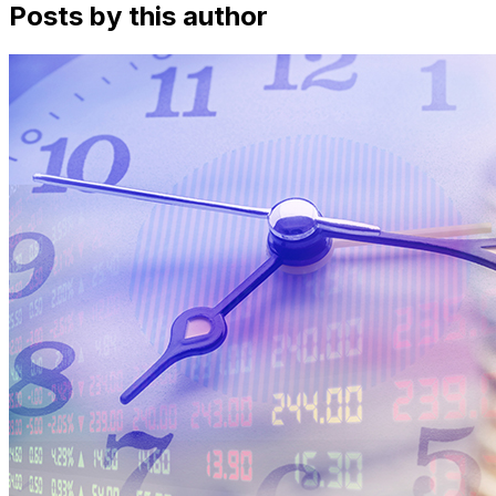
Posts by this author