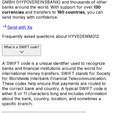
GMBH (HYPOVEREINSBANK) and thousands of other
banks around the world. With support for over
130
currencies
and transfers to
190 countries
, you can
send money with confidence.
Send with Xe
Frequently asked questions about HYVEDEMM312
What is a SWIFT code?
A SWIFT code is a unique identifier used to recognize
banks and financial institutions around the world for
international money transfers. SWIFT stands for Society
for Worldwide Interbank Financial Telecommunication.
These codes help ensure that payments are routed to
the correct bank and country. A typical SWIFT code is
either 8 or 11 characters long and includes information
about the bank, country, location, and sometimes a
specific branch.