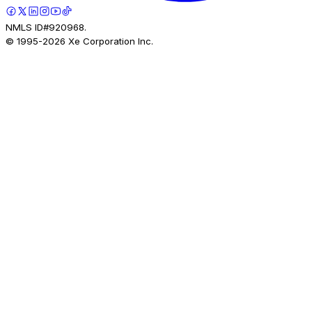
NMLS ID#920968.
© 1995-
2026
Xe Corporation Inc.