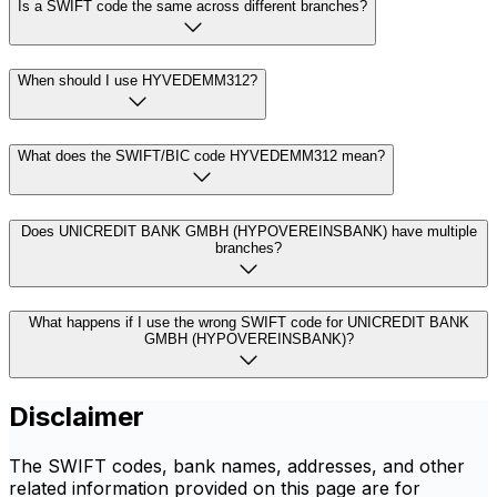
Is a SWIFT code the same across different branches?
When should I use HYVEDEMM312?
What does the SWIFT/BIC code HYVEDEMM312 mean?
Does UNICREDIT BANK GMBH (HYPOVEREINSBANK) have multiple
branches?
What happens if I use the wrong SWIFT code for UNICREDIT BANK
GMBH (HYPOVEREINSBANK)?
Disclaimer
The SWIFT codes, bank names, addresses, and other
related information provided on this page are for