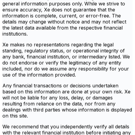
general information purposes only. While we strive to
ensure accuracy, Xe does not guarantee that the
information is complete, current, or error-free. The
details may change without notice and may not reflect
the latest data available from the respective financial
institutions.
Xe makes no representations regarding the legal
standing, regulatory status, or operational integrity of
any bank, financial institution, or intermediary listed. We
do not endorse or verify the legitimacy of any entity
included, nor do we assume any responsibility for your
use of the information provided.
Any financial transactions or decisions undertaken
based on this information are done at your own risk. Xe
will not be liable for any loss, delay, or damages
resulting from reliance on the data, nor from any
dealings with third parties whose information is displayed
on this site.
We recommend that you independently verify all details
with the relevant financial institution before initiating any