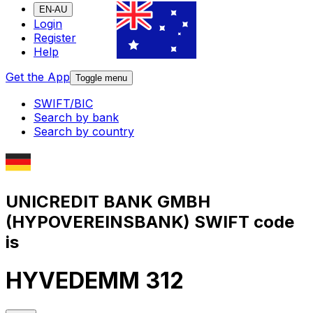
EN-AU
Login
Register
Help
Get the App
Toggle menu
SWIFT/BIC
Search by bank
Search by country
UNICREDIT BANK GMBH
(HYPOVEREINSBANK) SWIFT code
is
HYVEDEMM 312