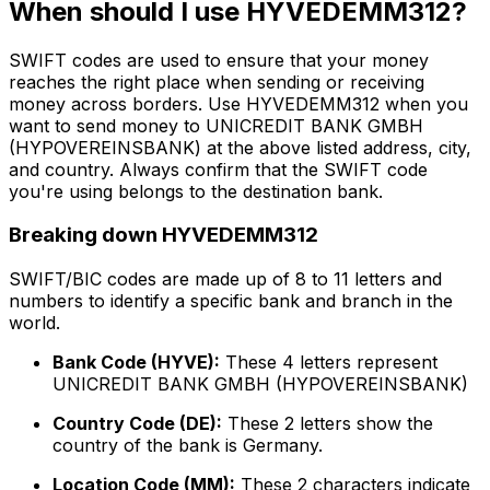
When should I use HYVEDEMM312?
SWIFT codes are used to ensure that your money
reaches the right place when sending or receiving
money across borders. Use HYVEDEMM312 when you
want to send money to UNICREDIT BANK GMBH
(HYPOVEREINSBANK) at the above listed address, city,
and country. Always confirm that the SWIFT code
you're using belongs to the destination bank.
Breaking down HYVEDEMM312
SWIFT/BIC codes are made up of 8 to 11 letters and
numbers to identify a specific bank and branch in the
world.
Bank Code (HYVE):
These 4 letters represent
UNICREDIT BANK GMBH (HYPOVEREINSBANK)
Country Code (DE):
These 2 letters show the
country of the bank is Germany.
Location Code (MM):
These 2 characters indicate