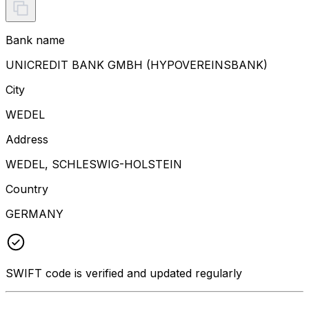
Bank name
UNICREDIT BANK GMBH (HYPOVEREINSBANK)
City
WEDEL
Address
WEDEL, SCHLESWIG-HOLSTEIN
Country
GERMANY
SWIFT code is verified and updated regularly