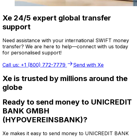
Xe 24/5 expert global transfer
support
Need assistance with your international SWIFT money
transfer? We are here to help—connect with us today
for personalised support!
Call us: +1 (800) 772-7779
Send with Xe
Xe is trusted by millions around the
globe
Ready to send money to UNICREDIT
BANK GMBH
(HYPOVEREINSBANK)?
Xe makes it easy to send money to UNICREDIT BANK