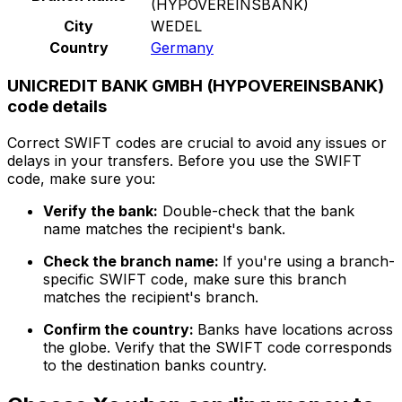
(HYPOVEREINSBANK)
City
WEDEL
Country
Germany
UNICREDIT BANK GMBH (HYPOVEREINSBANK)
code details
Correct SWIFT codes are crucial to avoid any issues or
delays in your transfers. Before you use the SWIFT
code, make sure you:
Verify the bank:
Double-check that the bank
name matches the recipient's bank.
Check the branch name:
If you're using a branch-
specific SWIFT code, make sure this branch
matches the recipient's branch.
Confirm the country:
Banks have locations across
the globe. Verify that the SWIFT code corresponds
to the destination banks country.