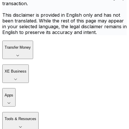
transaction.
This disclaimer is provided in English only and has not
been translated. While the rest of this page may appear
in your selected language, the legal disclaimer remains in
English to preserve its accuracy and intent.
Transfer Money
XE Business
Apps
Tools & Resources