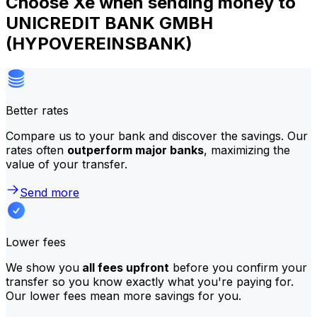
Choose Xe when sending money to
UNICREDIT BANK GMBH
(HYPOVEREINSBANK)
Better rates
Compare us to your bank and discover the savings. Our
rates often
outperform major banks
, maximizing the
value of your transfer.
Send more
Lower fees
We show you
all fees upfront
before you confirm your
transfer so you know exactly what you're paying for.
Our lower fees mean more savings for you.