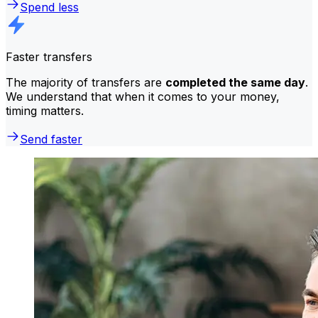
Spend less
Faster transfers
The majority of transfers are
completed the same day
.
We understand that when it comes to your money,
timing matters.
Send faster