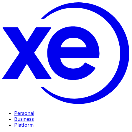
Personal
Business
Platform