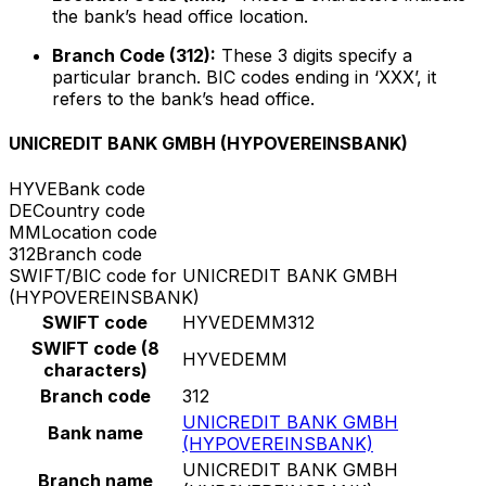
the bank’s head office location.
Branch Code (312):
These 3 digits specify a
particular branch. BIC codes ending in ‘XXX’, it
refers to the bank’s head office.
UNICREDIT BANK GMBH (HYPOVEREINSBANK)
HYVE
Bank code
DE
Country code
MM
Location code
312
Branch code
SWIFT/BIC code for UNICREDIT BANK GMBH
(HYPOVEREINSBANK)
SWIFT code
HYVEDEMM312
SWIFT code (8
HYVEDEMM
characters)
Branch code
312
UNICREDIT BANK GMBH
Bank name
(HYPOVEREINSBANK)
UNICREDIT BANK GMBH
Branch name