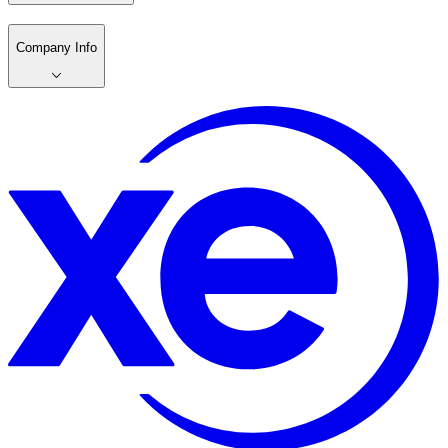
Company Info