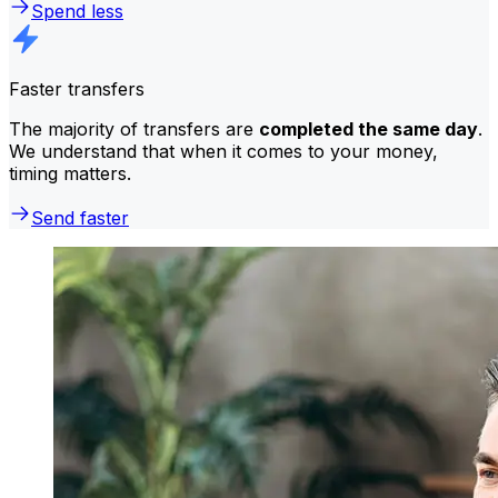
Spend less
Faster transfers
The majority of transfers are
completed the same day
.
We understand that when it comes to your money,
timing matters.
Send faster