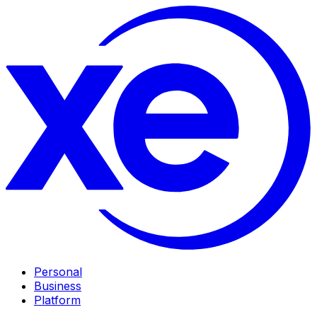
Personal
Business
Platform