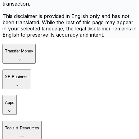
transaction.
This disclaimer is provided in English only and has not
been translated. While the rest of this page may appear
in your selected language, the legal disclaimer remains in
English to preserve its accuracy and intent.
Transfer Money
XE Business
Apps
Tools & Resources