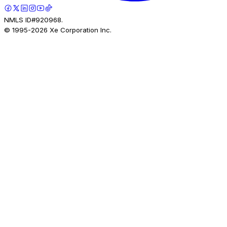
NMLS ID#920968.
© 1995-
2026
Xe Corporation Inc.