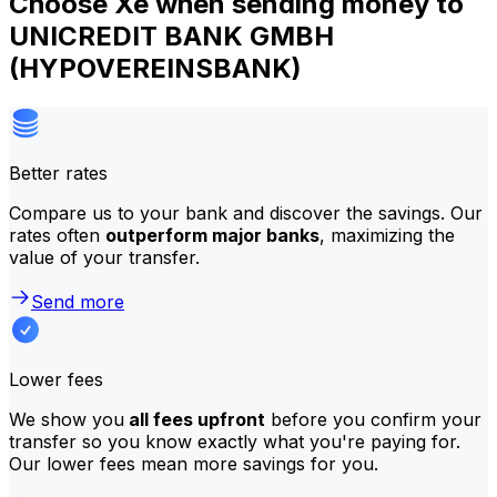
Choose Xe when sending money to
UNICREDIT BANK GMBH
(HYPOVEREINSBANK)
Better rates
Compare us to your bank and discover the savings. Our
rates often
outperform major banks
, maximizing the
value of your transfer.
Send more
Lower fees
We show you
all fees upfront
before you confirm your
transfer so you know exactly what you're paying for.
Our lower fees mean more savings for you.