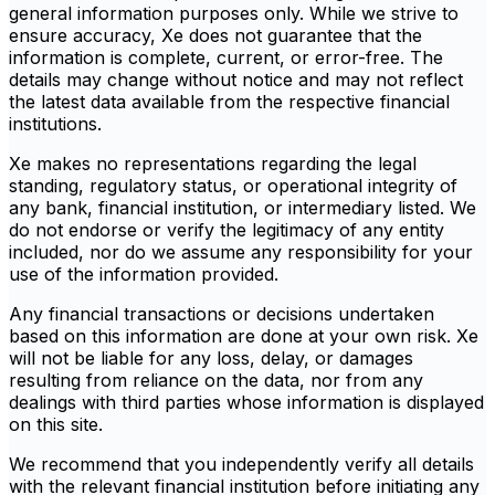
general information purposes only. While we strive to
ensure accuracy, Xe does not guarantee that the
information is complete, current, or error-free. The
details may change without notice and may not reflect
the latest data available from the respective financial
institutions.
Xe makes no representations regarding the legal
standing, regulatory status, or operational integrity of
any bank, financial institution, or intermediary listed. We
do not endorse or verify the legitimacy of any entity
included, nor do we assume any responsibility for your
use of the information provided.
Any financial transactions or decisions undertaken
based on this information are done at your own risk. Xe
will not be liable for any loss, delay, or damages
resulting from reliance on the data, nor from any
dealings with third parties whose information is displayed
on this site.
We recommend that you independently verify all details
with the relevant financial institution before initiating any