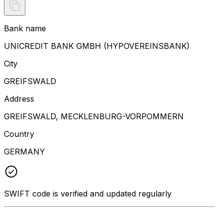
Bank name
UNICREDIT BANK GMBH (HYPOVEREINSBANK)
City
GREIFSWALD
Address
GREIFSWALD, MECKLENBURG-VORPOMMERN
Country
GERMANY
SWIFT code is verified and updated regularly