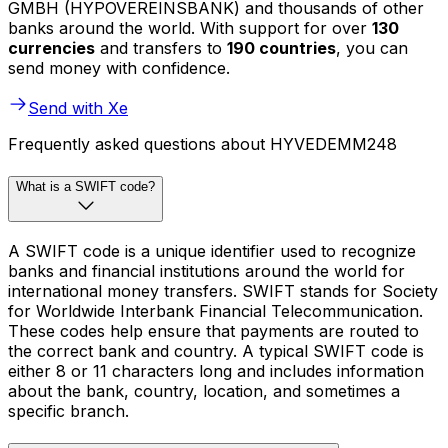
GMBH (HYPOVEREINSBANK) and thousands of other
banks around the world. With support for over
130
currencies
and transfers to
190 countries
, you can
send money with confidence.
Send with Xe
Frequently asked questions about HYVEDEMM248
What is a SWIFT code?
A SWIFT code is a unique identifier used to recognize
banks and financial institutions around the world for
international money transfers. SWIFT stands for Society
for Worldwide Interbank Financial Telecommunication.
These codes help ensure that payments are routed to
the correct bank and country. A typical SWIFT code is
either 8 or 11 characters long and includes information
about the bank, country, location, and sometimes a
specific branch.