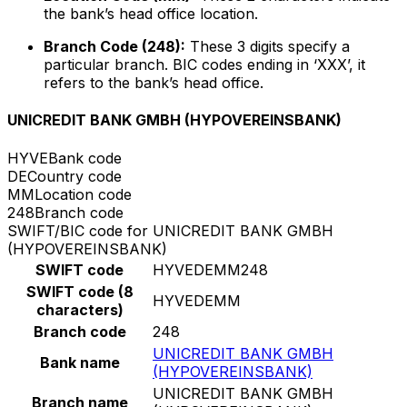
the bank’s head office location.
Branch Code (248):
These 3 digits specify a
particular branch. BIC codes ending in ‘XXX’, it
refers to the bank’s head office.
UNICREDIT BANK GMBH (HYPOVEREINSBANK)
HYVE
Bank code
DE
Country code
MM
Location code
248
Branch code
SWIFT/BIC code for UNICREDIT BANK GMBH
(HYPOVEREINSBANK)
SWIFT code
HYVEDEMM248
SWIFT code (8
HYVEDEMM
characters)
Branch code
248
UNICREDIT BANK GMBH
Bank name
(HYPOVEREINSBANK)
UNICREDIT BANK GMBH
Branch name