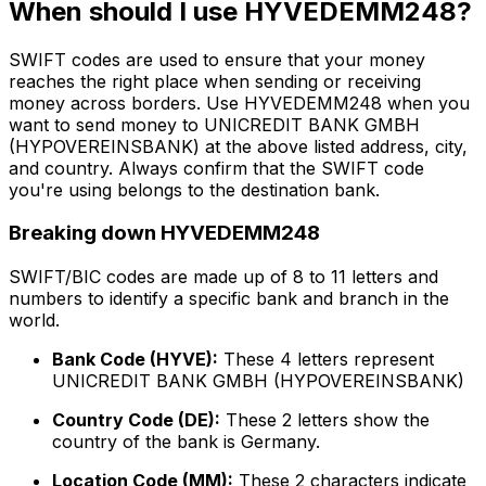
When should I use HYVEDEMM248?
SWIFT codes are used to ensure that your money
reaches the right place when sending or receiving
money across borders. Use HYVEDEMM248 when you
want to send money to UNICREDIT BANK GMBH
(HYPOVEREINSBANK) at the above listed address, city,
and country. Always confirm that the SWIFT code
you're using belongs to the destination bank.
Breaking down HYVEDEMM248
SWIFT/BIC codes are made up of 8 to 11 letters and
numbers to identify a specific bank and branch in the
world.
Bank Code (HYVE):
These 4 letters represent
UNICREDIT BANK GMBH (HYPOVEREINSBANK)
Country Code (DE):
These 2 letters show the
country of the bank is Germany.
Location Code (MM):
These 2 characters indicate