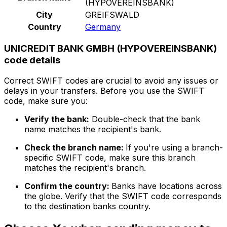
(HYPOVEREINSBANK)
City
GREIFSWALD
Country
Germany
UNICREDIT BANK GMBH (HYPOVEREINSBANK)
code details
Correct SWIFT codes are crucial to avoid any issues or
delays in your transfers. Before you use the SWIFT
code, make sure you:
Verify the bank:
Double-check that the bank
name matches the recipient's bank.
Check the branch name:
If you're using a branch-
specific SWIFT code, make sure this branch
matches the recipient's branch.
Confirm the country:
Banks have locations across
the globe. Verify that the SWIFT code corresponds
to the destination banks country.