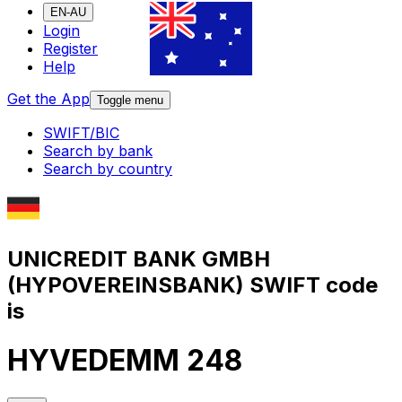
EN-AU
Login
Register
Help
Get the App
Toggle menu
SWIFT/BIC
Search by bank
Search by country
UNICREDIT BANK GMBH
(HYPOVEREINSBANK) SWIFT code
is
HYVEDEMM 248