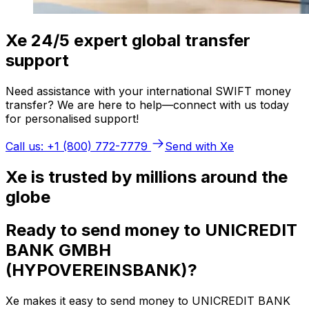
Xe 24/5 expert global transfer
support
Need assistance with your international SWIFT money
transfer? We are here to help—connect with us today
for personalised support!
Call us: +1 (800) 772-7779
Send with Xe
Xe is trusted by millions around the
globe
Ready to send money to UNICREDIT
BANK GMBH
(HYPOVEREINSBANK)?
Xe makes it easy to send money to UNICREDIT BANK