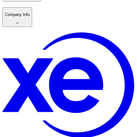
Company Info