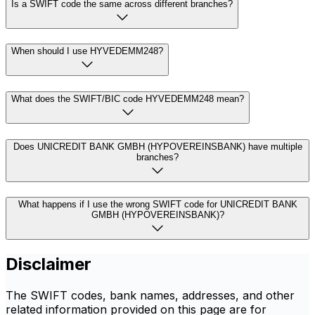
Is a SWIFT code the same across different branches?
When should I use HYVEDEMM248?
What does the SWIFT/BIC code HYVEDEMM248 mean?
Does UNICREDIT BANK GMBH (HYPOVEREINSBANK) have multiple
branches?
What happens if I use the wrong SWIFT code for UNICREDIT BANK
GMBH (HYPOVEREINSBANK)?
Disclaimer
The SWIFT codes, bank names, addresses, and other
related information provided on this page are for