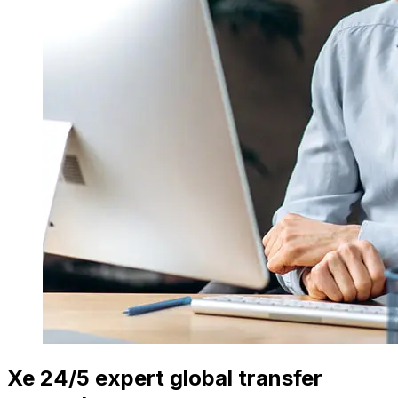
Xe 24/5 expert global transfer