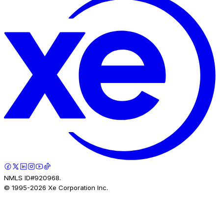
NMLS ID#920968.
© 1995-
2026
Xe Corporation Inc.