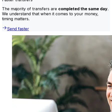
The majority of transfers are
completed the same day
.
We understand that when it comes to your money,
timing matters.
Send faster