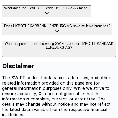
What does the SWIFT/BIC code HYPLCH2256B mean?
Does HYPOTHEKARBANK LENZBURG AG have multiple branches?
What happens if I use the wrong SWIFT code for HYPOTHEKARBANK
LENZBURG AG?
Disclaimer
The SWIFT codes, bank names, addresses, and other
related information provided on this page are for
general information purposes only. While we strive to
ensure accuracy, Xe does not guarantee that the
information is complete, current, or error-free. The
details may change without notice and may not reflect
the latest data available from the respective financial
institutions.