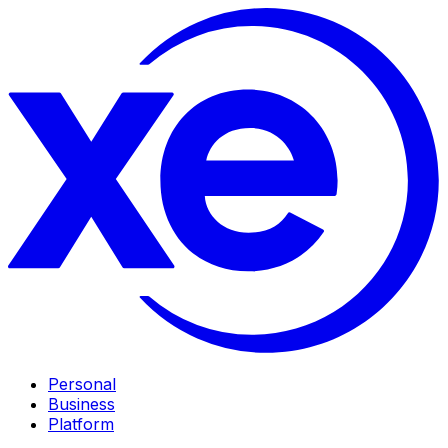
Personal
Business
Platform