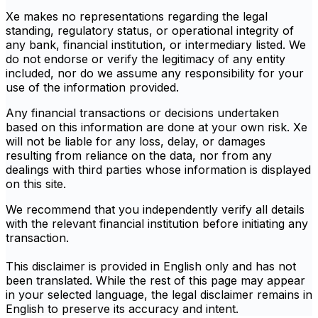
Xe makes no representations regarding the legal
standing, regulatory status, or operational integrity of
any bank, financial institution, or intermediary listed. We
do not endorse or verify the legitimacy of any entity
included, nor do we assume any responsibility for your
use of the information provided.
Any financial transactions or decisions undertaken
based on this information are done at your own risk. Xe
will not be liable for any loss, delay, or damages
resulting from reliance on the data, nor from any
dealings with third parties whose information is displayed
on this site.
We recommend that you independently verify all details
with the relevant financial institution before initiating any
transaction.
This disclaimer is provided in English only and has not
been translated. While the rest of this page may appear
in your selected language, the legal disclaimer remains in
English to preserve its accuracy and intent.