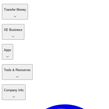
Transfer Money
XE Business
Apps
Tools & Resources
Company Info