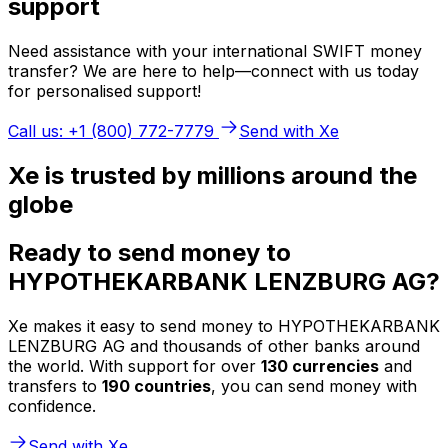
support
Need assistance with your international SWIFT money
transfer? We are here to help—connect with us today
for personalised support!
Call us: +1 (800) 772-7779
Send with Xe
Xe is trusted by millions around the
globe
Ready to send money to
HYPOTHEKARBANK LENZBURG AG?
Xe makes it easy to send money to HYPOTHEKARBANK
LENZBURG AG and thousands of other banks around
the world. With support for over
130 currencies
and
transfers to
190 countries
, you can send money with
confidence.
Send with Xe