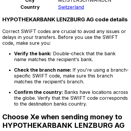
Country
Switzerland
HYPOTHEKARBANK LENZBURG AG code details
Correct SWIFT codes are crucial to avoid any issues or
delays in your transfers. Before you use the SWIFT
code, make sure you:
Verify the bank:
Double-check that the bank
name matches the recipient's bank.
Check the branch name:
If you're using a branch-
specific SWIFT code, make sure this branch
matches the recipient's branch.
Confirm the country:
Banks have locations across
the globe. Verify that the SWIFT code corresponds
to the destination banks country.
Choose Xe when sending money to
HYPOTHEKARBANK LENZBURG AG