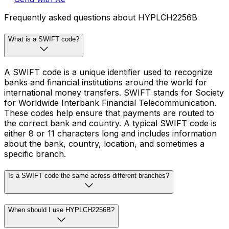
Frequently asked questions about HYPLCH2256B
What is a SWIFT code?
A SWIFT code is a unique identifier used to recognize
banks and financial institutions around the world for
international money transfers. SWIFT stands for Society
for Worldwide Interbank Financial Telecommunication.
These codes help ensure that payments are routed to
the correct bank and country. A typical SWIFT code is
either 8 or 11 characters long and includes information
about the bank, country, location, and sometimes a
specific branch.
Is a SWIFT code the same across different branches?
When should I use HYPLCH2256B?