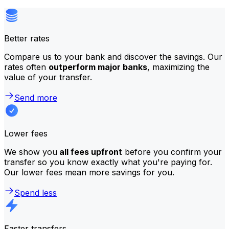
Better rates
Compare us to your bank and discover the savings. Our
rates often
outperform major banks
, maximizing the
value of your transfer.
Send more
Lower fees
We show you
all fees upfront
before you confirm your
transfer so you know exactly what you're paying for.
Our lower fees mean more savings for you.
Spend less
Faster transfers