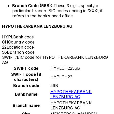
Branch Code (56B):
These 3 digits specify a
particular branch. BIC codes ending in ‘XXX’, it
refers to the bank’s head office.
HYPOTHEKARBANK LENZBURG AG
HYPL
Bank code
CH
Country code
22
Location code
56B
Branch code
SWIFT/BIC code for HYPOTHEKARBANK LENZBURG
AG
SWIFT code
HYPLCH2256B
SWIFT code (8
HYPLCH22
characters)
Branch code
56B
HYPOTHEKARBANK
Bank name
LENZBURG AG
HYPOTHEKARBANK
Branch name
LENZBURG AG
City
MEISTERSCHWANDEN