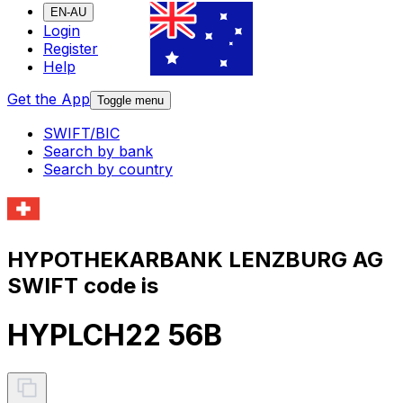
EN-AU
Login
Register
Help
Get the App
Toggle menu
SWIFT/BIC
Search by bank
Search by country
HYPOTHEKARBANK LENZBURG AG
SWIFT code is
HYPLCH22 56B