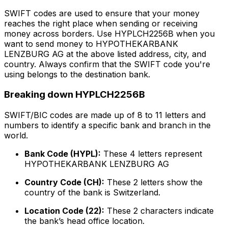
SWIFT codes are used to ensure that your money
reaches the right place when sending or receiving
money across borders. Use HYPLCH2256B when you
want to send money to HYPOTHEKARBANK
LENZBURG AG at the above listed address, city, and
country. Always confirm that the SWIFT code you're
using belongs to the destination bank.
Breaking down HYPLCH2256B
SWIFT/BIC codes are made up of 8 to 11 letters and
numbers to identify a specific bank and branch in the
world.
Bank Code (HYPL):
These 4 letters represent
HYPOTHEKARBANK LENZBURG AG
Country Code (CH):
These 2 letters show the
country of the bank is Switzerland.
Location Code (22):
These 2 characters indicate
the bank’s head office location.