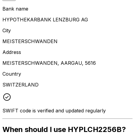
Bank name
HYPOTHEKARBANK LENZBURG AG
City
MEISTERSCHWANDEN
Address
MEISTERSCHWANDEN, AARGAU, 5616
Country
SWITZERLAND
SWIFT code is verified and updated regularly
When should I use HYPLCH2256B?