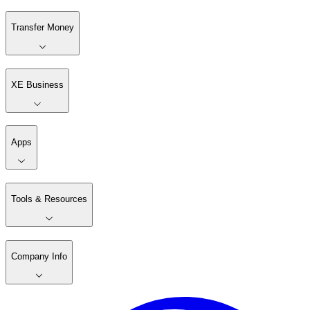
Transfer Money
XE Business
Apps
Tools & Resources
Company Info