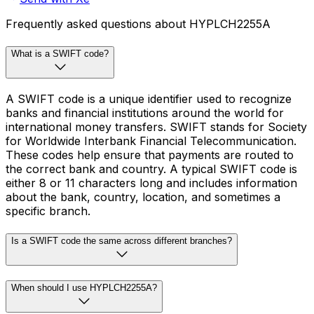
Frequently asked questions about HYPLCH2255A
What is a SWIFT code?
A SWIFT code is a unique identifier used to recognize
banks and financial institutions around the world for
international money transfers. SWIFT stands for Society
for Worldwide Interbank Financial Telecommunication.
These codes help ensure that payments are routed to
the correct bank and country. A typical SWIFT code is
either 8 or 11 characters long and includes information
about the bank, country, location, and sometimes a
specific branch.
Is a SWIFT code the same across different branches?
When should I use HYPLCH2255A?