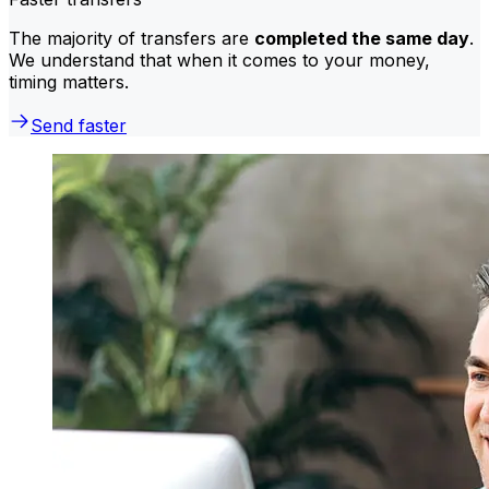
The majority of transfers are
completed the same day
.
We understand that when it comes to your money,
timing matters.
Send faster