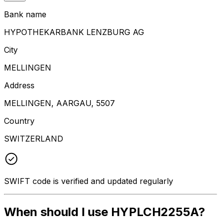
Bank name
HYPOTHEKARBANK LENZBURG AG
City
MELLINGEN
Address
MELLINGEN, AARGAU, 5507
Country
SWITZERLAND
SWIFT code is verified and updated regularly
When should I use HYPLCH2255A?