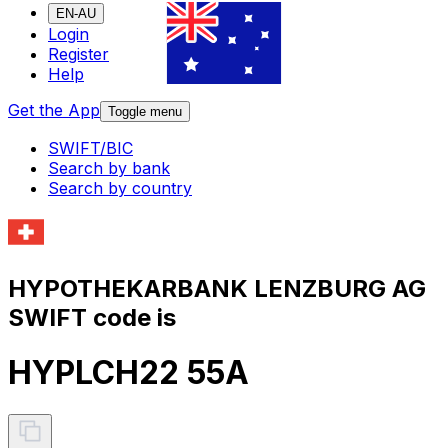
EN-AU
Login
Register
Help
Get the App
Toggle menu
SWIFT/BIC
Search by bank
Search by country
HYPOTHEKARBANK LENZBURG AG
SWIFT code is
HYPLCH22 55A