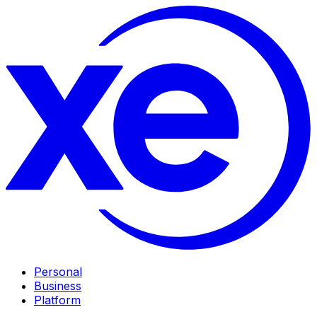
Personal
Business
Platform