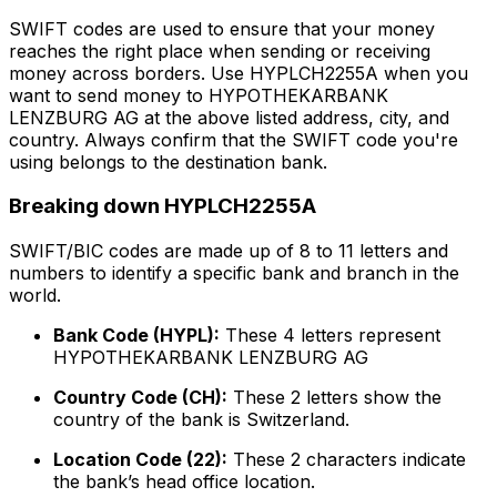
SWIFT codes are used to ensure that your money
reaches the right place when sending or receiving
money across borders. Use HYPLCH2255A when you
want to send money to HYPOTHEKARBANK
LENZBURG AG at the above listed address, city, and
country. Always confirm that the SWIFT code you're
using belongs to the destination bank.
Breaking down HYPLCH2255A
SWIFT/BIC codes are made up of 8 to 11 letters and
numbers to identify a specific bank and branch in the
world.
Bank Code (HYPL):
These 4 letters represent
HYPOTHEKARBANK LENZBURG AG
Country Code (CH):
These 2 letters show the
country of the bank is Switzerland.
Location Code (22):
These 2 characters indicate
the bank’s head office location.