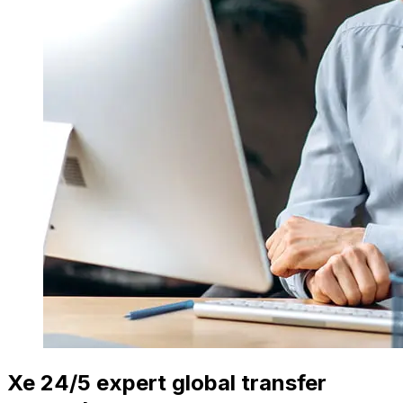
Xe 24/5 expert global transfer