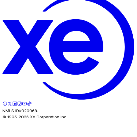
NMLS ID#920968.
© 1995-
2026
Xe Corporation Inc.