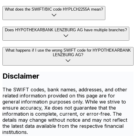
What does the SWIFT/BIC code HYPLCH2255A mean?
Does HYPOTHEKARBANK LENZBURG AG have multiple branches?
What happens if I use the wrong SWIFT code for HYPOTHEKARBANK
LENZBURG AG?
Disclaimer
The SWIFT codes, bank names, addresses, and other
related information provided on this page are for
general information purposes only. While we strive to
ensure accuracy, Xe does not guarantee that the
information is complete, current, or error-free. The
details may change without notice and may not reflect
the latest data available from the respective financial
institutions.