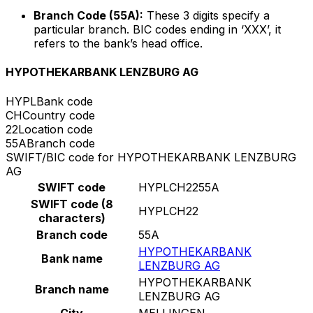
Branch Code (55A):
These 3 digits specify a
particular branch. BIC codes ending in ‘XXX’, it
refers to the bank’s head office.
HYPOTHEKARBANK LENZBURG AG
HYPL
Bank code
CH
Country code
22
Location code
55A
Branch code
SWIFT/BIC code for HYPOTHEKARBANK LENZBURG
AG
SWIFT code
HYPLCH2255A
SWIFT code (8
HYPLCH22
characters)
Branch code
55A
HYPOTHEKARBANK
Bank name
LENZBURG AG
HYPOTHEKARBANK
Branch name
LENZBURG AG
City
MELLINGEN