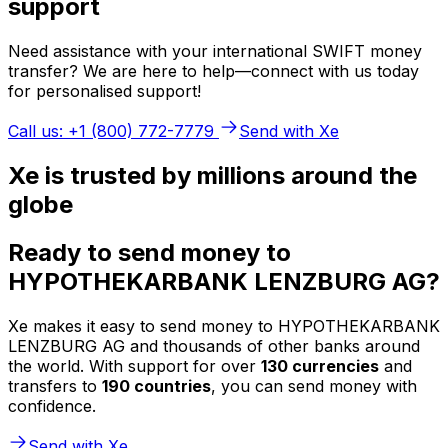
support
Need assistance with your international SWIFT money
transfer? We are here to help—connect with us today
for personalised support!
Call us: +1 (800) 772-7779
Send with Xe
Xe is trusted by millions around the
globe
Ready to send money to
HYPOTHEKARBANK LENZBURG AG?
Xe makes it easy to send money to HYPOTHEKARBANK
LENZBURG AG and thousands of other banks around
the world. With support for over
130 currencies
and
transfers to
190 countries
, you can send money with
confidence.
Send with Xe