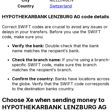
Country
Switzerland
HYPOTHEKARBANK LENZBURG AG code details
Correct SWIFT codes are crucial to avoid any issues or
delays in your transfers. Before you use the SWIFT
code, make sure you:
Verify the bank:
Double-check that the bank
name matches the recipient's bank.
Check the branch name:
If you're using a branch-
specific SWIFT code, make sure this branch
matches the recipient's branch.
Confirm the country:
Banks have locations across
the globe. Verify that the SWIFT code corresponds
to the destination banks country.
Choose Xe when sending money to
HYPOTHEKARBANK LENZBURG AG