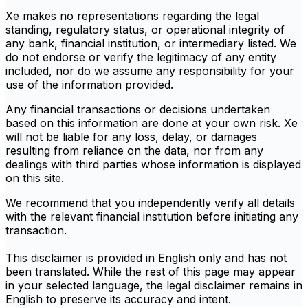
Xe makes no representations regarding the legal
standing, regulatory status, or operational integrity of
any bank, financial institution, or intermediary listed. We
do not endorse or verify the legitimacy of any entity
included, nor do we assume any responsibility for your
use of the information provided.
Any financial transactions or decisions undertaken
based on this information are done at your own risk. Xe
will not be liable for any loss, delay, or damages
resulting from reliance on the data, nor from any
dealings with third parties whose information is displayed
on this site.
We recommend that you independently verify all details
with the relevant financial institution before initiating any
transaction.
This disclaimer is provided in English only and has not
been translated. While the rest of this page may appear
in your selected language, the legal disclaimer remains in
English to preserve its accuracy and intent.