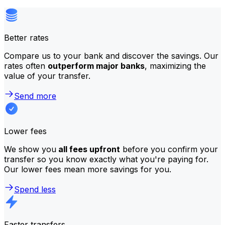
Better rates
Compare us to your bank and discover the savings. Our
rates often
outperform major banks
, maximizing the
value of your transfer.
Send more
Lower fees
We show you
all fees upfront
before you confirm your
transfer so you know exactly what you're paying for.
Our lower fees mean more savings for you.
Spend less
Faster transfers