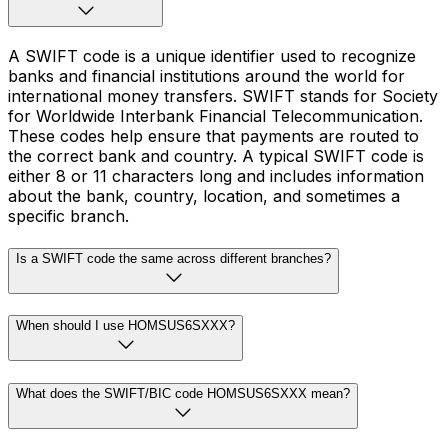
A SWIFT code is a unique identifier used to recognize
banks and financial institutions around the world for
international money transfers. SWIFT stands for Society
for Worldwide Interbank Financial Telecommunication.
These codes help ensure that payments are routed to
the correct bank and country. A typical SWIFT code is
either 8 or 11 characters long and includes information
about the bank, country, location, and sometimes a
specific branch.
Is a SWIFT code the same across different branches?
When should I use HOMSUS6SXXX?
What does the SWIFT/BIC code HOMSUS6SXXX mean?