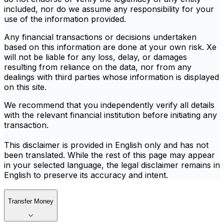
included, nor do we assume any responsibility for your
use of the information provided.
Any financial transactions or decisions undertaken
based on this information are done at your own risk. Xe
will not be liable for any loss, delay, or damages
resulting from reliance on the data, nor from any
dealings with third parties whose information is displayed
on this site.
We recommend that you independently verify all details
with the relevant financial institution before initiating any
transaction.
This disclaimer is provided in English only and has not
been translated. While the rest of this page may appear
in your selected language, the legal disclaimer remains in
English to preserve its accuracy and intent.
Transfer Money