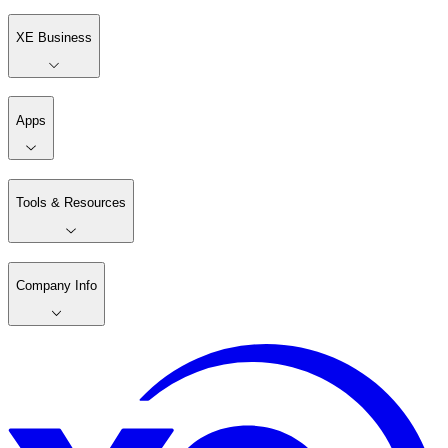
XE Business
Apps
Tools & Resources
Company Info