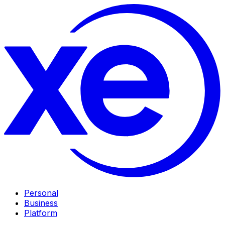
Personal
Business
Platform