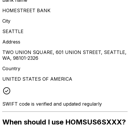
HOMESTREET BANK
City
SEATTLE
Address
TWO UNION SQUARE, 601 UNION STREET, SEATTLE,
WA, 98101-2326
Country
UNITED STATES OF AMERICA
SWIFT code is verified and updated regularly
When should I use HOMSUS6SXXX?