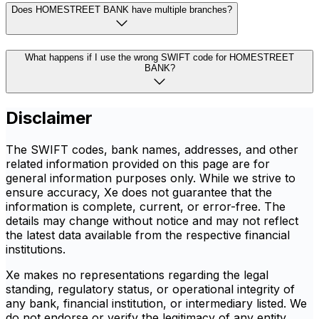
Does HOMESTREET BANK have multiple branches?
What happens if I use the wrong SWIFT code for HOMESTREET
BANK?
Disclaimer
The SWIFT codes, bank names, addresses, and other
related information provided on this page are for
general information purposes only. While we strive to
ensure accuracy, Xe does not guarantee that the
information is complete, current, or error-free. The
details may change without notice and may not reflect
the latest data available from the respective financial
institutions.
Xe makes no representations regarding the legal
standing, regulatory status, or operational integrity of
any bank, financial institution, or intermediary listed. We
do not endorse or verify the legitimacy of any entity