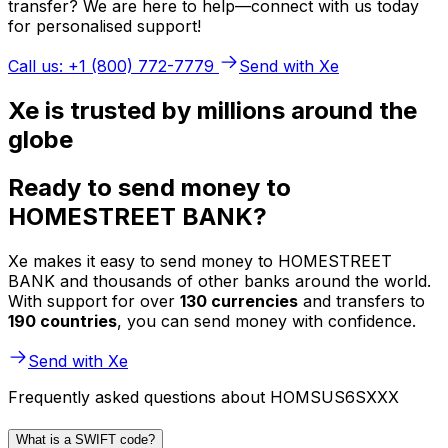
transfer? We are here to help—connect with us today
for personalised support!
Call us: +1 (800) 772-7779
Send with Xe
Xe is trusted by millions around the
globe
Ready to send money to
HOMESTREET BANK?
Xe makes it easy to send money to HOMESTREET
BANK and thousands of other banks around the world.
With support for over
130 currencies
and transfers to
190 countries
, you can send money with confidence.
Send with Xe
Frequently asked questions about HOMSUS6SXXX
What is a SWIFT code?