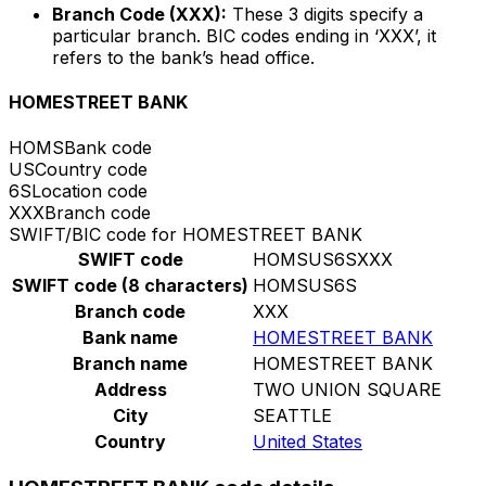
Branch Code (XXX):
These 3 digits specify a
particular branch. BIC codes ending in ‘XXX’, it
refers to the bank’s head office.
HOMESTREET BANK
HOMS
Bank code
US
Country code
6S
Location code
XXX
Branch code
SWIFT/BIC code for HOMESTREET BANK
SWIFT code
HOMSUS6SXXX
SWIFT code (8 characters)
HOMSUS6S
Branch code
XXX
Bank name
HOMESTREET BANK
Branch name
HOMESTREET BANK
Address
TWO UNION SQUARE
City
SEATTLE
Country
United States