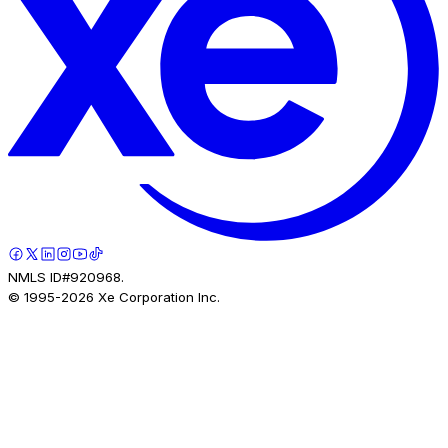
NMLS ID#920968.
© 1995-
2026
Xe Corporation Inc.