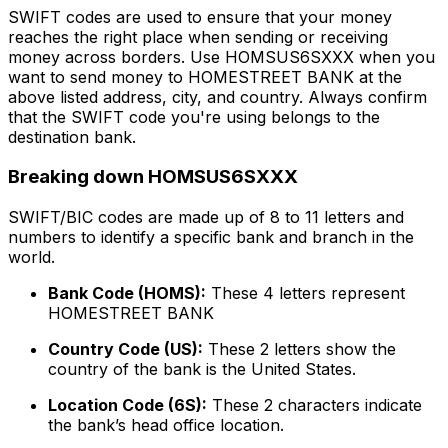
SWIFT codes are used to ensure that your money
reaches the right place when sending or receiving
money across borders. Use HOMSUS6SXXX when you
want to send money to HOMESTREET BANK at the
above listed address, city, and country. Always confirm
that the SWIFT code you're using belongs to the
destination bank.
Breaking down HOMSUS6SXXX
SWIFT/BIC codes are made up of 8 to 11 letters and
numbers to identify a specific bank and branch in the
world.
Bank Code (HOMS):
These 4 letters represent
HOMESTREET BANK
Country Code (US):
These 2 letters show the
country of the bank is the United States.
Location Code (6S):
These 2 characters indicate
the bank’s head office location.