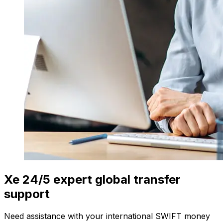
Xe 24/5 expert global transfer
support
Need assistance with your international SWIFT money