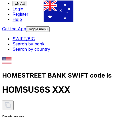
EN-AU
Login
Register
Help
Get the App
Toggle menu
SWIFT/BIC
Search by bank
Search by country
HOMESTREET BANK SWIFT code is
HOMSUS6S XXX
Bank name