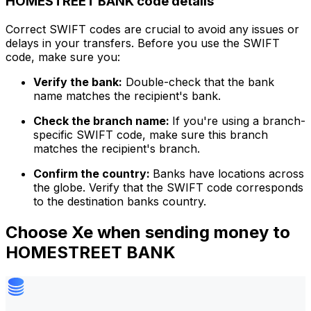
HOMESTREET BANK code details
Correct SWIFT codes are crucial to avoid any issues or
delays in your transfers. Before you use the SWIFT
code, make sure you:
Verify the bank:
Double-check that the bank
name matches the recipient's bank.
Check the branch name:
If you're using a branch-
specific SWIFT code, make sure this branch
matches the recipient's branch.
Confirm the country:
Banks have locations across
the globe. Verify that the SWIFT code corresponds
to the destination banks country.
Choose Xe when sending money to
HOMESTREET BANK