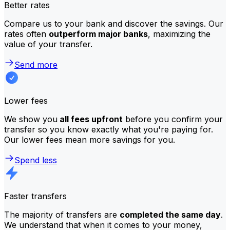
Better rates
Compare us to your bank and discover the savings. Our
rates often
outperform major banks
, maximizing the
value of your transfer.
Send more
Lower fees
We show you
all fees upfront
before you confirm your
transfer so you know exactly what you're paying for.
Our lower fees mean more savings for you.
Spend less
Faster transfers
The majority of transfers are
completed the same day
.
We understand that when it comes to your money,