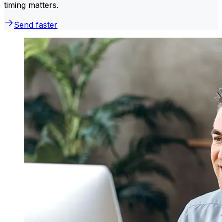
timing matters.
Send faster