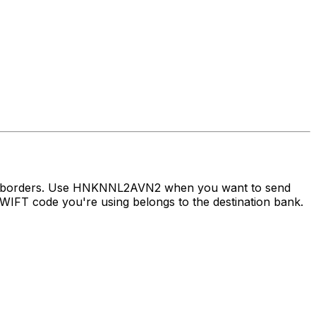
oss borders. Use HNKNNL2AVN2 when you want to send
IFT code you're using belongs to the destination bank.