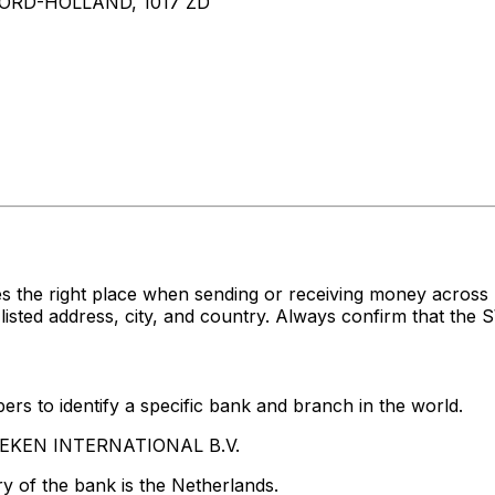
RD-HOLLAND, 1017 ZD
es the right place when sending or receiving money acr
d address, city, and country. Always confirm that the SW
rs to identify a specific bank and branch in the world.
INEKEN INTERNATIONAL B.V.
y of the bank is the Netherlands.