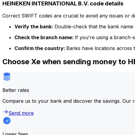
HEINEKEN INTERNATIONAL B.V. code details
Correct SWIFT codes are crucial to avoid any issues or 
Verify the bank:
Double-check that the bank name m
Check the branch name:
If you're using a branch-
Confirm the country:
Banks have locations across t
Choose Xe when sending money to 
Better rates
Compare us to your bank and discover the savings. Our r
Send more
Lower fees