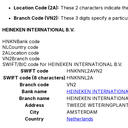
Location Code (2A):
These 2 characters indicate the
Branch Code (VN2):
These 3 digits specify a particu
HEINEKEN INTERNATIONAL B.V.
HNKN
Bank code
NL
Country code
2A
Location code
VN2
Branch code
SWIFT/BIC code for HEINEKEN INTERNATIONAL B.V.
SWIFT code
HNKNNL2AVN2
SWIFT code (8 characters)
HNKNNL2A
Branch code
VN2
Bank name
HEINEKEN INTERNATIONAL
Branch name
HEINEKEN INTERNATIONAL
Address
TWEEDE WETERINGPLANT
City
AMSTERDAM
Country
Netherlands