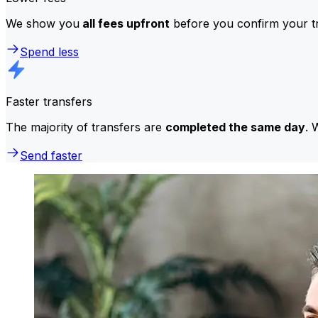
We show you
all fees upfront
before you confirm your tr
Spend less
Faster transfers
The majority of transfers are
completed the same day
. 
Send faster