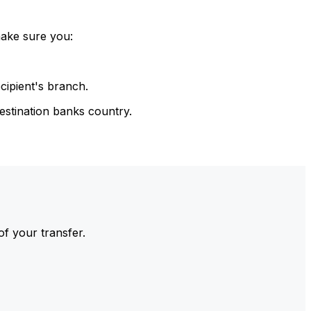
make sure you:
cipient's branch.
estination banks country.
of your transfer.