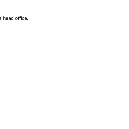
s head office.