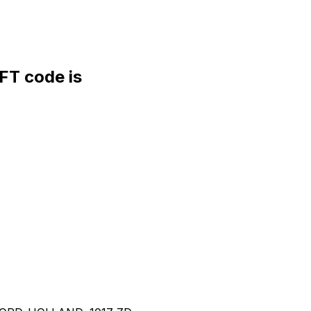
T code is