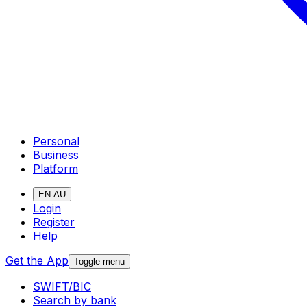
Personal
Business
Platform
EN-AU
Login
Register
Help
Get the App
Toggle menu
SWIFT/BIC
Search by bank