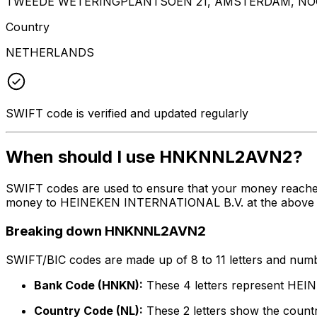
TWEEDE WETERINGPLANTSOEN 21, AMSTERDAM, NOO
Country
NETHERLANDS
SWIFT code is verified and updated regularly
When should I use HNKNNL2AVN2?
SWIFT codes are used to ensure that your money reach
money to HEINEKEN INTERNATIONAL B.V. at the above liste
Breaking down HNKNNL2AVN2
SWIFT/BIC codes are made up of 8 to 11 letters and numbe
Bank Code (HNKN):
These 4 letters represent HE
Country Code (NL):
These 2 letters show the countr