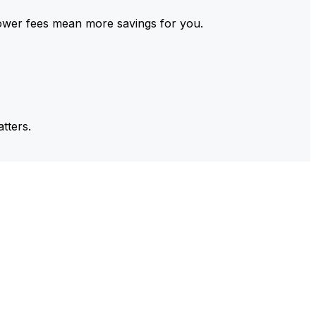
ower fees mean more savings for you.
tters.