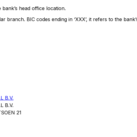
 bank’s head office location.
lar branch. BIC codes ending in ‘XXX’, it refers to the bank’
 B.V.
 B.V.
SOEN 21