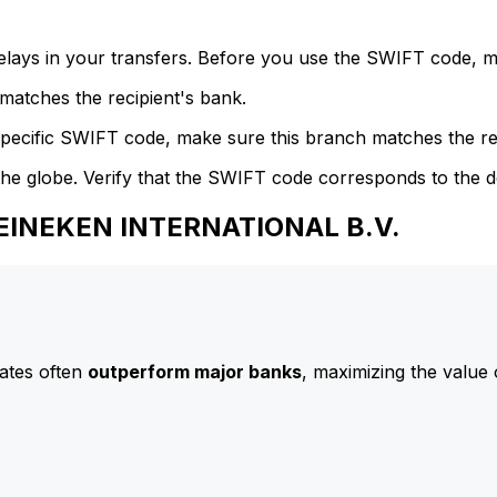
delays in your transfers. Before you use the SWIFT code, 
atches the recipient's bank.
specific SWIFT code, make sure this branch matches the re
he globe. Verify that the SWIFT code corresponds to the d
HEINEKEN INTERNATIONAL B.V.
ates often
outperform major banks
, maximizing the value 