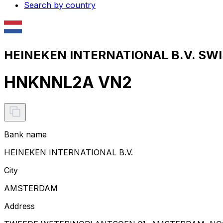
Search by country
HEINEKEN INTERNATIONAL B.V. SWIF
HNKNNL2A VN2
Bank name
HEINEKEN INTERNATIONAL B.V.
City
AMSTERDAM
Address