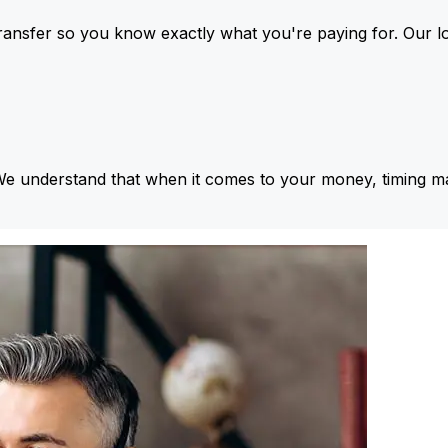
ansfer so you know exactly what you're paying for. Our l
We understand that when it comes to your money, timing ma