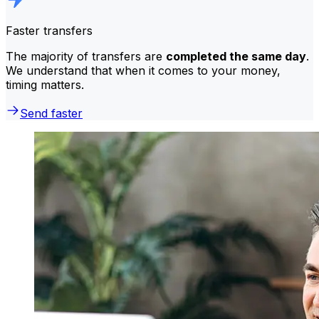
Faster transfers
The majority of transfers are
completed the same day
.
We understand that when it comes to your money,
timing matters.
Send faster