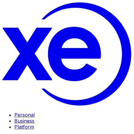
Personal
Business
Platform