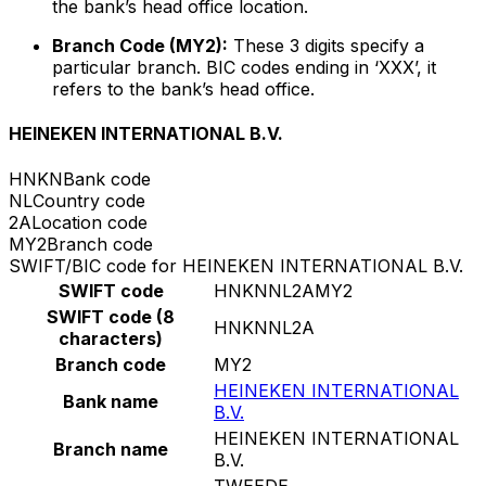
the bank’s head office location.
Branch Code (MY2):
These 3 digits specify a
particular branch. BIC codes ending in ‘XXX’, it
refers to the bank’s head office.
HEINEKEN INTERNATIONAL B.V.
HNKN
Bank code
NL
Country code
2A
Location code
MY2
Branch code
SWIFT/BIC code for HEINEKEN INTERNATIONAL B.V.
SWIFT code
HNKNNL2AMY2
SWIFT code (8
HNKNNL2A
characters)
Branch code
MY2
HEINEKEN INTERNATIONAL
Bank name
B.V.
HEINEKEN INTERNATIONAL
Branch name
B.V.
TWEEDE