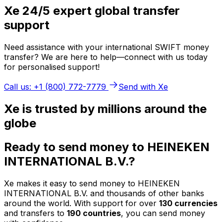
Xe 24/5 expert global transfer
support
Need assistance with your international SWIFT money
transfer? We are here to help—connect with us today
for personalised support!
Call us: +1 (800) 772-7779
Send with Xe
Xe is trusted by millions around the
globe
Ready to send money to HEINEKEN
INTERNATIONAL B.V.?
Xe makes it easy to send money to HEINEKEN
INTERNATIONAL B.V. and thousands of other banks
around the world. With support for over
130 currencies
and transfers to
190 countries
, you can send money