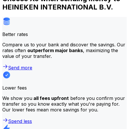
HEINEKEN INTERNATIONAL B.V.
Better rates
Compare us to your bank and discover the savings. Our
rates often
outperform major banks
, maximizing the
value of your transfer.
Send more
Lower fees
We show you
all fees upfront
before you confirm your
transfer so you know exactly what you're paying for.
Our lower fees mean more savings for you.
Spend less