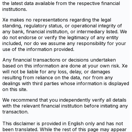
the latest data available from the respective financial
institutions.
Xe makes no representations regarding the legal
standing, regulatory status, or operational integrity of
any bank, financial institution, or intermediary listed. We
do not endorse or verify the legitimacy of any entity
included, nor do we assume any responsibility for your
use of the information provided.
Any financial transactions or decisions undertaken
based on this information are done at your own risk. Xe
will not be liable for any loss, delay, or damages
resulting from reliance on the data, nor from any
dealings with third parties whose information is displayed
on this site.
We recommend that you independently verify all details
with the relevant financial institution before initiating any
transaction.
This disclaimer is provided in English only and has not
been translated. While the rest of this page may appear