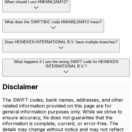
When should I use HNKNNL2AMY2?
What does the SWIFT/BIC code HNKNNL2AMY2 mean?
Does HEINEKEN INTERNATIONAL B.V. have multiple branches?
What happens if I use the wrong SWIFT code for HEINEKEN
INTERNATIONAL B.V.?
Disclaimer
The SWIFT codes, bank names, addresses, and other
related information provided on this page are for
general information purposes only. While we strive to
ensure accuracy, Xe does not guarantee that the
information is complete, current, or error-free. The
details may change without notice and may not reflect