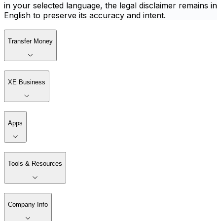
in your selected language, the legal disclaimer remains in
English to preserve its accuracy and intent.
Transfer Money
XE Business
Apps
Tools & Resources
Company Info