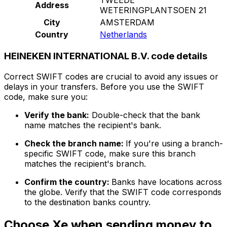
Address
WETERINGPLANTSOEN 21
City
AMSTERDAM
Country
Netherlands
HEINEKEN INTERNATIONAL B.V. code details
Correct SWIFT codes are crucial to avoid any issues or
delays in your transfers. Before you use the SWIFT
code, make sure you:
Verify the bank:
Double-check that the bank
name matches the recipient's bank.
Check the branch name:
If you're using a branch-
specific SWIFT code, make sure this branch
matches the recipient's branch.
Confirm the country:
Banks have locations across
the globe. Verify that the SWIFT code corresponds
to the destination banks country.
Choose Xe when sending money to