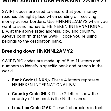
When should I use HNKNNL2AMY2?
SWIFT codes are used to ensure that your money
reaches the right place when sending or receiving
money across borders. Use HNKNNL2AMY2 when you
want to send money to HEINEKEN INTERNATIONAL
B.V. at the above listed address, city, and country.
Always confirm that the SWIFT code you're using
belongs to the destination bank.
Breaking down HNKNNL2AMY2
SWIFT/BIC codes are made up of 8 to 11 letters and
numbers to identify a specific bank and branch in the
world.
Bank Code (HNKN):
These 4 letters represent
HEINEKEN INTERNATIONAL B.V.
Country Code (NL):
These 2 letters show the
country of the bank is the Netherlands.
Location Code (2A):
These 2 characters indicate