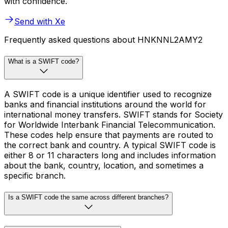
with confidence.
Send with Xe
Frequently asked questions about HNKNNL2AMY2
What is a SWIFT code?
A SWIFT code is a unique identifier used to recognize
banks and financial institutions around the world for
international money transfers. SWIFT stands for Society
for Worldwide Interbank Financial Telecommunication.
These codes help ensure that payments are routed to
the correct bank and country. A typical SWIFT code is
either 8 or 11 characters long and includes information
about the bank, country, location, and sometimes a
specific branch.
Is a SWIFT code the same across different branches?