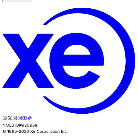
NMLS ID#920968.
© 1995-
2026
Xe Corporation Inc.