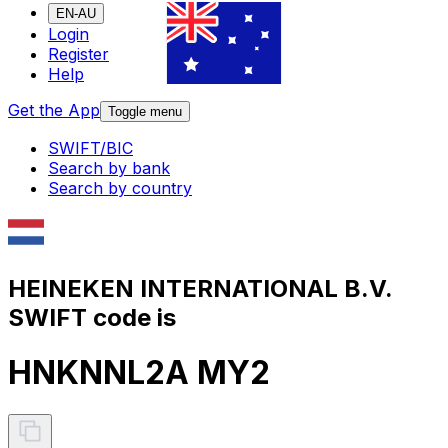
EN-AU
Login
Register
Help
Get the App
Toggle menu
SWIFT/BIC
Search by bank
Search by country
HEINEKEN INTERNATIONAL B.V.
SWIFT code is
HNKNNL2A MY2