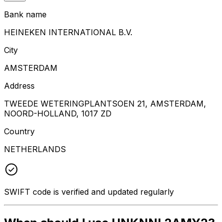
Bank name
HEINEKEN INTERNATIONAL B.V.
City
AMSTERDAM
Address
TWEEDE WETERINGPLANTSOEN 21, AMSTERDAM,
NOORD-HOLLAND, 1017 ZD
Country
NETHERLANDS
SWIFT code is verified and updated regularly