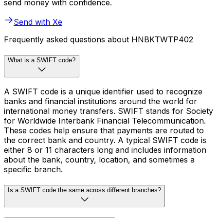
send money with confidence.
Send with Xe
Frequently asked questions about HNBKTWTP402
What is a SWIFT code?
A SWIFT code is a unique identifier used to recognize
banks and financial institutions around the world for
international money transfers. SWIFT stands for Society
for Worldwide Interbank Financial Telecommunication.
These codes help ensure that payments are routed to
the correct bank and country. A typical SWIFT code is
either 8 or 11 characters long and includes information
about the bank, country, location, and sometimes a
specific branch.
Is a SWIFT code the same across different branches?