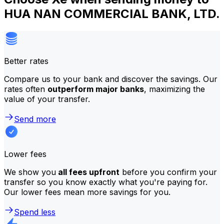
HUA NAN COMMERCIAL BANK, LTD.
Better rates
Compare us to your bank and discover the savings. Our
rates often
outperform major banks
, maximizing the
value of your transfer.
Send more
Lower fees
We show you
all fees upfront
before you confirm your
transfer so you know exactly what you're paying for.
Our lower fees mean more savings for you.
Spend less