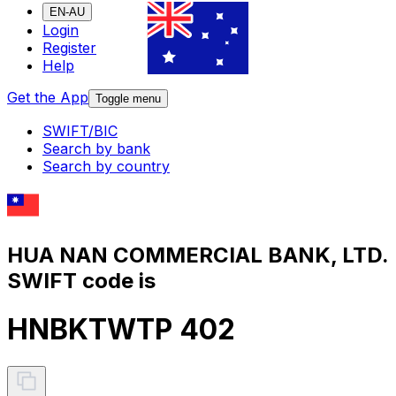
EN-AU
Login
Register
Help
Get the App
Toggle menu
SWIFT/BIC
Search by bank
Search by country
HUA NAN COMMERCIAL BANK, LTD.
SWIFT code is
HNBKTWTP 402