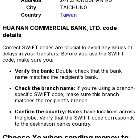
City
TAICHUNG
Country
Taiwan
HUA NAN COMMERCIAL BANK, LTD. code
details
Correct SWIFT codes are crucial to avoid any issues or
delays in your transfers. Before you use the SWIFT
code, make sure you:
Verify the bank:
Double-check that the bank
name matches the recipient's bank.
Check the branch name:
If you're using a branch-
specific SWIFT code, make sure this branch
matches the recipient's branch.
Confirm the country:
Banks have locations across
the globe. Verify that the SWIFT code corresponds
to the destination banks country.
Choose Xe when sending money to