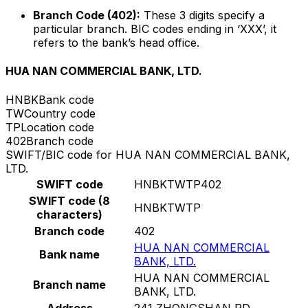
Branch Code (402):
These 3 digits specify a
particular branch. BIC codes ending in ‘XXX’, it
refers to the bank’s head office.
HUA NAN COMMERCIAL BANK, LTD.
HNBK
Bank code
TW
Country code
TP
Location code
402
Branch code
SWIFT/BIC code for HUA NAN COMMERCIAL BANK,
LTD.
SWIFT code
HNBKTWTP402
SWIFT code (8
HNBKTWTP
characters)
Branch code
402
HUA NAN COMMERCIAL
Bank name
BANK, LTD.
HUA NAN COMMERCIAL
Branch name
BANK, LTD.
Address
241 ZHONGSHAN RD