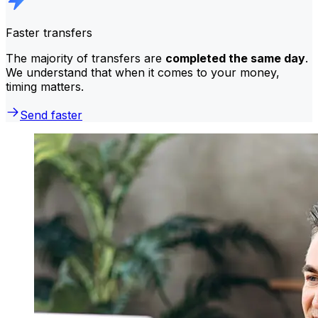
Faster transfers
The majority of transfers are
completed the same day
.
We understand that when it comes to your money,
timing matters.
Send faster