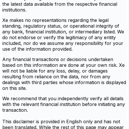
the latest data available from the respective financial
institutions.
Xe makes no representations regarding the legal
standing, regulatory status, or operational integrity of
any bank, financial institution, or intermediary listed. We
do not endorse or verify the legitimacy of any entity
included, nor do we assume any responsibility for your
use of the information provided.
Any financial transactions or decisions undertaken
based on this information are done at your own risk. Xe
will not be liable for any loss, delay, or damages
resulting from reliance on the data, nor from any
dealings with third parties whose information is displayed
on this site.
We recommend that you independently verify all details
with the relevant financial institution before initiating any
transaction.
This disclaimer is provided in English only and has not
been translated. While the rest of this page may appear