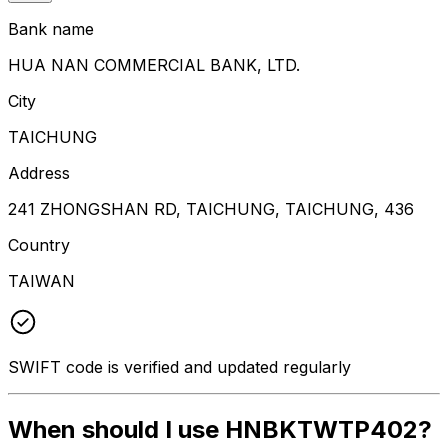
Bank name
HUA NAN COMMERCIAL BANK, LTD.
City
TAICHUNG
Address
241 ZHONGSHAN RD, TAICHUNG, TAICHUNG, 436
Country
TAIWAN
SWIFT code is verified and updated regularly
When should I use HNBKTWTP402?