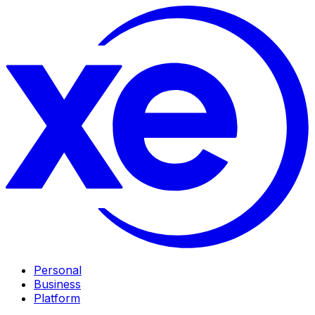
Personal
Business
Platform