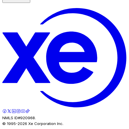
NMLS ID#920968.
© 1995-
2026
Xe Corporation Inc.