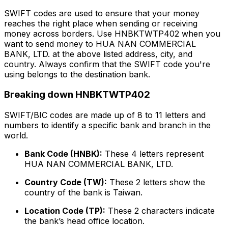
SWIFT codes are used to ensure that your money
reaches the right place when sending or receiving
money across borders. Use HNBKTWTP402 when you
want to send money to HUA NAN COMMERCIAL
BANK, LTD. at the above listed address, city, and
country. Always confirm that the SWIFT code you're
using belongs to the destination bank.
Breaking down HNBKTWTP402
SWIFT/BIC codes are made up of 8 to 11 letters and
numbers to identify a specific bank and branch in the
world.
Bank Code (HNBK):
These 4 letters represent
HUA NAN COMMERCIAL BANK, LTD.
Country Code (TW):
These 2 letters show the
country of the bank is Taiwan.
Location Code (TP):
These 2 characters indicate
the bank’s head office location.