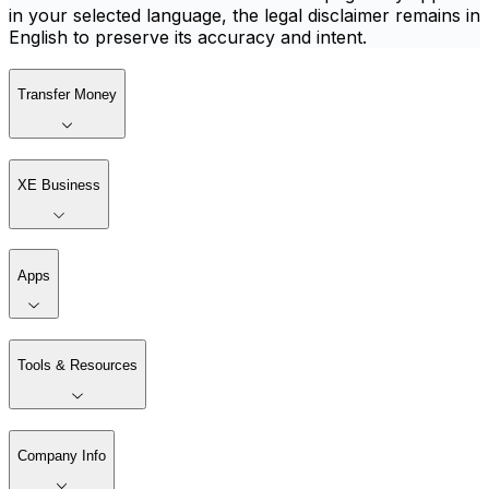
in your selected language, the legal disclaimer remains in
English to preserve its accuracy and intent.
Transfer Money
XE Business
Apps
Tools & Resources
Company Info