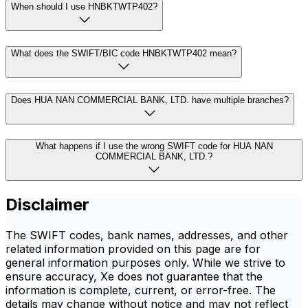
When should I use HNBKTWTP402?
What does the SWIFT/BIC code HNBKTWTP402 mean?
Does HUA NAN COMMERCIAL BANK, LTD. have multiple branches?
What happens if I use the wrong SWIFT code for HUA NAN
COMMERCIAL BANK, LTD.?
Disclaimer
The SWIFT codes, bank names, addresses, and other
related information provided on this page are for
general information purposes only. While we strive to
ensure accuracy, Xe does not guarantee that the
information is complete, current, or error-free. The
details may change without notice and may not reflect