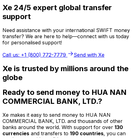
Xe 24/5 expert global transfer
support
Need assistance with your international SWIFT money
transfer? We are here to help—connect with us today
for personalised support!
Call us: +1 (800) 772-7779
Send with Xe
Xe is trusted by millions around the
globe
Ready to send money to HUA NAN
COMMERCIAL BANK, LTD.?
Xe makes it easy to send money to HUA NAN
COMMERCIAL BANK, LTD. and thousands of other
banks around the world. With support for over
130
currencies
and transfers to
190 countries
, you can