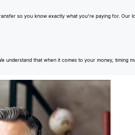
ansfer so you know exactly what you're paying for. Our l
We understand that when it comes to your money, timing ma