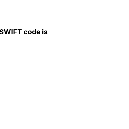
WIFT code is