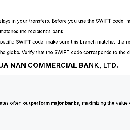
delays in your transfers. Before you use the SWIFT code, 
atches the recipient's bank.
specific SWIFT code, make sure this branch matches the re
he globe. Verify that the SWIFT code corresponds to the d
 HUA NAN COMMERCIAL BANK, LTD.
ates often
outperform major banks
, maximizing the value 