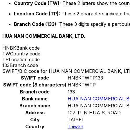
Country Code (TW):
These 2 letters show the count
Location Code (TP):
These 2 characters indicate the
Branch Code (133):
These 3 digits specify a particul
HUA NAN COMMERCIAL BANK, LTD.
HNBK
Bank code
TW
Country code
TP
Location code
133
Branch code
SWIFT/BIC code for HUA NAN COMMERCIAL BANK, LT
SWIFT code
HNBKTWTP133
SWIFT code (8 characters)
HNBKTWTP
Branch code
133
Bank name
HUA NAN COMMERCIAL BA
Branch name
HUA NAN COMMERCIAL BA
Address
107 TUN HUA S. ROAD
City
TAIPEI
Country
Taiwan