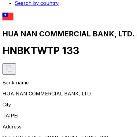
Search by country
HUA NAN COMMERCIAL BANK, LTD. S
HNBKTWTP 133
Bank name
HUA NAN COMMERCIAL BANK, LTD.
City
TAIPEI
Address