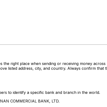
es the right place when sending or receiving money acr
sted address, city, and country. Always confirm that th
rs to identify a specific bank and branch in the world.
UA NAN COMMERCIAL BANK, LTD.