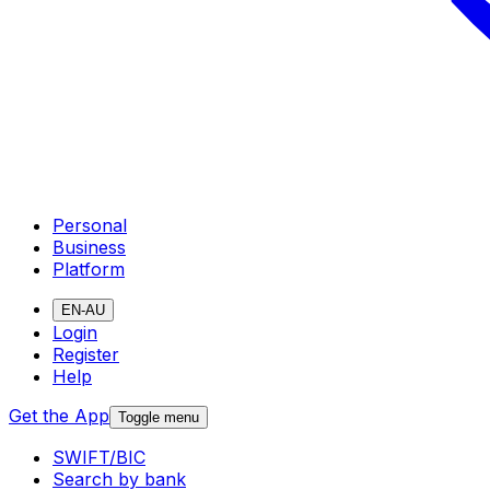
Personal
Business
Platform
EN-AU
Login
Register
Help
Get the App
Toggle menu
SWIFT/BIC
Search by bank