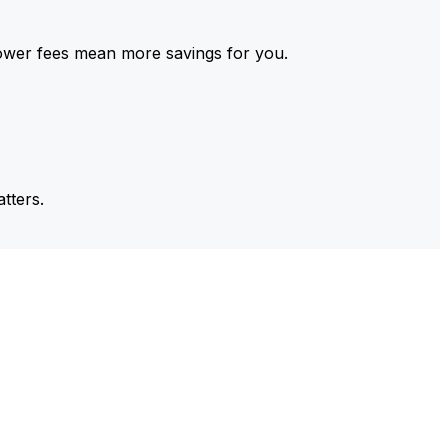
ower fees mean more savings for you.
tters.