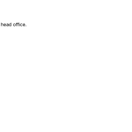
 head office.