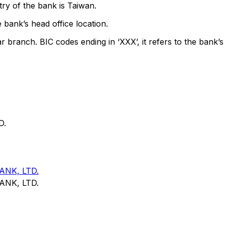
ry of the bank is Taiwan.
 bank’s head office location.
ar branch. BIC codes ending in ‘XXX’, it refers to the bank’s
D.
NK, LTD.
NK, LTD.