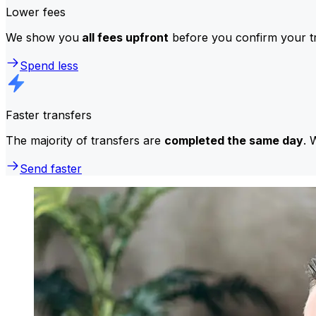
Lower fees
We show you
all fees upfront
before you confirm your tr
Spend less
Faster transfers
The majority of transfers are
completed the same day
. 
Send faster