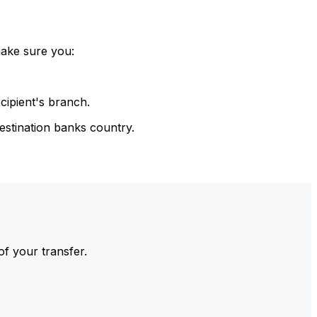
make sure you:
cipient's branch.
estination banks country.
of your transfer.