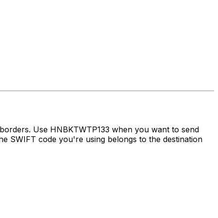
oss borders. Use HNBKTWTP133 when you want to send
e SWIFT code you're using belongs to the destination