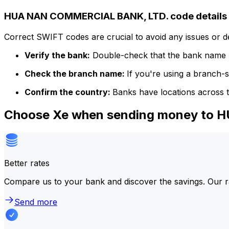
HUA NAN COMMERCIAL BANK, LTD. code details
Correct SWIFT codes are crucial to avoid any issues or 
Verify the bank:
Double-check that the bank name m
Check the branch name:
If you're using a branch-
Confirm the country:
Banks have locations across t
Choose Xe when sending money to
Better rates
Compare us to your bank and discover the savings. Our r
Send more