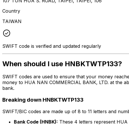
107 TUN HUA S. ROAD, TAIPEI, TAIPEI, 106
Country
TAIWAN
SWIFT code is verified and updated regularly
When should I use HNBKTWTP133?
SWIFT codes are used to ensure that your money reach
money to HUA NAN COMMERCIAL BANK, LTD. at the above li
bank.
Breaking down HNBKTWTP133
SWIFT/BIC codes are made up of 8 to 11 letters and numbe
Bank Code (HNBK):
These 4 letters represent H