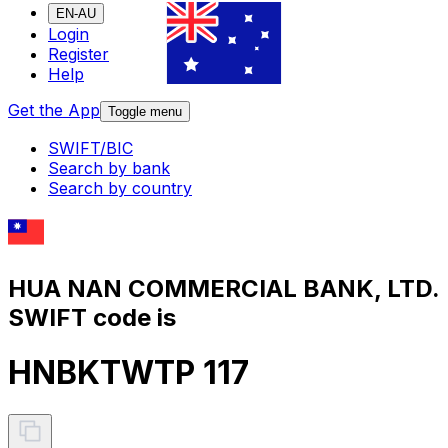
EN-AU
Login
Register
Help
Get the App
Toggle menu
SWIFT/BIC
Search by bank
Search by country
HUA NAN COMMERCIAL BANK, LTD.
SWIFT code is
HNBKTWTP 117