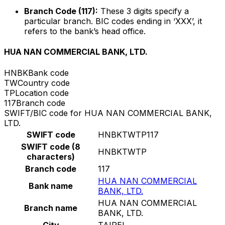
Branch Code (117):
These 3 digits specify a
particular branch. BIC codes ending in ‘XXX’, it
refers to the bank’s head office.
HUA NAN COMMERCIAL BANK, LTD.
HNBK
Bank code
TW
Country code
TP
Location code
117
Branch code
SWIFT/BIC code for HUA NAN COMMERCIAL BANK,
LTD.
SWIFT code
HNBKTWTP117
SWIFT code (8
HNBKTWTP
characters)
Branch code
117
HUA NAN COMMERCIAL
Bank name
BANK, LTD.
HUA NAN COMMERCIAL
Branch name
BANK, LTD.
City
TAIPEI