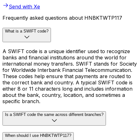
Send with Xe
Frequently asked questions about HNBKTWTP117
What is a SWIFT code?
A SWIFT code is a unique identifier used to recognize
banks and financial institutions around the world for
international money transfers. SWIFT stands for Society
for Worldwide Interbank Financial Telecommunication.
These codes help ensure that payments are routed to
the correct bank and country. A typical SWIFT code is
either 8 or 11 characters long and includes information
about the bank, country, location, and sometimes a
specific branch.
Is a SWIFT code the same across different branches?
When should I use HNBKTWTP117?