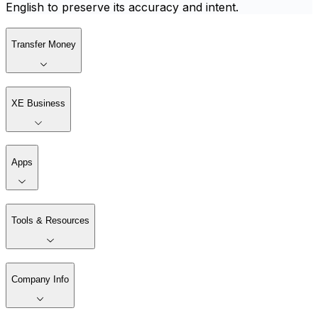
English to preserve its accuracy and intent.
Transfer Money
XE Business
Apps
Tools & Resources
Company Info