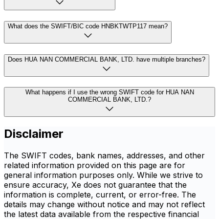
What does the SWIFT/BIC code HNBKTWTP117 mean?
Does HUA NAN COMMERCIAL BANK, LTD. have multiple branches?
What happens if I use the wrong SWIFT code for HUA NAN
COMMERCIAL BANK, LTD.?
Disclaimer
The SWIFT codes, bank names, addresses, and other
related information provided on this page are for
general information purposes only. While we strive to
ensure accuracy, Xe does not guarantee that the
information is complete, current, or error-free. The
details may change without notice and may not reflect
the latest data available from the respective financial