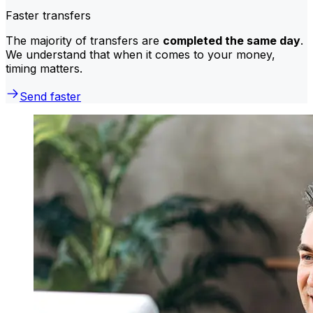
Faster transfers
The majority of transfers are
completed the same day
.
We understand that when it comes to your money,
timing matters.
Send faster