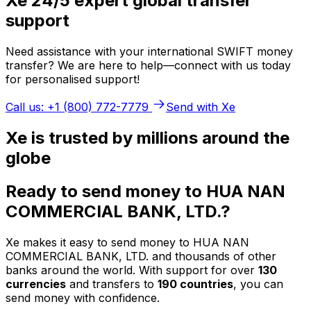
Xe 24/5 expert global transfer
support
Need assistance with your international SWIFT money
transfer? We are here to help—connect with us today
for personalised support!
Call us: +1 (800) 772-7779
Send with Xe
Xe is trusted by millions around the
globe
Ready to send money to HUA NAN
COMMERCIAL BANK, LTD.?
Xe makes it easy to send money to HUA NAN
COMMERCIAL BANK, LTD. and thousands of other
banks around the world. With support for over
130
currencies
and transfers to
190 countries
, you can
send money with confidence.