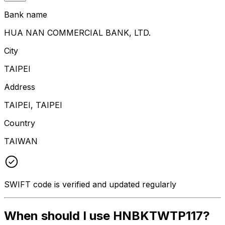
Bank name
HUA NAN COMMERCIAL BANK, LTD.
City
TAIPEI
Address
TAIPEI, TAIPEI
Country
TAIWAN
SWIFT code is verified and updated regularly
When should I use HNBKTWTP117?