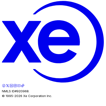
NMLS ID#920968.
© 1995-
2026
Xe Corporation Inc.