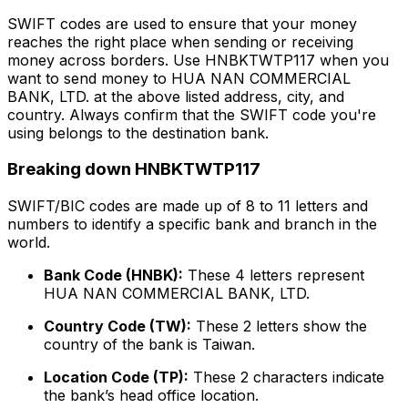
SWIFT codes are used to ensure that your money
reaches the right place when sending or receiving
money across borders. Use HNBKTWTP117 when you
want to send money to HUA NAN COMMERCIAL
BANK, LTD. at the above listed address, city, and
country. Always confirm that the SWIFT code you're
using belongs to the destination bank.
Breaking down HNBKTWTP117
SWIFT/BIC codes are made up of 8 to 11 letters and
numbers to identify a specific bank and branch in the
world.
Bank Code (HNBK):
These 4 letters represent
HUA NAN COMMERCIAL BANK, LTD.
Country Code (TW):
These 2 letters show the
country of the bank is Taiwan.
Location Code (TP):
These 2 characters indicate
the bank’s head office location.