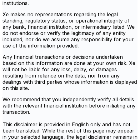
institutions.
Xe makes no representations regarding the legal
standing, regulatory status, or operational integrity of
any bank, financial institution, or intermediary listed. We
do not endorse or verify the legitimacy of any entity
included, nor do we assume any responsibility for your
use of the information provided.
Any financial transactions or decisions undertaken
based on this information are done at your own risk. Xe
will not be liable for any loss, delay, or damages
resulting from reliance on the data, nor from any
dealings with third parties whose information is displayed
on this site.
We recommend that you independently verify all details
with the relevant financial institution before initiating any
transaction.
This disclaimer is provided in English only and has not
been translated. While the rest of this page may appear
in your selected language, the legal disclaimer remains in