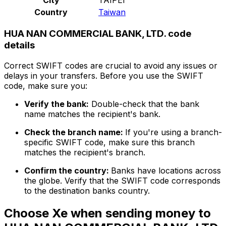
Country
Taiwan
HUA NAN COMMERCIAL BANK, LTD. code
details
Correct SWIFT codes are crucial to avoid any issues or
delays in your transfers. Before you use the SWIFT
code, make sure you:
Verify the bank:
Double-check that the bank
name matches the recipient's bank.
Check the branch name:
If you're using a branch-
specific SWIFT code, make sure this branch
matches the recipient's branch.
Confirm the country:
Banks have locations across
the globe. Verify that the SWIFT code corresponds
to the destination banks country.
Choose Xe when sending money to