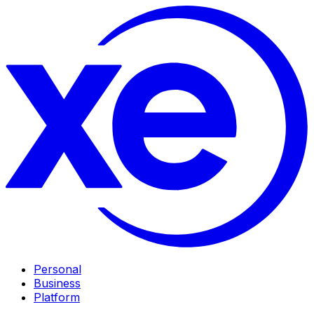
Personal
Business
Platform