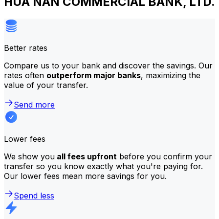
HUA NAN COMMERCIAL BANK, LTD.
Better rates
Compare us to your bank and discover the savings. Our
rates often
outperform major banks
, maximizing the
value of your transfer.
Send more
Lower fees
We show you
all fees upfront
before you confirm your
transfer so you know exactly what you're paying for.
Our lower fees mean more savings for you.
Spend less