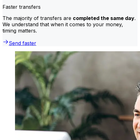
Faster transfers
The majority of transfers are
completed the same day
.
We understand that when it comes to your money,
timing matters.
Send faster