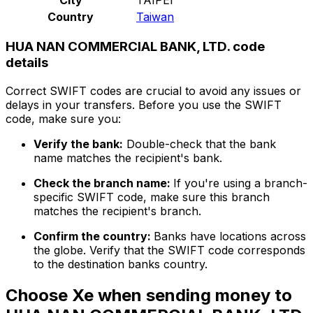
Country
Taiwan
HUA NAN COMMERCIAL BANK, LTD. code
details
Correct SWIFT codes are crucial to avoid any issues or
delays in your transfers. Before you use the SWIFT
code, make sure you:
Verify the bank:
Double-check that the bank
name matches the recipient's bank.
Check the branch name:
If you're using a branch-
specific SWIFT code, make sure this branch
matches the recipient's branch.
Confirm the country:
Banks have locations across
the globe. Verify that the SWIFT code corresponds
to the destination banks country.
Choose Xe when sending money to