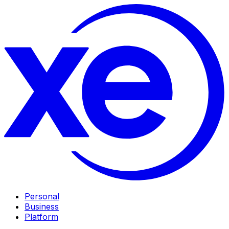
Personal
Business
Platform