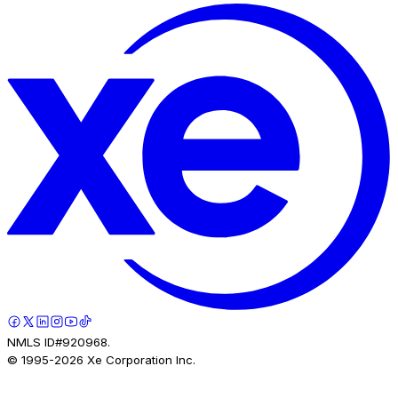
NMLS ID#920968.
© 1995-
2026
Xe Corporation Inc.