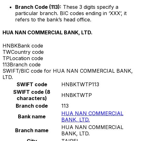
Branch Code (113):
These 3 digits specify a
particular branch. BIC codes ending in ‘XXX’, it
refers to the bank’s head office.
HUA NAN COMMERCIAL BANK, LTD.
HNBK
Bank code
TW
Country code
TP
Location code
113
Branch code
SWIFT/BIC code for HUA NAN COMMERCIAL BANK,
LTD.
SWIFT code
HNBKTWTP113
SWIFT code (8
HNBKTWTP
characters)
Branch code
113
HUA NAN COMMERCIAL
Bank name
BANK, LTD.
HUA NAN COMMERCIAL
Branch name
BANK, LTD.
City
TAIPEI