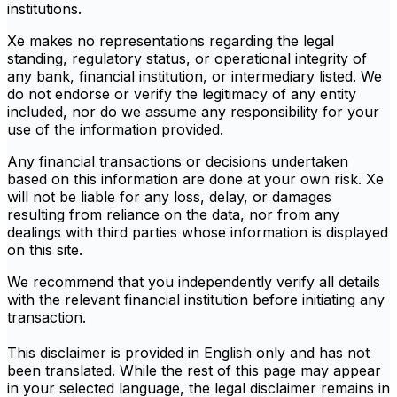
institutions.
Xe makes no representations regarding the legal
standing, regulatory status, or operational integrity of
any bank, financial institution, or intermediary listed. We
do not endorse or verify the legitimacy of any entity
included, nor do we assume any responsibility for your
use of the information provided.
Any financial transactions or decisions undertaken
based on this information are done at your own risk. Xe
will not be liable for any loss, delay, or damages
resulting from reliance on the data, nor from any
dealings with third parties whose information is displayed
on this site.
We recommend that you independently verify all details
with the relevant financial institution before initiating any
transaction.
This disclaimer is provided in English only and has not
been translated. While the rest of this page may appear
in your selected language, the legal disclaimer remains in