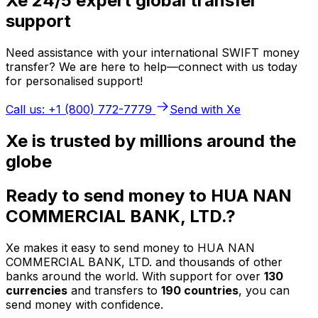
Xe 24/5 expert global transfer
support
Need assistance with your international SWIFT money
transfer? We are here to help—connect with us today
for personalised support!
Call us: +1 (800) 772-7779
Send with Xe
Xe is trusted by millions around the
globe
Ready to send money to HUA NAN
COMMERCIAL BANK, LTD.?
Xe makes it easy to send money to HUA NAN
COMMERCIAL BANK, LTD. and thousands of other
banks around the world. With support for over
130
currencies
and transfers to
190 countries
, you can
send money with confidence.