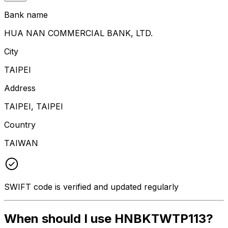
Bank name
HUA NAN COMMERCIAL BANK, LTD.
City
TAIPEI
Address
TAIPEI, TAIPEI
Country
TAIWAN
SWIFT code is verified and updated regularly
When should I use HNBKTWTP113?