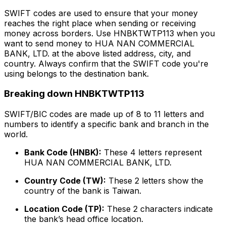
SWIFT codes are used to ensure that your money
reaches the right place when sending or receiving
money across borders. Use HNBKTWTP113 when you
want to send money to HUA NAN COMMERCIAL
BANK, LTD. at the above listed address, city, and
country. Always confirm that the SWIFT code you're
using belongs to the destination bank.
Breaking down HNBKTWTP113
SWIFT/BIC codes are made up of 8 to 11 letters and
numbers to identify a specific bank and branch in the
world.
Bank Code (HNBK):
These 4 letters represent
HUA NAN COMMERCIAL BANK, LTD.
Country Code (TW):
These 2 letters show the
country of the bank is Taiwan.
Location Code (TP):
These 2 characters indicate
the bank’s head office location.