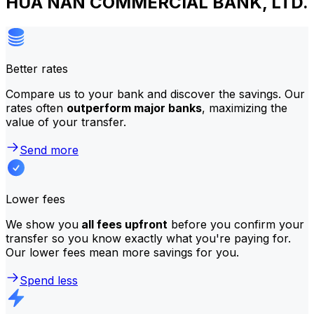
HUA NAN COMMERCIAL BANK, LTD.
Better rates
Compare us to your bank and discover the savings. Our
rates often
outperform major banks
, maximizing the
value of your transfer.
Send more
Lower fees
We show you
all fees upfront
before you confirm your
transfer so you know exactly what you're paying for.
Our lower fees mean more savings for you.
Spend less