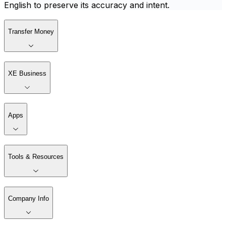
English to preserve its accuracy and intent.
Transfer Money
XE Business
Apps
Tools & Resources
Company Info