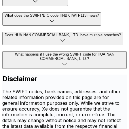
What does the SWIFT/BIC code HNBKTWTP113 mean?
Does HUA NAN COMMERCIAL BANK, LTD. have multiple branches?
What happens if I use the wrong SWIFT code for HUA NAN
COMMERCIAL BANK, LTD.?
Disclaimer
The SWIFT codes, bank names, addresses, and other
related information provided on this page are for
general information purposes only. While we strive to
ensure accuracy, Xe does not guarantee that the
information is complete, current, or error-free. The
details may change without notice and may not reflect
the latest data available from the respective financial