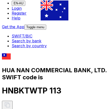
EN-AU
Login
Register
Help
Get the App
Toggle menu
SWIFT/BIC
Search by bank
Search by country
HUA NAN COMMERCIAL BANK, LTD.
SWIFT code is
HNBKTWTP 113