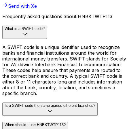
Send with Xe
Frequently asked questions about HNBKTWTP113
What is a SWIFT code?
A SWIFT code is a unique identifier used to recognize
banks and financial institutions around the world for
international money transfers. SWIFT stands for Society
for Worldwide Interbank Financial Telecommunication.
These codes help ensure that payments are routed to
the correct bank and country. A typical SWIFT code is
either 8 or 11 characters long and includes information
about the bank, country, location, and sometimes a
specific branch.
Is a SWIFT code the same across different branches?
When should I use HNBKTWTP113?