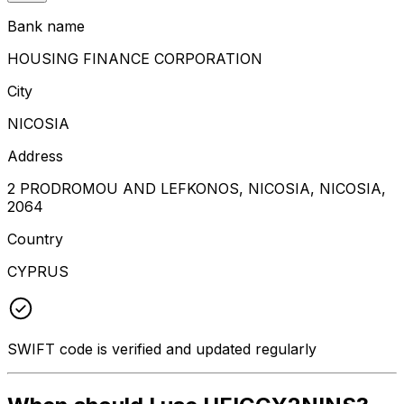
Bank name
HOUSING FINANCE CORPORATION
City
NICOSIA
Address
2 PRODROMOU AND LEFKONOS, NICOSIA, NICOSIA,
2064
Country
CYPRUS
SWIFT code is verified and updated regularly