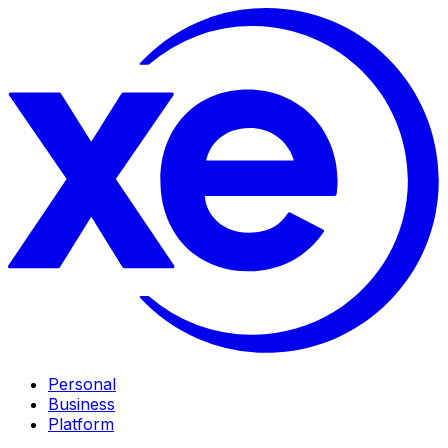
Personal
Business
Platform