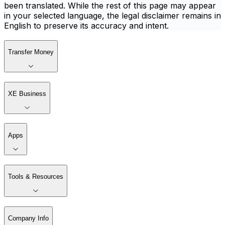
been translated. While the rest of this page may appear
in your selected language, the legal disclaimer remains in
English to preserve its accuracy and intent.
Transfer Money
XE Business
Apps
Tools & Resources
Company Info