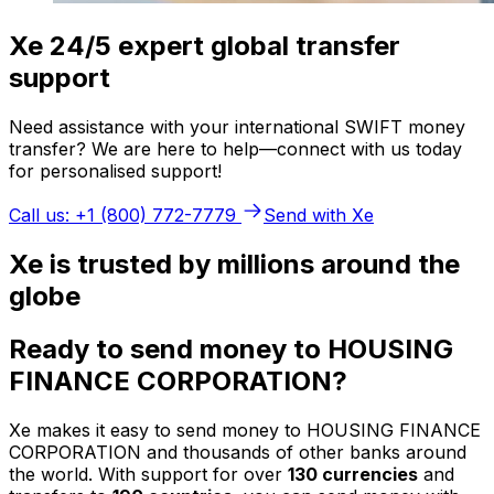
Xe 24/5 expert global transfer
support
Need assistance with your international SWIFT money
transfer? We are here to help—connect with us today
for personalised support!
Call us: +1 (800) 772-7779
Send with Xe
Xe is trusted by millions around the
globe
Ready to send money to HOUSING
FINANCE CORPORATION?
Xe makes it easy to send money to HOUSING FINANCE
CORPORATION and thousands of other banks around
the world. With support for over
130 currencies
and