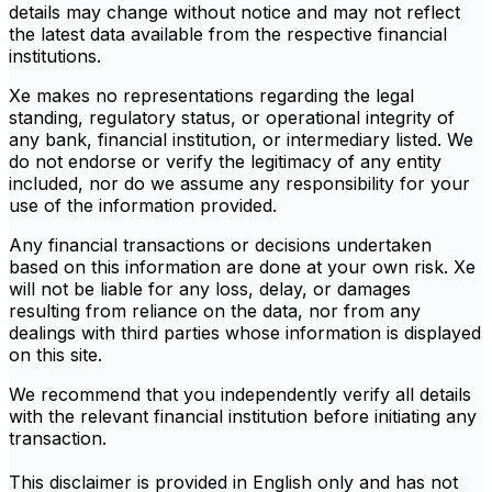
details may change without notice and may not reflect
the latest data available from the respective financial
institutions.
Xe makes no representations regarding the legal
standing, regulatory status, or operational integrity of
any bank, financial institution, or intermediary listed. We
do not endorse or verify the legitimacy of any entity
included, nor do we assume any responsibility for your
use of the information provided.
Any financial transactions or decisions undertaken
based on this information are done at your own risk. Xe
will not be liable for any loss, delay, or damages
resulting from reliance on the data, nor from any
dealings with third parties whose information is displayed
on this site.
We recommend that you independently verify all details
with the relevant financial institution before initiating any
transaction.
This disclaimer is provided in English only and has not