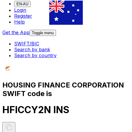
EN-AU
Login
Register
Help
Get the App
Toggle menu
SWIFT/BIC
Search by bank
Search by country
HOUSING FINANCE CORPORATION
SWIFT code is
HFICCY2N INS