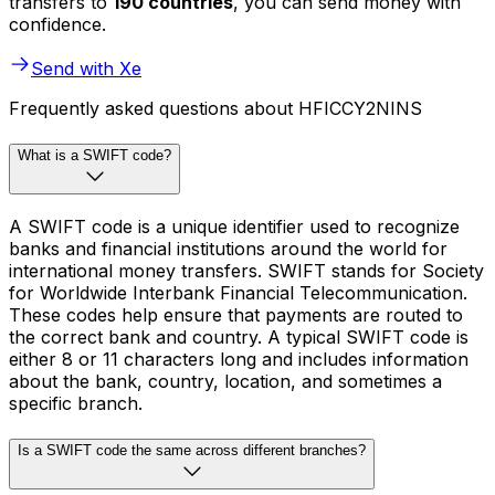
transfers to
190 countries
, you can send money with
confidence.
Send with Xe
Frequently asked questions about HFICCY2NINS
What is a SWIFT code?
A SWIFT code is a unique identifier used to recognize
banks and financial institutions around the world for
international money transfers. SWIFT stands for Society
for Worldwide Interbank Financial Telecommunication.
These codes help ensure that payments are routed to
the correct bank and country. A typical SWIFT code is
either 8 or 11 characters long and includes information
about the bank, country, location, and sometimes a
specific branch.
Is a SWIFT code the same across different branches?