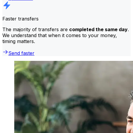
Faster transfers
The majority of transfers are
completed the same day
.
We understand that when it comes to your money,
timing matters.
Send faster