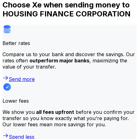
Choose Xe when sending money to
HOUSING FINANCE CORPORATION
Better rates
Compare us to your bank and discover the savings. Our
rates often
outperform major banks
, maximizing the
value of your transfer.
Send more
Lower fees
We show you
all fees upfront
before you confirm your
transfer so you know exactly what you're paying for.
Our lower fees mean more savings for you.
Spend less