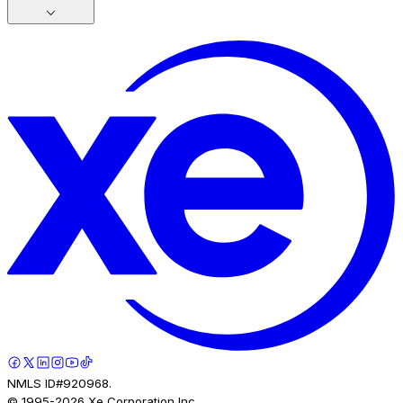
NMLS ID#920968.
© 1995-
2026
Xe Corporation Inc.