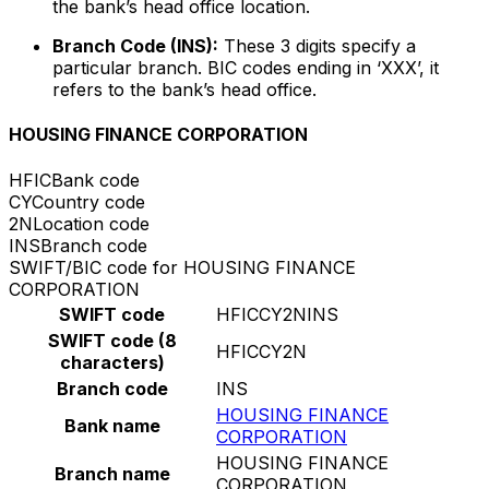
the bank’s head office location.
Branch Code (INS):
These 3 digits specify a
particular branch. BIC codes ending in ‘XXX’, it
refers to the bank’s head office.
HOUSING FINANCE CORPORATION
HFIC
Bank code
CY
Country code
2N
Location code
INS
Branch code
SWIFT/BIC code for HOUSING FINANCE
CORPORATION
SWIFT code
HFICCY2NINS
SWIFT code (8
HFICCY2N
characters)
Branch code
INS
HOUSING FINANCE
Bank name
CORPORATION
HOUSING FINANCE
Branch name
CORPORATION