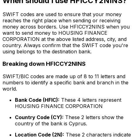
When should I use HFICCY2NINS?
SWIFT codes are used to ensure that your money
reaches the right place when sending or receiving
money across borders. Use HFICCY2NINS when you
want to send money to HOUSING FINANCE
CORPORATION at the above listed address, city, and
country. Always confirm that the SWIFT code you're
using belongs to the destination bank.
Breaking down HFICCY2NINS
SWIFT/BIC codes are made up of 8 to 11 letters and
numbers to identify a specific bank and branch in the
world.
Bank Code (HFIC):
These 4 letters represent
HOUSING FINANCE CORPORATION
Country Code (CY):
These 2 letters show the
country of the bank is Cyprus.
Location Code (2N):
These 2 characters indicate