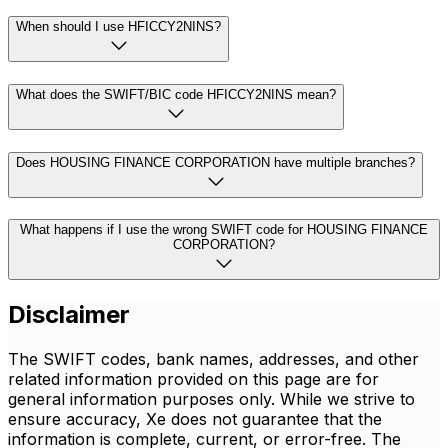
When should I use HFICCY2NINS?
What does the SWIFT/BIC code HFICCY2NINS mean?
Does HOUSING FINANCE CORPORATION have multiple branches?
What happens if I use the wrong SWIFT code for HOUSING FINANCE
CORPORATION?
Disclaimer
The SWIFT codes, bank names, addresses, and other
related information provided on this page are for
general information purposes only. While we strive to
ensure accuracy, Xe does not guarantee that the
information is complete, current, or error-free. The