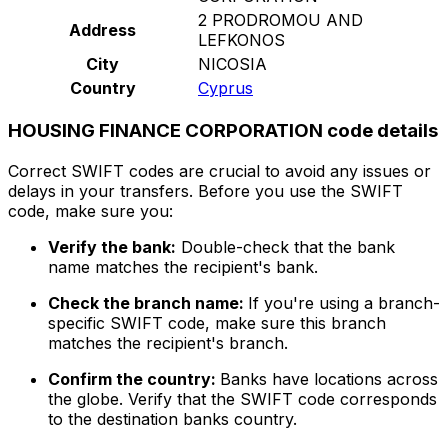
2 PRODROMOU AND
Address
LEFKONOS
City
NICOSIA
Country
Cyprus
HOUSING FINANCE CORPORATION code details
Correct SWIFT codes are crucial to avoid any issues or
delays in your transfers. Before you use the SWIFT
code, make sure you:
Verify the bank:
Double-check that the bank
name matches the recipient's bank.
Check the branch name:
If you're using a branch-
specific SWIFT code, make sure this branch
matches the recipient's branch.
Confirm the country:
Banks have locations across
the globe. Verify that the SWIFT code corresponds
to the destination banks country.