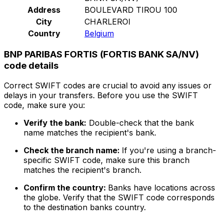
Address
BOULEVARD TIROU 100
City
CHARLEROI
Country
Belgium
BNP PARIBAS FORTIS (FORTIS BANK SA/NV)
code details
Correct SWIFT codes are crucial to avoid any issues or
delays in your transfers. Before you use the SWIFT
code, make sure you:
Verify the bank:
Double-check that the bank
name matches the recipient's bank.
Check the branch name:
If you're using a branch-
specific SWIFT code, make sure this branch
matches the recipient's branch.
Confirm the country:
Banks have locations across
the globe. Verify that the SWIFT code corresponds
to the destination banks country.