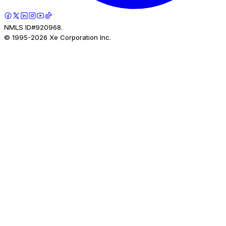
NMLS ID#920968.
© 1995-
2026
Xe Corporation Inc.