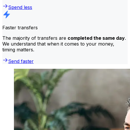
Spend less
Faster transfers
The majority of transfers are
completed the same day
.
We understand that when it comes to your money,
timing matters.
Send faster