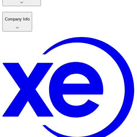
Company Info