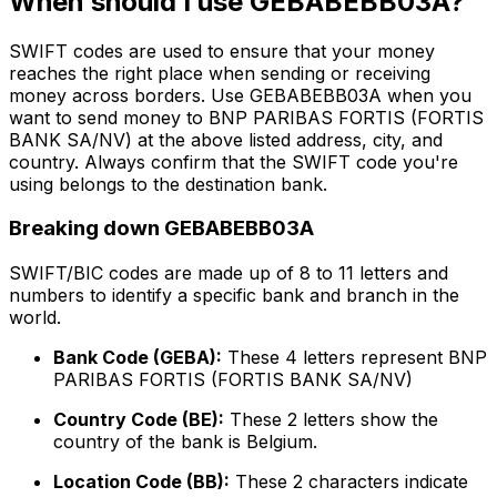
When should I use GEBABEBB03A?
SWIFT codes are used to ensure that your money
reaches the right place when sending or receiving
money across borders. Use GEBABEBB03A when you
want to send money to BNP PARIBAS FORTIS (FORTIS
BANK SA/NV) at the above listed address, city, and
country. Always confirm that the SWIFT code you're
using belongs to the destination bank.
Breaking down GEBABEBB03A
SWIFT/BIC codes are made up of 8 to 11 letters and
numbers to identify a specific bank and branch in the
world.
Bank Code (GEBA):
These 4 letters represent BNP
PARIBAS FORTIS (FORTIS BANK SA/NV)
Country Code (BE):
These 2 letters show the
country of the bank is Belgium.
Location Code (BB):
These 2 characters indicate