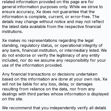
related information provided on this page are for
general information purposes only. While we strive to
ensure accuracy, Xe does not guarantee that the
information is complete, current, or error-free. The
details may change without notice and may not reflect
the latest data available from the respective financial
institutions.
Xe makes no representations regarding the legal
standing, regulatory status, or operational integrity of
any bank, financial institution, or intermediary listed. We
do not endorse or verify the legitimacy of any entity
included, nor do we assume any responsibility for your
use of the information provided.
Any financial transactions or decisions undertaken
based on this information are done at your own risk. Xe
will not be liable for any loss, delay, or damages
resulting from reliance on the data, nor from any
dealings with third parties whose information is displayed
on this site.
We recommend that you independently verify all details