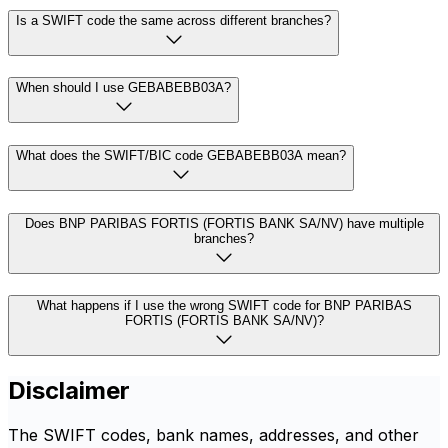
Is a SWIFT code the same across different branches?
When should I use GEBABEBB03A?
What does the SWIFT/BIC code GEBABEBB03A mean?
Does BNP PARIBAS FORTIS (FORTIS BANK SA/NV) have multiple
branches?
What happens if I use the wrong SWIFT code for BNP PARIBAS
FORTIS (FORTIS BANK SA/NV)?
Disclaimer
The SWIFT codes, bank names, addresses, and other