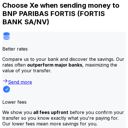
Choose Xe when sending money to
BNP PARIBAS FORTIS (FORTIS
BANK SA/NV)
Better rates
Compare us to your bank and discover the savings. Our
rates often
outperform major banks
, maximizing the
value of your transfer.
Send more
Lower fees
We show you
all fees upfront
before you confirm your
transfer so you know exactly what you're paying for.
Our lower fees mean more savings for you.