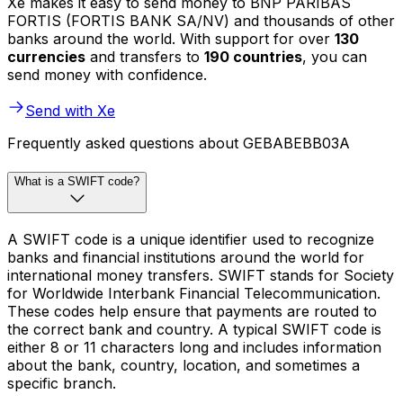
Xe makes it easy to send money to BNP PARIBAS
FORTIS (FORTIS BANK SA/NV) and thousands of other
banks around the world. With support for over
130
currencies
and transfers to
190 countries
, you can
send money with confidence.
Send with Xe
Frequently asked questions about GEBABEBB03A
What is a SWIFT code?
A SWIFT code is a unique identifier used to recognize
banks and financial institutions around the world for
international money transfers. SWIFT stands for Society
for Worldwide Interbank Financial Telecommunication.
These codes help ensure that payments are routed to
the correct bank and country. A typical SWIFT code is
either 8 or 11 characters long and includes information
about the bank, country, location, and sometimes a
specific branch.