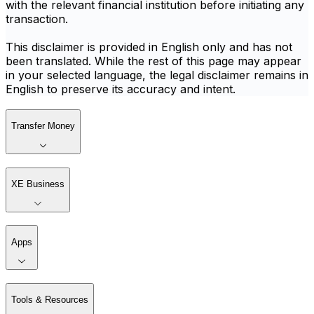
with the relevant financial institution before initiating any
transaction.
This disclaimer is provided in English only and has not
been translated. While the rest of this page may appear
in your selected language, the legal disclaimer remains in
English to preserve its accuracy and intent.
Transfer Money
XE Business
Apps
Tools & Resources