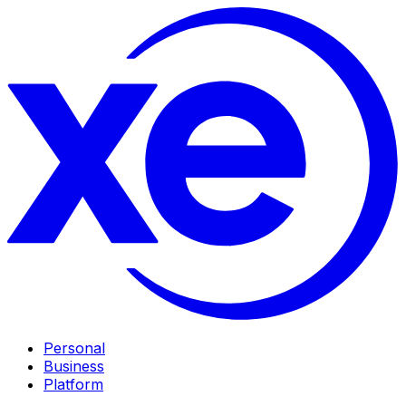
Personal
Business
Platform