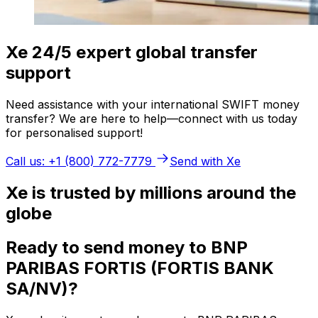
Xe 24/5 expert global transfer
support
Need assistance with your international SWIFT money
transfer? We are here to help—connect with us today
for personalised support!
Call us: +1 (800) 772-7779
Send with Xe
Xe is trusted by millions around the
globe
Ready to send money to BNP
PARIBAS FORTIS (FORTIS BANK
SA/NV)?