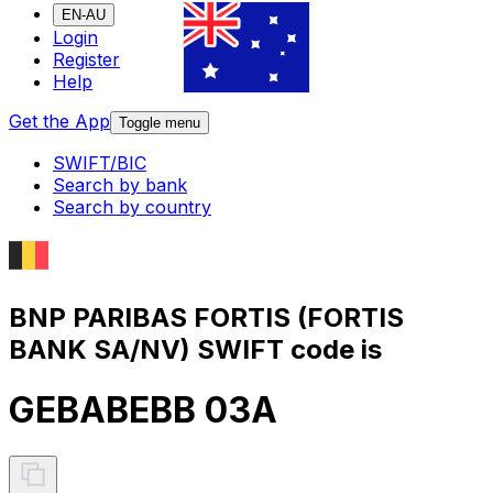
EN-AU
Login
Register
Help
Get the App
Toggle menu
SWIFT/BIC
Search by bank
Search by country
BNP PARIBAS FORTIS (FORTIS
BANK SA/NV) SWIFT code is
GEBABEBB 03A