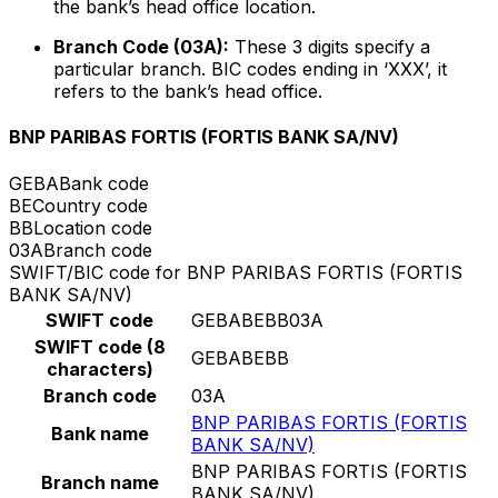
the bank’s head office location.
Branch Code (03A):
These 3 digits specify a
particular branch. BIC codes ending in ‘XXX’, it
refers to the bank’s head office.
BNP PARIBAS FORTIS (FORTIS BANK SA/NV)
GEBA
Bank code
BE
Country code
BB
Location code
03A
Branch code
SWIFT/BIC code for BNP PARIBAS FORTIS (FORTIS
BANK SA/NV)
SWIFT code
GEBABEBB03A
SWIFT code (8
GEBABEBB
characters)
Branch code
03A
BNP PARIBAS FORTIS (FORTIS
Bank name
BANK SA/NV)
BNP PARIBAS FORTIS (FORTIS
Branch name
BANK SA/NV)