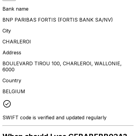
Bank name
BNP PARIBAS FORTIS (FORTIS BANK SA/NV)
City
CHARLEROI
Address
BOULEVARD TIROU 100, CHARLEROI, WALLONIE,
6000
Country
BELGIUM
SWIFT code is verified and updated regularly