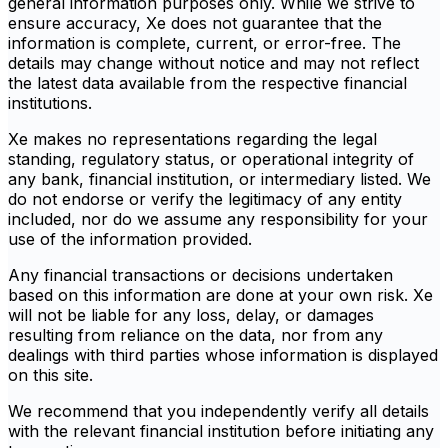
general information purposes only. While we strive to
ensure accuracy, Xe does not guarantee that the
information is complete, current, or error-free. The
details may change without notice and may not reflect
the latest data available from the respective financial
institutions.
Xe makes no representations regarding the legal
standing, regulatory status, or operational integrity of
any bank, financial institution, or intermediary listed. We
do not endorse or verify the legitimacy of any entity
included, nor do we assume any responsibility for your
use of the information provided.
Any financial transactions or decisions undertaken
based on this information are done at your own risk. Xe
will not be liable for any loss, delay, or damages
resulting from reliance on the data, nor from any
dealings with third parties whose information is displayed
on this site.
We recommend that you independently verify all details
with the relevant financial institution before initiating any