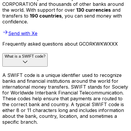
CORPORATION and thousands of other banks around
the world. With support for over
130 currencies
and
transfers to
190 countries
, you can send money with
confidence.
Send with Xe
Frequently asked questions about GCORKWKWXXX
What is a SWIFT code?
A SWIFT code is a unique identifier used to recognize
banks and financial institutions around the world for
international money transfers. SWIFT stands for Society
for Worldwide Interbank Financial Telecommunication.
These codes help ensure that payments are routed to
the correct bank and country. A typical SWIFT code is
either 8 or 11 characters long and includes information
about the bank, country, location, and sometimes a
specific branch.