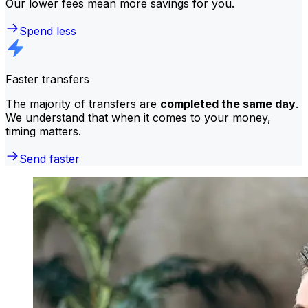
Our lower fees mean more savings for you.
Spend less
Faster transfers
The majority of transfers are
completed the same day
.
We understand that when it comes to your money,
timing matters.
Send faster