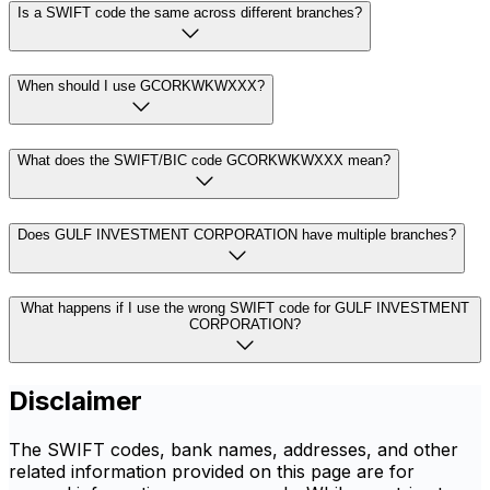
Is a SWIFT code the same across different branches?
When should I use GCORKWKWXXX?
What does the SWIFT/BIC code GCORKWKWXXX mean?
Does GULF INVESTMENT CORPORATION have multiple branches?
What happens if I use the wrong SWIFT code for GULF INVESTMENT
CORPORATION?
Disclaimer
The SWIFT codes, bank names, addresses, and other
related information provided on this page are for