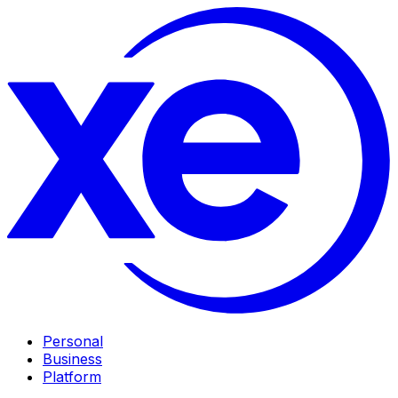
Personal
Business
Platform