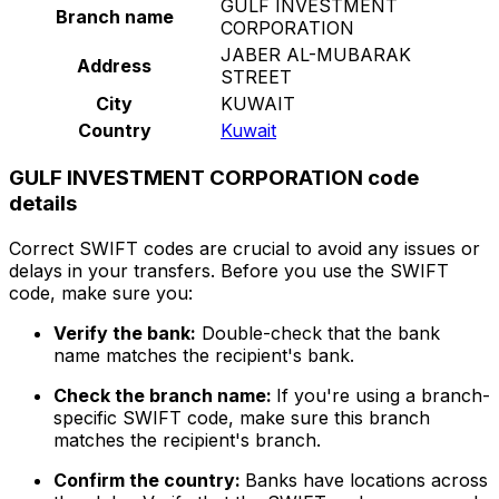
GULF INVESTMENT
Branch name
CORPORATION
JABER AL-MUBARAK
Address
STREET
City
KUWAIT
Country
Kuwait
GULF INVESTMENT CORPORATION code
details
Correct SWIFT codes are crucial to avoid any issues or
delays in your transfers. Before you use the SWIFT
code, make sure you:
Verify the bank:
Double-check that the bank
name matches the recipient's bank.
Check the branch name:
If you're using a branch-
specific SWIFT code, make sure this branch
matches the recipient's branch.
Confirm the country:
Banks have locations across