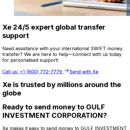
Xe 24/5 expert global transfer
support
Need assistance with your international SWIFT money
transfer? We are here to help—connect with us today
for personalised support!
Call us: +1 (800) 772-7779
Send with Xe
Xe is trusted by millions around the
globe
Ready to send money to GULF
INVESTMENT CORPORATION?
Xe makes it easy to send money to GULF INVESTMENT