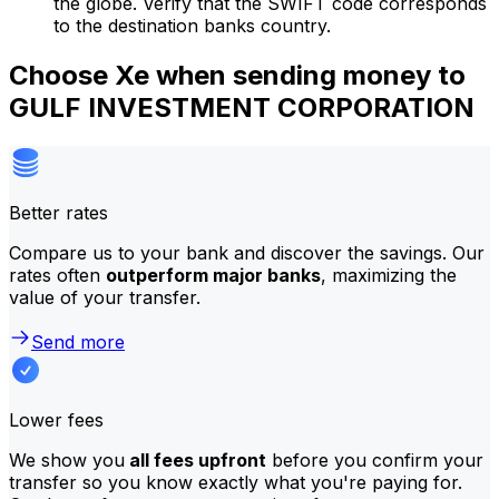
the globe. Verify that the SWIFT code corresponds
to the destination banks country.
Choose Xe when sending money to
GULF INVESTMENT CORPORATION
Better rates
Compare us to your bank and discover the savings. Our
rates often
outperform major banks
, maximizing the
value of your transfer.
Send more
Lower fees
We show you
all fees upfront
before you confirm your
transfer so you know exactly what you're paying for.