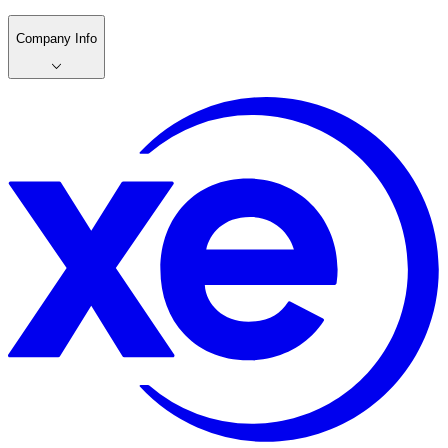
Company Info