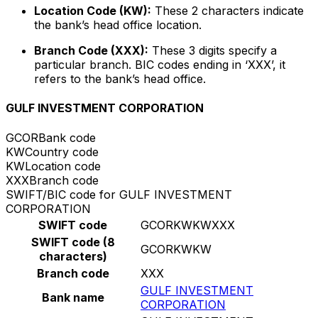
Location Code (KW):
These 2 characters indicate
the bank’s head office location.
Branch Code (XXX):
These 3 digits specify a
particular branch. BIC codes ending in ‘XXX’, it
refers to the bank’s head office.
GULF INVESTMENT CORPORATION
GCOR
Bank code
KW
Country code
KW
Location code
XXX
Branch code
SWIFT/BIC code for GULF INVESTMENT
CORPORATION
SWIFT code
GCORKWKWXXX
SWIFT code (8
GCORKWKW
characters)
Branch code
XXX
GULF INVESTMENT
Bank name
CORPORATION