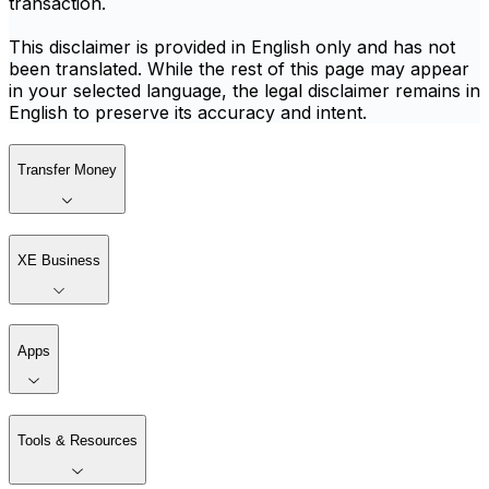
transaction.
This disclaimer is provided in English only and has not
been translated. While the rest of this page may appear
in your selected language, the legal disclaimer remains in
English to preserve its accuracy and intent.
Transfer Money
XE Business
Apps
Tools & Resources