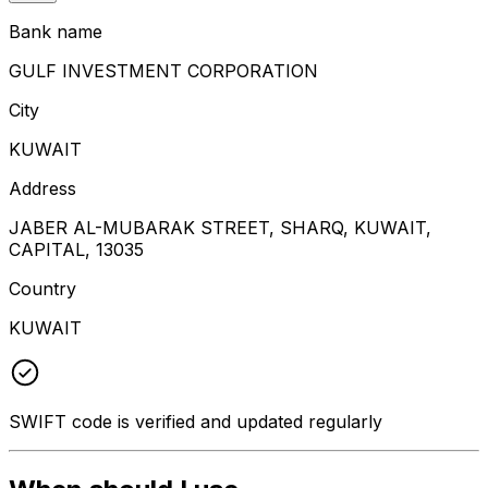
Bank name
GULF INVESTMENT CORPORATION
City
KUWAIT
Address
JABER AL-MUBARAK STREET, SHARQ, KUWAIT,
CAPITAL, 13035
Country
KUWAIT
SWIFT code is verified and updated regularly