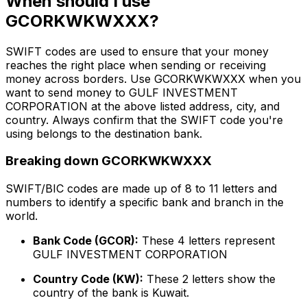
When should I use
GCORKWKWXXX?
SWIFT codes are used to ensure that your money
reaches the right place when sending or receiving
money across borders. Use GCORKWKWXXX when you
want to send money to GULF INVESTMENT
CORPORATION at the above listed address, city, and
country. Always confirm that the SWIFT code you're
using belongs to the destination bank.
Breaking down GCORKWKWXXX
SWIFT/BIC codes are made up of 8 to 11 letters and
numbers to identify a specific bank and branch in the
world.
Bank Code (GCOR):
These 4 letters represent
GULF INVESTMENT CORPORATION
Country Code (KW):
These 2 letters show the
country of the bank is Kuwait.