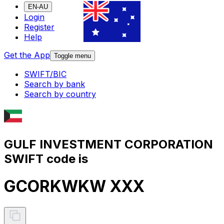
EN-AU
Login
Register
Help
Get the App
Toggle menu
SWIFT/BIC
Search by bank
Search by country
GULF INVESTMENT CORPORATION
SWIFT code is
GCORKWKW XXX