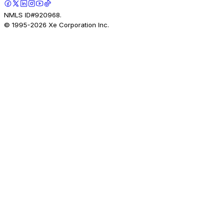
NMLS ID#920968.
© 1995-
2026
Xe Corporation Inc.