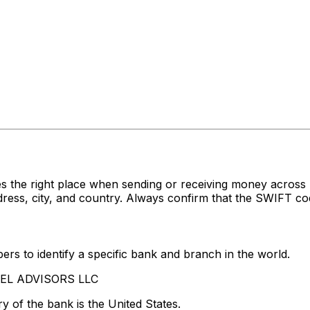
s the right place when sending or receiving money acro
ss, city, and country. Always confirm that the SWIFT code
rs to identify a specific bank and branch in the world.
ADEL ADVISORS LLC
y of the bank is the United States.