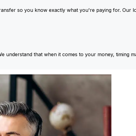
ansfer so you know exactly what you're paying for. Our l
We understand that when it comes to your money, timing ma