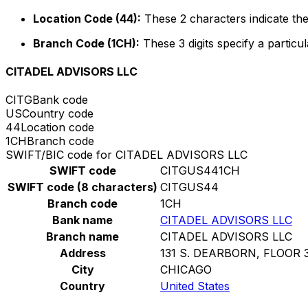
Location Code (44):
These 2 characters indicate the
Branch Code (1CH):
These 3 digits specify a particul
CITADEL ADVISORS LLC
CITG
Bank code
US
Country code
44
Location code
1CH
Branch code
SWIFT/BIC code for CITADEL ADVISORS LLC
SWIFT code
CITGUS441CH
SWIFT code (8 characters)
CITGUS44
Branch code
1CH
Bank name
CITADEL ADVISORS LLC
Branch name
CITADEL ADVISORS LLC
Address
131 S. DEARBORN, FLOOR 
City
CHICAGO
Country
United States