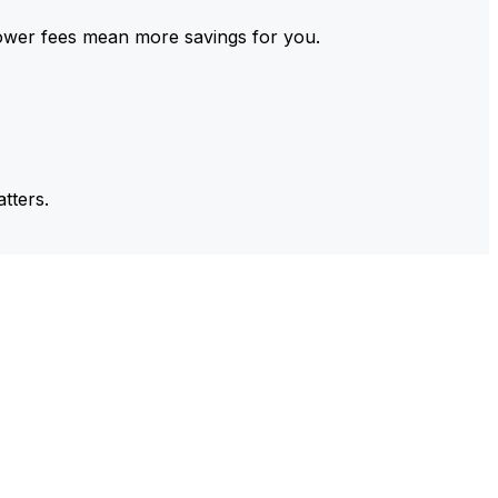
ower fees mean more savings for you.
tters.