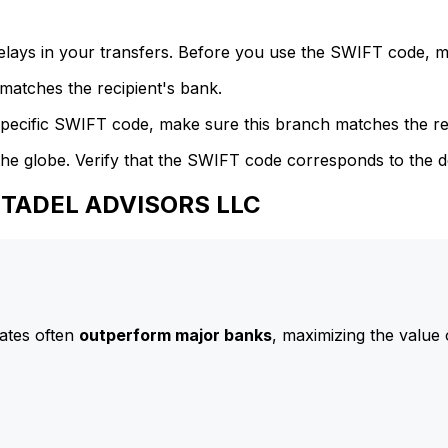
delays in your transfers. Before you use the SWIFT code, 
atches the recipient's bank.
specific SWIFT code, make sure this branch matches the re
he globe. Verify that the SWIFT code corresponds to the d
CITADEL ADVISORS LLC
ates often
outperform major banks
, maximizing the value 