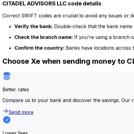
CITADEL ADVISORS LLC code details
Correct SWIFT codes are crucial to avoid any issues or 
Verify the bank:
Double-check that the bank name m
Check the branch name:
If you're using a branch-
Confirm the country:
Banks have locations across t
Choose Xe when sending money to 
Better rates
Compare us to your bank and discover the savings. Our r
Send more
Lower fees