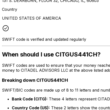
131 S. DEARBORN, FLOOR 32, CHICAGO, IL, 60603
Country
UNITED STATES OF AMERICA
SWIFT code is verified and updated regularly
When should I use CITGUS441CH?
SWIFT codes are used to ensure that your money reache
money to CITADEL ADVISORS LLC at the above listed addre
Breaking down CITGUS441CH
SWIFT/BIC codes are made up of 8 to 11 letters and numbe
Bank Code (CITG):
These 4 letters represent CIT
Country Code (US):
These 2 letters show the countr