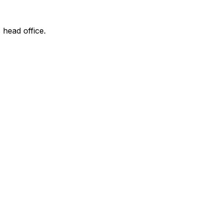
 head office.