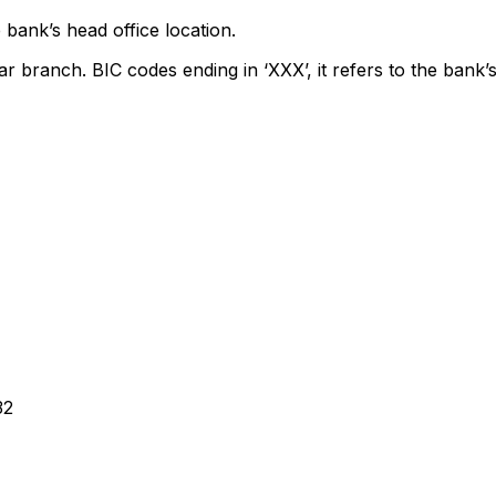
 bank’s head office location.
ar branch. BIC codes ending in ‘XXX’, it refers to the bank’s
32