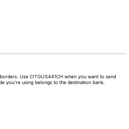
ss borders. Use CITGUS441CH when you want to send
 you're using belongs to the destination bank.