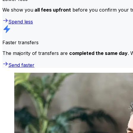
We show you
all fees upfront
before you confirm your tr
Spend less
Faster transfers
The majority of transfers are
completed the same day
. 
Send faster