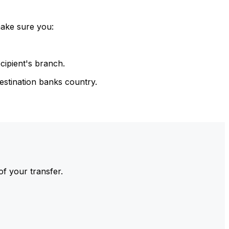
make sure you:
cipient's branch.
estination banks country.
of your transfer.