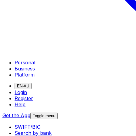
Personal
Business
Platform
EN-AU
Login
Register
Help
Get the App
Toggle menu
SWIFT/BIC
Search by bank