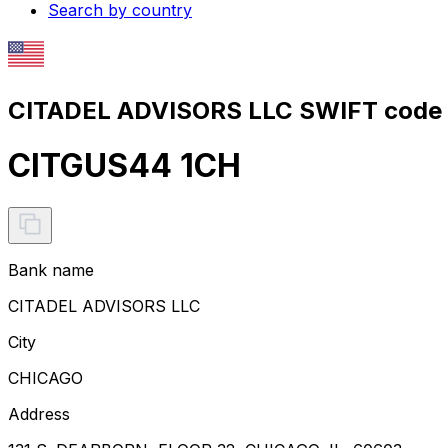
Search by country
CITADEL ADVISORS LLC SWIFT code 
CITGUS44 1CH
Bank name
CITADEL ADVISORS LLC
City
CHICAGO
Address