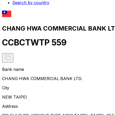
Search by country
CHANG HWA COMMERCIAL BANK LTD.
CCBCTWTP 559
Bank name
CHANG HWA COMMERCIAL BANK LTD.
City
NEW TAIPEI
Address