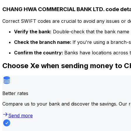
CHANG HWA COMMERCIAL BANK LTD. code deta
Correct SWIFT codes are crucial to avoid any issues or 
Verify the bank:
Double-check that the bank name m
Check the branch name:
If you're using a branch-
Confirm the country:
Banks have locations across t
Choose Xe when sending money t
Better rates
Compare us to your bank and discover the savings. Our r
Send more