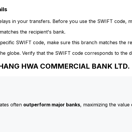
ils
delays in your transfers. Before you use the SWIFT code, 
atches the recipient's bank.
specific SWIFT code, make sure this branch matches the re
he globe. Verify that the SWIFT code corresponds to the d
o CHANG HWA COMMERCIAL BANK LTD.
ates often
outperform major banks
, maximizing the value 