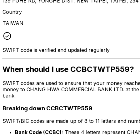
139 FUHE RD, YONGHE DIST, NEW TAIPEI, TAIPEI, 234
Country
TAIWAN
SWIFT code is verified and updated regularly
When should I use CCBCTWTP559?
SWIFT codes are used to ensure that your money reach
money to CHANG HWA COMMERCIAL BANK LTD. at the above 
bank.
Breaking down CCBCTWTP559
SWIFT/BIC codes are made up of 8 to 11 letters and numbe
Bank Code (CCBC):
These 4 letters represent 