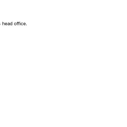
 head office.