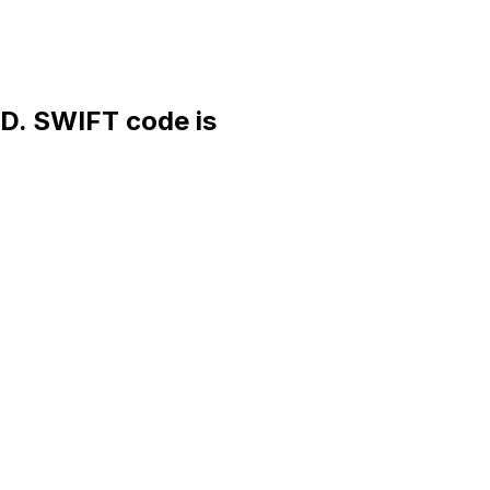
 SWIFT code is