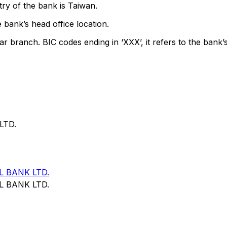
ry of the bank is Taiwan.
 bank’s head office location.
ar branch. BIC codes ending in ‘XXX’, it refers to the bank’s
LTD.
 BANK LTD.
 BANK LTD.