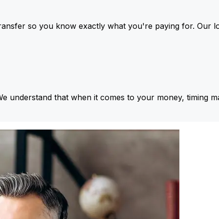
ansfer so you know exactly what you're paying for. Our l
We understand that when it comes to your money, timing ma