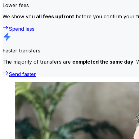
Lower fees
We show you
all fees upfront
before you confirm your tr
Spend less
Faster transfers
The majority of transfers are
completed the same day
. 
Send faster