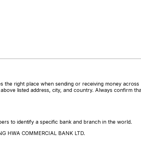
es the right place when sending or receiving money acr
listed address, city, and country. Always confirm that 
rs to identify a specific bank and branch in the world.
CHANG HWA COMMERCIAL BANK LTD.