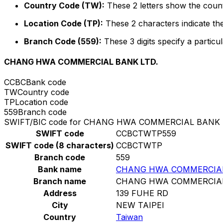
Country Code (TW):
These 2 letters show the count
Location Code (TP):
These 2 characters indicate the
Branch Code (559):
These 3 digits specify a particul
CHANG HWA COMMERCIAL BANK LTD.
CCBC
Bank code
TW
Country code
TP
Location code
559
Branch code
SWIFT/BIC code for CHANG HWA COMMERCIAL BANK 
SWIFT code
CCBCTWTP559
SWIFT code (8 characters)
CCBCTWTP
Branch code
559
Bank name
CHANG HWA COMMERCIAL
Branch name
CHANG HWA COMMERCIAL
Address
139 FUHE RD
City
NEW TAIPEI
Country
Taiwan