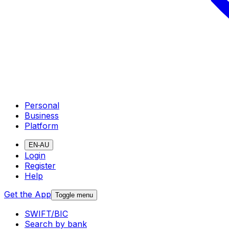
Personal
Business
Platform
EN-AU
Login
Register
Help
Get the App
Toggle menu
SWIFT/BIC
Search by bank