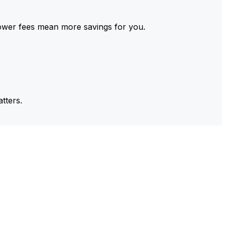
ower fees mean more savings for you.
tters.