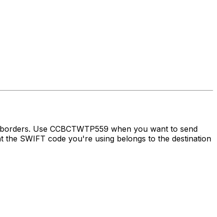
oss borders. Use CCBCTWTP559 when you want to send
the SWIFT code you're using belongs to the destination