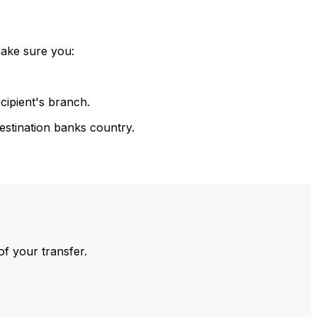
make sure you:
cipient's branch.
estination banks country.
of your transfer.