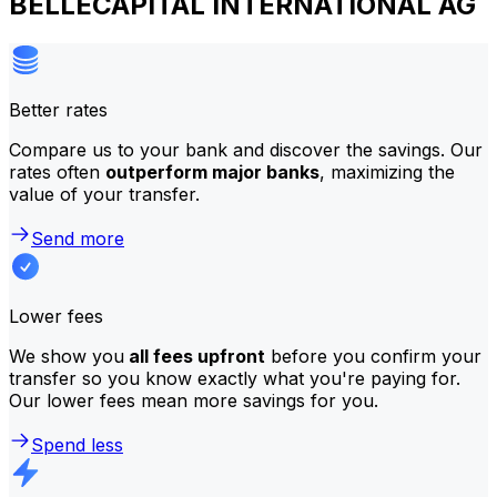
BELLECAPITAL INTERNATIONAL AG
Better rates
Compare us to your bank and discover the savings. Our
rates often
outperform major banks
, maximizing the
value of your transfer.
Send more
Lower fees
We show you
all fees upfront
before you confirm your
transfer so you know exactly what you're paying for.
Our lower fees mean more savings for you.
Spend less