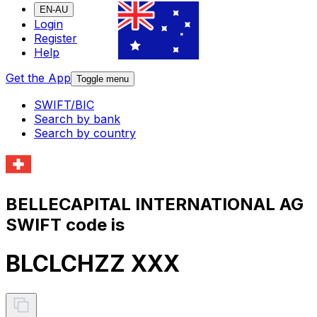
EN-AU
Login
Register
Help
Get the App
Toggle menu
SWIFT/BIC
Search by bank
Search by country
BELLECAPITAL INTERNATIONAL AG
SWIFT code is
BLCLCHZZ XXX