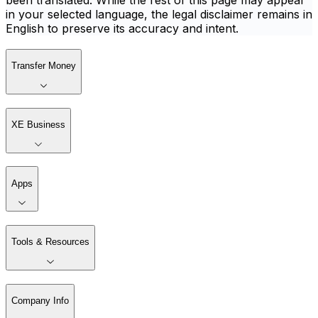
been translated. While the rest of this page may appear
in your selected language, the legal disclaimer remains in
English to preserve its accuracy and intent.
Transfer Money
XE Business
Apps
Tools & Resources
Company Info