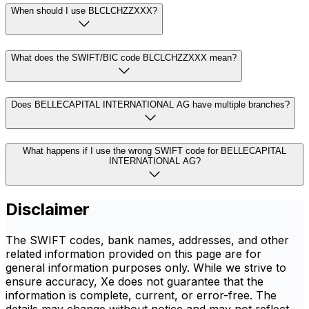
When should I use BLCLCHZZXXX?
What does the SWIFT/BIC code BLCLCHZZXXX mean?
Does BELLECAPITAL INTERNATIONAL AG have multiple branches?
What happens if I use the wrong SWIFT code for BELLECAPITAL
INTERNATIONAL AG?
Disclaimer
The SWIFT codes, bank names, addresses, and other
related information provided on this page are for
general information purposes only. While we strive to
ensure accuracy, Xe does not guarantee that the
information is complete, current, or error-free. The