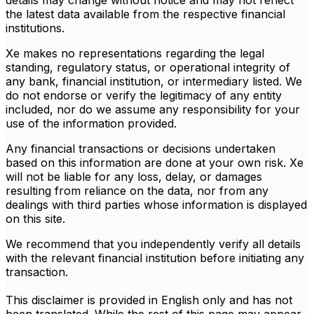
details may change without notice and may not reflect
the latest data available from the respective financial
institutions.
Xe makes no representations regarding the legal
standing, regulatory status, or operational integrity of
any bank, financial institution, or intermediary listed. We
do not endorse or verify the legitimacy of any entity
included, nor do we assume any responsibility for your
use of the information provided.
Any financial transactions or decisions undertaken
based on this information are done at your own risk. Xe
will not be liable for any loss, delay, or damages
resulting from reliance on the data, nor from any
dealings with third parties whose information is displayed
on this site.
We recommend that you independently verify all details
with the relevant financial institution before initiating any
transaction.
This disclaimer is provided in English only and has not