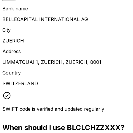
Bank name
BELLECAPITAL INTERNATIONAL AG
City
ZUERICH
Address
LIMMATQUAI 1, ZUERICH, ZUERICH, 8001
Country
SWITZERLAND
SWIFT code is verified and updated regularly
When should I use BLCLCHZZXXX?