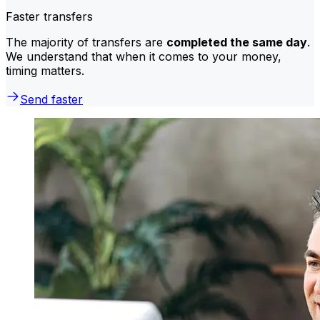
Faster transfers
The majority of transfers are
completed the same day
.
We understand that when it comes to your money,
timing matters.
Send faster