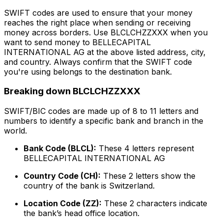
SWIFT codes are used to ensure that your money
reaches the right place when sending or receiving
money across borders. Use BLCLCHZZXXX when you
want to send money to BELLECAPITAL
INTERNATIONAL AG at the above listed address, city,
and country. Always confirm that the SWIFT code
you're using belongs to the destination bank.
Breaking down BLCLCHZZXXX
SWIFT/BIC codes are made up of 8 to 11 letters and
numbers to identify a specific bank and branch in the
world.
Bank Code (BLCL):
These 4 letters represent
BELLECAPITAL INTERNATIONAL AG
Country Code (CH):
These 2 letters show the
country of the bank is Switzerland.
Location Code (ZZ):
These 2 characters indicate
the bank’s head office location.