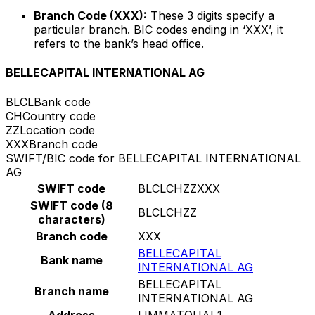
Branch Code (XXX):
These 3 digits specify a
particular branch. BIC codes ending in ‘XXX’, it
refers to the bank’s head office.
BELLECAPITAL INTERNATIONAL AG
BLCL
Bank code
CH
Country code
ZZ
Location code
XXX
Branch code
SWIFT/BIC code for BELLECAPITAL INTERNATIONAL
AG
SWIFT code
BLCLCHZZXXX
SWIFT code (8
BLCLCHZZ
characters)
Branch code
XXX
BELLECAPITAL
Bank name
INTERNATIONAL AG
BELLECAPITAL
Branch name
INTERNATIONAL AG
Address
LIMMATQUAI 1