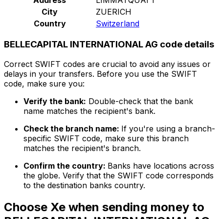
City
ZUERICH
Country
Switzerland
BELLECAPITAL INTERNATIONAL AG code details
Correct SWIFT codes are crucial to avoid any issues or
delays in your transfers. Before you use the SWIFT
code, make sure you:
Verify the bank:
Double-check that the bank
name matches the recipient's bank.
Check the branch name:
If you're using a branch-
specific SWIFT code, make sure this branch
matches the recipient's branch.
Confirm the country:
Banks have locations across
the globe. Verify that the SWIFT code corresponds
to the destination banks country.
Choose Xe when sending money to