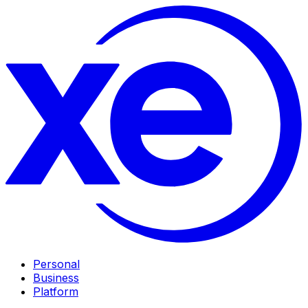
Personal
Business
Platform