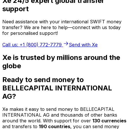
Xe 24/5 expert global transfer
support
Need assistance with your international SWIFT money
transfer? We are here to help—connect with us today
for personalised support!
Call us: +1 (800) 772-7779
Send with Xe
Xe is trusted by millions around the
globe
Ready to send money to
BELLECAPITAL INTERNATIONAL
AG?
Xe makes it easy to send money to BELLECAPITAL
INTERNATIONAL AG and thousands of other banks
around the world. With support for over
130 currencies
and transfers to
190 countries
, you can send money