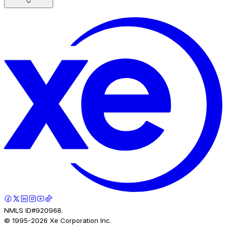
NMLS ID#920968.
© 1995-
2026
Xe Corporation Inc.