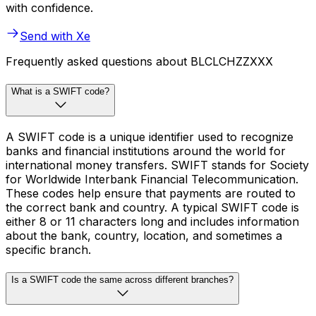
with confidence.
Send with Xe
Frequently asked questions about BLCLCHZZXXX
What is a SWIFT code?
A SWIFT code is a unique identifier used to recognize
banks and financial institutions around the world for
international money transfers. SWIFT stands for Society
for Worldwide Interbank Financial Telecommunication.
These codes help ensure that payments are routed to
the correct bank and country. A typical SWIFT code is
either 8 or 11 characters long and includes information
about the bank, country, location, and sometimes a
specific branch.
Is a SWIFT code the same across different branches?