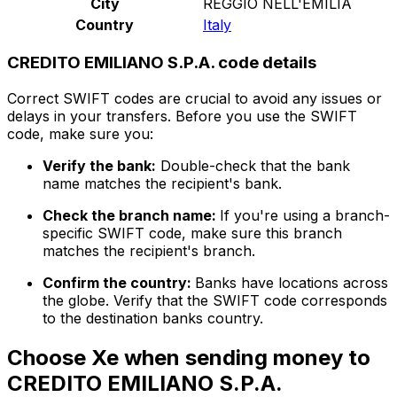
City
REGGIO NELL'EMILIA
Country
Italy
CREDITO EMILIANO S.P.A. code details
Correct SWIFT codes are crucial to avoid any issues or
delays in your transfers. Before you use the SWIFT
code, make sure you:
Verify the bank:
Double-check that the bank
name matches the recipient's bank.
Check the branch name:
If you're using a branch-
specific SWIFT code, make sure this branch
matches the recipient's branch.
Confirm the country:
Banks have locations across
the globe. Verify that the SWIFT code corresponds
to the destination banks country.
Choose Xe when sending money to
CREDITO EMILIANO S.P.A.