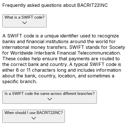
Frequently asked questions about BACRIT22INC
What is a SWIFT code?
A SWIFT code is a unique identifier used to recognize
banks and financial institutions around the world for
international money transfers. SWIFT stands for Society
for Worldwide Interbank Financial Telecommunication.
These codes help ensure that payments are routed to
the correct bank and country. A typical SWIFT code is
either 8 or 11 characters long and includes information
about the bank, country, location, and sometimes a
specific branch.
Is a SWIFT code the same across different branches?
When should I use BACRIT22INC?