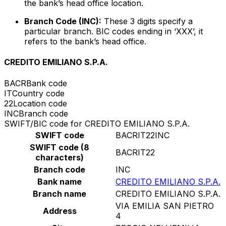
the bank’s head office location.
Branch Code (INC):
These 3 digits specify a
particular branch. BIC codes ending in ‘XXX’, it
refers to the bank’s head office.
CREDITO EMILIANO S.P.A.
BACR
Bank code
IT
Country code
22
Location code
INC
Branch code
SWIFT/BIC code for CREDITO EMILIANO S.P.A.
SWIFT code
BACRIT22INC
SWIFT code (8
BACRIT22
characters)
Branch code
INC
Bank name
CREDITO EMILIANO S.P.A.
Branch name
CREDITO EMILIANO S.P.A.
VIA EMILIA SAN PIETRO
Address
4