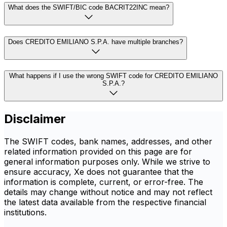
What does the SWIFT/BIC code BACRIT22INC mean?
Does CREDITO EMILIANO S.P.A. have multiple branches?
What happens if I use the wrong SWIFT code for CREDITO EMILIANO
S.P.A.?
Disclaimer
The SWIFT codes, bank names, addresses, and other
related information provided on this page are for
general information purposes only. While we strive to
ensure accuracy, Xe does not guarantee that the
information is complete, current, or error-free. The
details may change without notice and may not reflect
the latest data available from the respective financial
institutions.