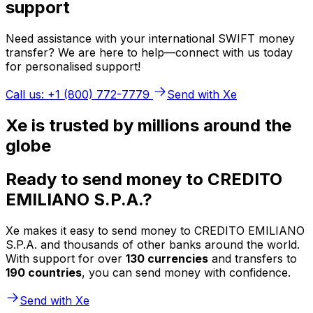
support
Need assistance with your international SWIFT money
transfer? We are here to help—connect with us today
for personalised support!
Call us: +1 (800) 772-7779
Send with Xe
Xe is trusted by millions around the
globe
Ready to send money to CREDITO
EMILIANO S.P.A.?
Xe makes it easy to send money to CREDITO EMILIANO
S.P.A. and thousands of other banks around the world.
With support for over
130 currencies
and transfers to
190 countries
, you can send money with confidence.
Send with Xe