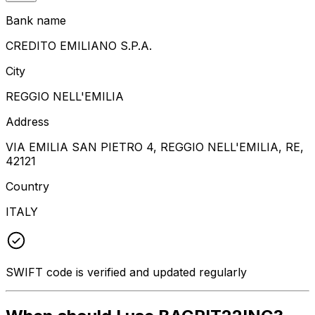
Bank name
CREDITO EMILIANO S.P.A.
City
REGGIO NELL'EMILIA
Address
VIA EMILIA SAN PIETRO 4, REGGIO NELL'EMILIA, RE,
42121
Country
ITALY
SWIFT code is verified and updated regularly