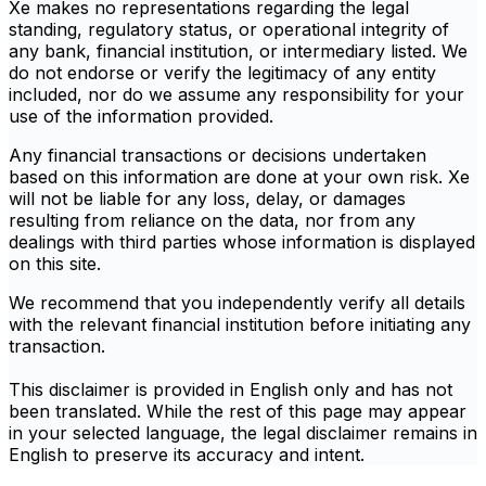
Xe makes no representations regarding the legal
standing, regulatory status, or operational integrity of
any bank, financial institution, or intermediary listed. We
do not endorse or verify the legitimacy of any entity
included, nor do we assume any responsibility for your
use of the information provided.
Any financial transactions or decisions undertaken
based on this information are done at your own risk. Xe
will not be liable for any loss, delay, or damages
resulting from reliance on the data, nor from any
dealings with third parties whose information is displayed
on this site.
We recommend that you independently verify all details
with the relevant financial institution before initiating any
transaction.
This disclaimer is provided in English only and has not
been translated. While the rest of this page may appear
in your selected language, the legal disclaimer remains in
English to preserve its accuracy and intent.