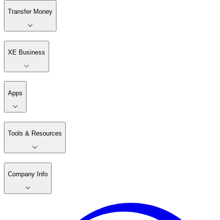
Transfer Money
XE Business
Apps
Tools & Resources
Company Info