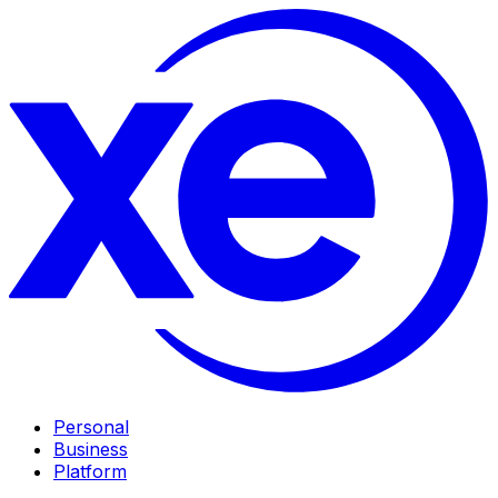
Personal
Business
Platform