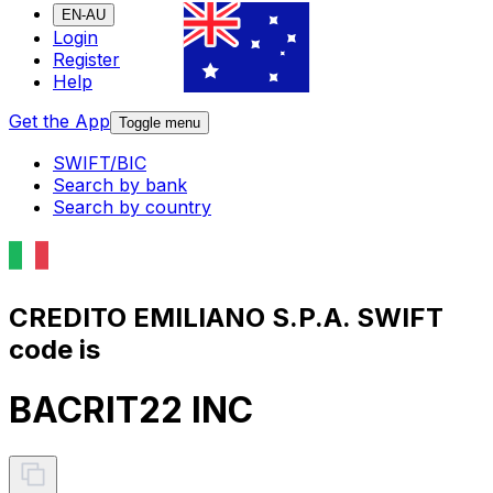
EN-AU
Login
Register
Help
Get the App
Toggle menu
SWIFT/BIC
Search by bank
Search by country
CREDITO EMILIANO S.P.A. SWIFT
code is
BACRIT22 INC