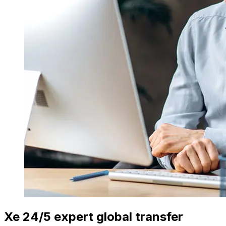
Xe 24/5 expert global transfer