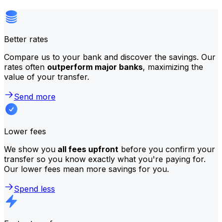
Better rates
Compare us to your bank and discover the savings. Our
rates often
outperform major banks
, maximizing the
value of your transfer.
Send more
Lower fees
We show you
all fees upfront
before you confirm your
transfer so you know exactly what you're paying for.
Our lower fees mean more savings for you.
Spend less