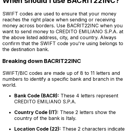
When should I use BACRIT22INC?
SWIFT codes are used to ensure that your money
reaches the right place when sending or receiving
money across borders. Use BACRIT22INC when you
want to send money to CREDITO EMILIANO S.P.A. at
the above listed address, city, and country. Always
confirm that the SWIFT code you're using belongs to
the destination bank.
Breaking down BACRIT22INC
SWIFT/BIC codes are made up of 8 to 11 letters and
numbers to identify a specific bank and branch in the
world.
Bank Code (BACR):
These 4 letters represent
CREDITO EMILIANO S.P.A.
Country Code (IT):
These 2 letters show the
country of the bank is Italy.
Location Code (22):
These 2 characters indicate