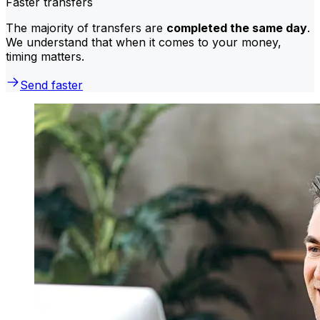
Faster transfers
The majority of transfers are
completed the same day
.
We understand that when it comes to your money,
timing matters.
Send faster