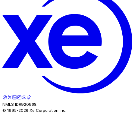
NMLS ID#920968.
© 1995-
2026
Xe Corporation Inc.