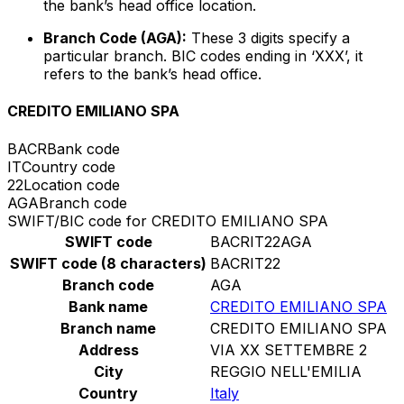
the bank’s head office location.
Branch Code (AGA):
These 3 digits specify a
particular branch. BIC codes ending in ‘XXX’, it
refers to the bank’s head office.
CREDITO EMILIANO SPA
BACR
Bank code
IT
Country code
22
Location code
AGA
Branch code
SWIFT/BIC code for CREDITO EMILIANO SPA
SWIFT code
BACRIT22AGA
SWIFT code (8 characters)
BACRIT22
Branch code
AGA
Bank name
CREDITO EMILIANO SPA
Branch name
CREDITO EMILIANO SPA
Address
VIA XX SETTEMBRE 2
City
REGGIO NELL'EMILIA
Country
Italy