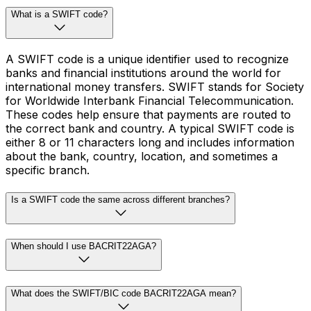
What is a SWIFT code?
A SWIFT code is a unique identifier used to recognize
banks and financial institutions around the world for
international money transfers. SWIFT stands for Society
for Worldwide Interbank Financial Telecommunication.
These codes help ensure that payments are routed to
the correct bank and country. A typical SWIFT code is
either 8 or 11 characters long and includes information
about the bank, country, location, and sometimes a
specific branch.
Is a SWIFT code the same across different branches?
When should I use BACRIT22AGA?
What does the SWIFT/BIC code BACRIT22AGA mean?