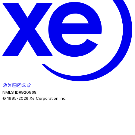
NMLS ID#920968.
© 1995-
2026
Xe Corporation Inc.