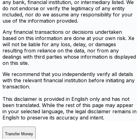
any bank, financial institution, or intermediary listed. We
do not endorse or verify the legitimacy of any entity
included, nor do we assume any responsibility for your
use of the information provided.
Any financial transactions or decisions undertaken
based on this information are done at your own risk. Xe
will not be liable for any loss, delay, or damages
resulting from reliance on the data, nor from any
dealings with third parties whose information is displayed
on this site.
We recommend that you independently verify all details
with the relevant financial institution before initiating any
transaction.
This disclaimer is provided in English only and has not
been translated. While the rest of this page may appear
in your selected language, the legal disclaimer remains in
English to preserve its accuracy and intent.
Transfer Money