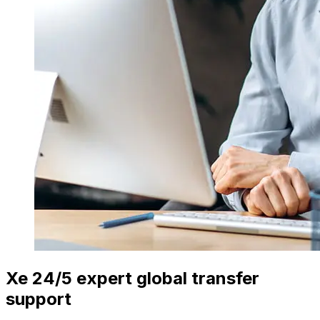
Xe 24/5 expert global transfer
support