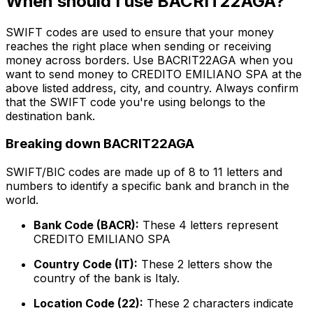
When should I use BACRIT22AGA?
SWIFT codes are used to ensure that your money
reaches the right place when sending or receiving
money across borders. Use BACRIT22AGA when you
want to send money to CREDITO EMILIANO SPA at the
above listed address, city, and country. Always confirm
that the SWIFT code you're using belongs to the
destination bank.
Breaking down BACRIT22AGA
SWIFT/BIC codes are made up of 8 to 11 letters and
numbers to identify a specific bank and branch in the
world.
Bank Code (BACR):
These 4 letters represent
CREDITO EMILIANO SPA
Country Code (IT):
These 2 letters show the
country of the bank is Italy.
Location Code (22):
These 2 characters indicate