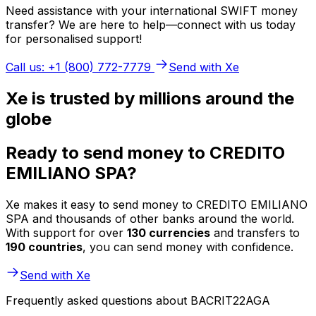
Need assistance with your international SWIFT money
transfer? We are here to help—connect with us today
for personalised support!
Call us: +1 (800) 772-7779
Send with Xe
Xe is trusted by millions around the
globe
Ready to send money to CREDITO
EMILIANO SPA?
Xe makes it easy to send money to CREDITO EMILIANO
SPA and thousands of other banks around the world.
With support for over
130 currencies
and transfers to
190 countries
, you can send money with confidence.
Send with Xe
Frequently asked questions about BACRIT22AGA