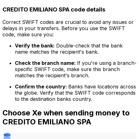
CREDITO EMILIANO SPA code details
Correct SWIFT codes are crucial to avoid any issues or
delays in your transfers. Before you use the SWIFT
code, make sure you:
Verify the bank:
Double-check that the bank
name matches the recipient's bank.
Check the branch name:
If you're using a branch-
specific SWIFT code, make sure this branch
matches the recipient's branch.
Confirm the country:
Banks have locations across
the globe. Verify that the SWIFT code corresponds
to the destination banks country.
Choose Xe when sending money to
CREDITO EMILIANO SPA