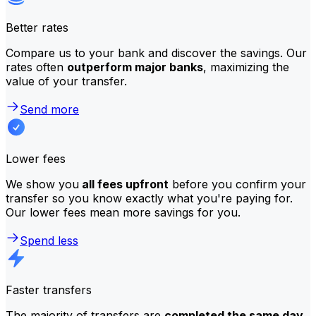
Better rates
Compare us to your bank and discover the savings. Our
rates often
outperform major banks
, maximizing the
value of your transfer.
Send more
Lower fees
We show you
all fees upfront
before you confirm your
transfer so you know exactly what you're paying for.
Our lower fees mean more savings for you.
Spend less
Faster transfers
The majority of transfers are
completed the same day
.