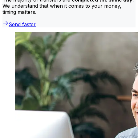
We understand that when it comes to your money,
timing matters.
Send faster