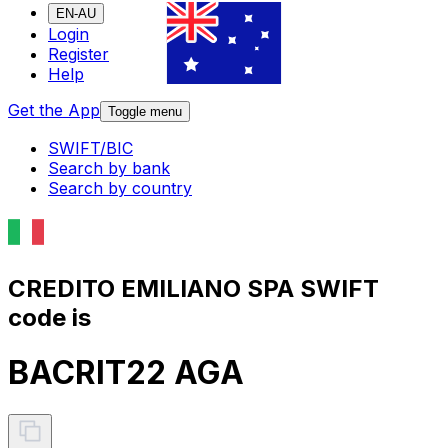
EN-AU
Login
Register
Help
Get the App
Toggle menu
SWIFT/BIC
Search by bank
Search by country
CREDITO EMILIANO SPA SWIFT
code is
BACRIT22 AGA