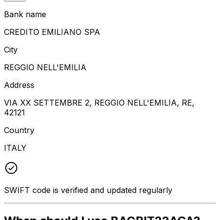
Bank name
CREDITO EMILIANO SPA
City
REGGIO NELL'EMILIA
Address
VIA XX SETTEMBRE 2, REGGIO NELL'EMILIA, RE,
42121
Country
ITALY
SWIFT code is verified and updated regularly