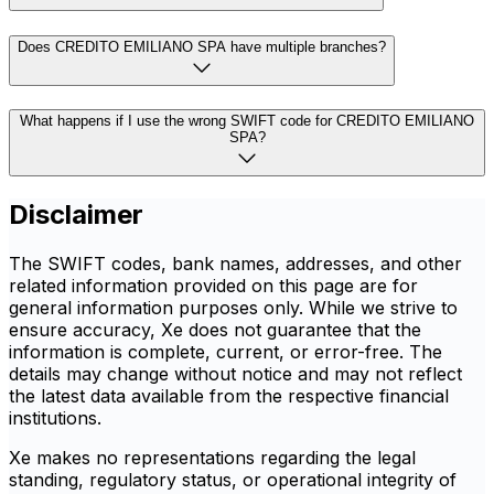
Does CREDITO EMILIANO SPA have multiple branches?
What happens if I use the wrong SWIFT code for CREDITO EMILIANO
SPA?
Disclaimer
The SWIFT codes, bank names, addresses, and other
related information provided on this page are for
general information purposes only. While we strive to
ensure accuracy, Xe does not guarantee that the
information is complete, current, or error-free. The
details may change without notice and may not reflect
the latest data available from the respective financial
institutions.
Xe makes no representations regarding the legal
standing, regulatory status, or operational integrity of