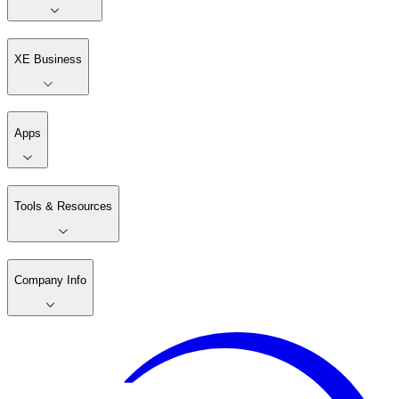
XE Business
Apps
Tools & Resources
Company Info