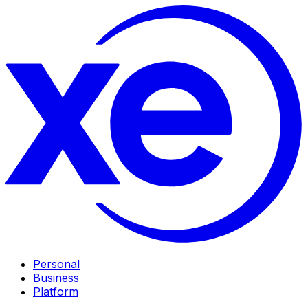
Personal
Business
Platform