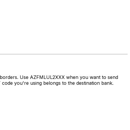
oss borders. Use AZFMLUL2XXX when you want to send
ode you're using belongs to the destination bank.