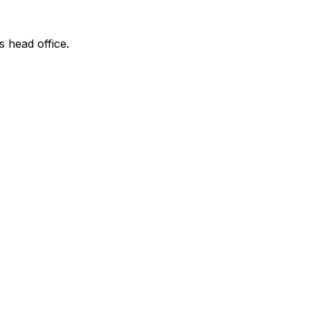
s head office.