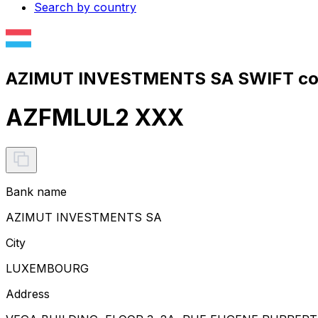
Search by country
AZIMUT INVESTMENTS SA SWIFT cod
AZFMLUL2 XXX
Bank name
AZIMUT INVESTMENTS SA
City
LUXEMBOURG
Address