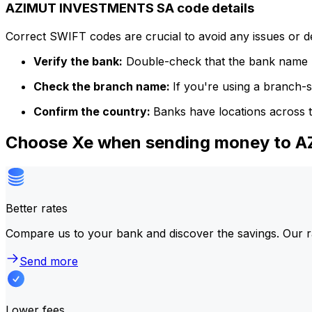
AZIMUT INVESTMENTS SA code details
Correct SWIFT codes are crucial to avoid any issues or 
Verify the bank:
Double-check that the bank name m
Check the branch name:
If you're using a branch-
Confirm the country:
Banks have locations across t
Choose Xe when sending money to
Better rates
Compare us to your bank and discover the savings. Our r
Send more
Lower fees