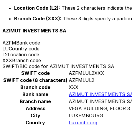
Location Code (L2):
These 2 characters indicate the 
Branch Code (XXX):
These 3 digits specify a particu
AZIMUT INVESTMENTS SA
AZFM
Bank code
LU
Country code
L2
Location code
XXX
Branch code
SWIFT/BIC code for AZIMUT INVESTMENTS SA
SWIFT code
AZFMLUL2XXX
SWIFT code (8 characters)
AZFMLUL2
Branch code
XXX
Bank name
AZIMUT INVESTMENTS S
Branch name
AZIMUT INVESTMENTS S
Address
VEGA BUILDING, FLOOR 3
City
LUXEMBOURG
Country
Luxembourg