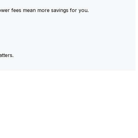
ower fees mean more savings for you.
tters.