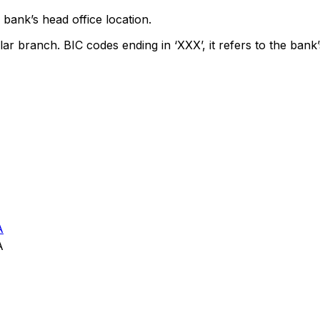
bank’s head office location.
lar branch. BIC codes ending in ‘XXX’, it refers to the bank’
A
A