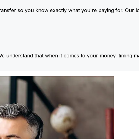
ansfer so you know exactly what you're paying for. Our l
We understand that when it comes to your money, timing ma