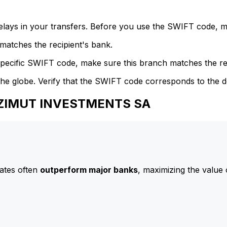
delays in your transfers. Before you use the SWIFT code, 
atches the recipient's bank.
specific SWIFT code, make sure this branch matches the re
he globe. Verify that the SWIFT code corresponds to the d
 AZIMUT INVESTMENTS SA
ates often
outperform major banks
, maximizing the value 