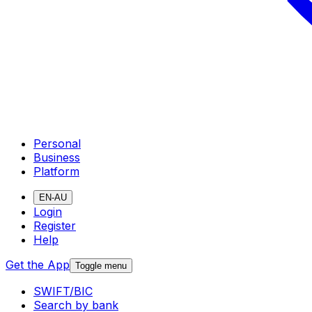
Personal
Business
Platform
EN-AU
Login
Register
Help
Get the App
Toggle menu
SWIFT/BIC
Search by bank