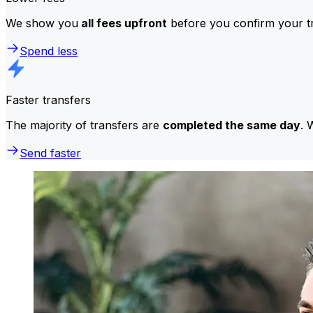
We show you
all fees upfront
before you confirm your tr
Spend less
Faster transfers
The majority of transfers are
completed the same day
. 
Send faster