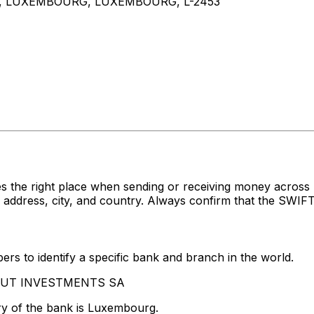
T, LUXEMBOURG, LUXEMBOURG, L-2453
s the right place when sending or receiving money acr
ress, city, and country. Always confirm that the SWIFT c
rs to identify a specific bank and branch in the world.
ZIMUT INVESTMENTS SA
ry of the bank is Luxembourg.