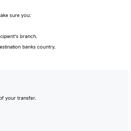
make sure you:
cipient's branch.
estination banks country.
of your transfer.