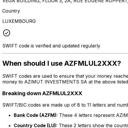
VEGA BUILDING, FLOOR 3, 2A, RUE EUGENE RUPPER
Country
LUXEMBOURG
SWIFT code is verified and updated regularly
When should I use AZFMLUL2XXX?
SWIFT codes are used to ensure that your money reache
money to AZIMUT INVESTMENTS SA at the above listed add
Breaking down AZFMLUL2XXX
SWIFT/BIC codes are made up of 8 to 11 letters and numbe
Bank Code (AZFM):
These 4 letters represent A
Country Code (LU):
These 2 letters show the count