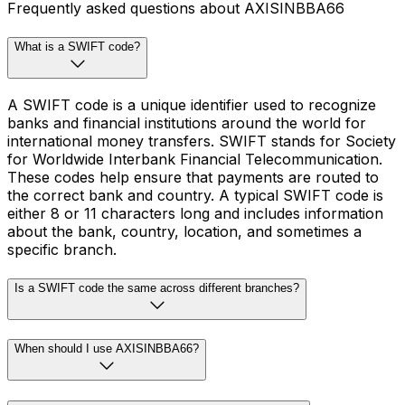
Frequently asked questions about AXISINBBA66
What is a SWIFT code?
A SWIFT code is a unique identifier used to recognize
banks and financial institutions around the world for
international money transfers. SWIFT stands for Society
for Worldwide Interbank Financial Telecommunication.
These codes help ensure that payments are routed to
the correct bank and country. A typical SWIFT code is
either 8 or 11 characters long and includes information
about the bank, country, location, and sometimes a
specific branch.
Is a SWIFT code the same across different branches?
When should I use AXISINBBA66?