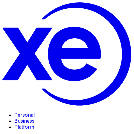
Personal
Business
Platform