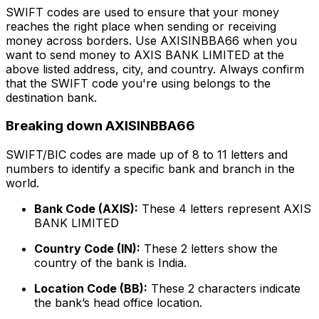
SWIFT codes are used to ensure that your money
reaches the right place when sending or receiving
money across borders. Use AXISINBBA66 when you
want to send money to AXIS BANK LIMITED at the
above listed address, city, and country. Always confirm
that the SWIFT code you're using belongs to the
destination bank.
Breaking down AXISINBBA66
SWIFT/BIC codes are made up of 8 to 11 letters and
numbers to identify a specific bank and branch in the
world.
Bank Code (AXIS):
These 4 letters represent AXIS
BANK LIMITED
Country Code (IN):
These 2 letters show the
country of the bank is India.
Location Code (BB):
These 2 characters indicate
the bank’s head office location.