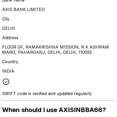
AXIS BANK LIMITED
City
DELHI
Address
FLOOR GF, RAMAKRISHNA MISSION, R K ASHRAM
MARG, PAHARGANJ, DELHI, DELHI, 110055
Country
INDIA
SWIFT code is verified and updated regularly
When should I use AXISINBBA66?