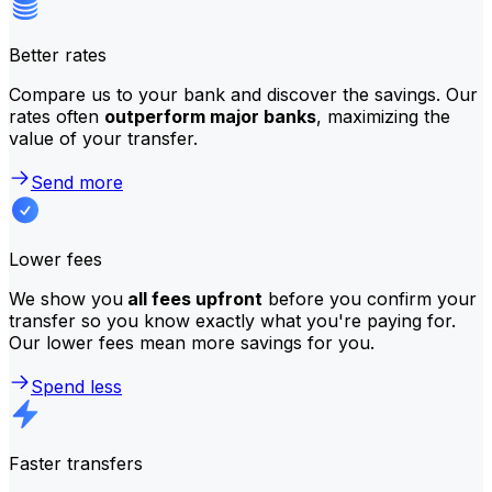
Better rates
Compare us to your bank and discover the savings. Our
rates often
outperform major banks
, maximizing the
value of your transfer.
Send more
Lower fees
We show you
all fees upfront
before you confirm your
transfer so you know exactly what you're paying for.
Our lower fees mean more savings for you.
Spend less
Faster transfers