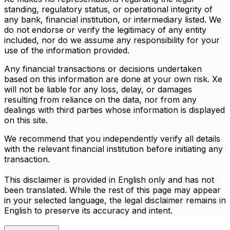
standing, regulatory status, or operational integrity of
any bank, financial institution, or intermediary listed. We
do not endorse or verify the legitimacy of any entity
included, nor do we assume any responsibility for your
use of the information provided.
Any financial transactions or decisions undertaken
based on this information are done at your own risk. Xe
will not be liable for any loss, delay, or damages
resulting from reliance on the data, nor from any
dealings with third parties whose information is displayed
on this site.
We recommend that you independently verify all details
with the relevant financial institution before initiating any
transaction.
This disclaimer is provided in English only and has not
been translated. While the rest of this page may appear
in your selected language, the legal disclaimer remains in
English to preserve its accuracy and intent.