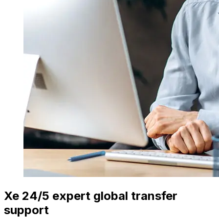
Xe 24/5 expert global transfer
support