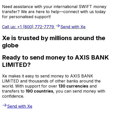
Need assistance with your international SWIFT money
transfer? We are here to help—connect with us today
for personalised support!
Call us: +1 (800) 772-7779
Send with Xe
Xe is trusted by millions around the
globe
Ready to send money to AXIS BANK
LIMITED?
Xe makes it easy to send money to AXIS BANK
LIMITED and thousands of other banks around the
world. With support for over
130 currencies
and
transfers to
190 countries
, you can send money with
confidence.
Send with Xe