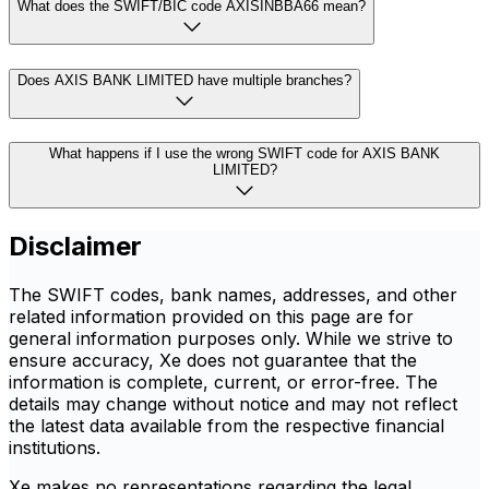
What does the SWIFT/BIC code AXISINBBA66 mean?
Does AXIS BANK LIMITED have multiple branches?
What happens if I use the wrong SWIFT code for AXIS BANK
LIMITED?
Disclaimer
The SWIFT codes, bank names, addresses, and other
related information provided on this page are for
general information purposes only. While we strive to
ensure accuracy, Xe does not guarantee that the
information is complete, current, or error-free. The
details may change without notice and may not reflect
the latest data available from the respective financial
institutions.
Xe makes no representations regarding the legal