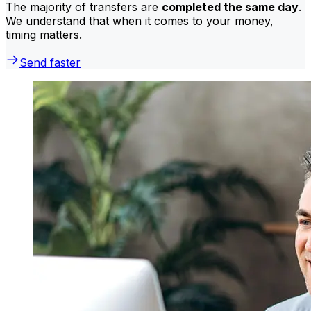
The majority of transfers are
completed the same day
.
We understand that when it comes to your money,
timing matters.
Send faster