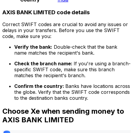
AXIS BANK LIMITED code details
Correct SWIFT codes are crucial to avoid any issues or
delays in your transfers. Before you use the SWIFT
code, make sure you:
Verify the bank:
Double-check that the bank
name matches the recipient's bank.
Check the branch name:
If you're using a branch-
specific SWIFT code, make sure this branch
matches the recipient's branch.
Confirm the country:
Banks have locations across
the globe. Verify that the SWIFT code corresponds
to the destination banks country.
Choose Xe when sending money to
AXIS BANK LIMITED