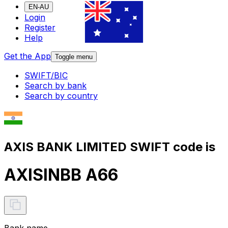
EN-AU
Login
Register
Help
Get the App
Toggle menu
SWIFT/BIC
Search by bank
Search by country
AXIS BANK LIMITED SWIFT code is
AXISINBB A66
Bank name