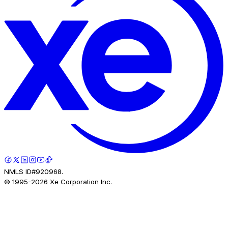
NMLS ID#920968.
© 1995-
2026
Xe Corporation Inc.