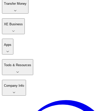
Transfer Money
XE Business
Apps
Tools & Resources
Company Info