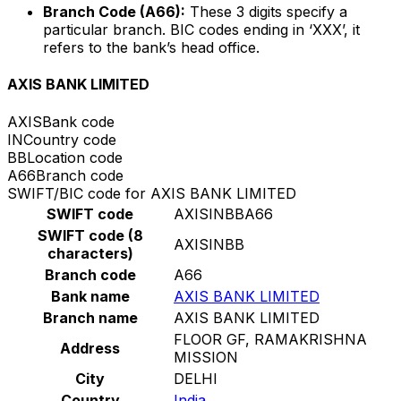
Branch Code (A66):
These 3 digits specify a
particular branch. BIC codes ending in ‘XXX’, it
refers to the bank’s head office.
AXIS BANK LIMITED
AXIS
Bank code
IN
Country code
BB
Location code
A66
Branch code
SWIFT/BIC code for AXIS BANK LIMITED
SWIFT code
AXISINBBA66
SWIFT code (8
AXISINBB
characters)
Branch code
A66
Bank name
AXIS BANK LIMITED
Branch name
AXIS BANK LIMITED
FLOOR GF, RAMAKRISHNA
Address
MISSION
City
DELHI
Country
India